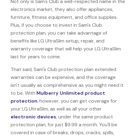
Not only is Sam's Club a well-respected name in the
electronics market, they also offer appliances,
furniture, fitness equipment, and office supplies.
Plus, if you choose to invest in Sam's Club
protection plan, you can take advantage of
benefits like
LG UltraSlim
setup, repair, and
warranty coverage that will help your LG UltraSlim
last for years to come.
That said, Sam's Club protection plan extended
warranties can be expensive, and the coverage
isn't usually as comprehensive as you might need it
to be. With
Mulberry Unlimited product
protection
, however, you can get coverage for
your LG UltraSlim, as well as all your other
electronic devices
, under the same product
protection plan, for just $9.99 a month. You'll be
covered in case of breaks, drops, cracks, spills,