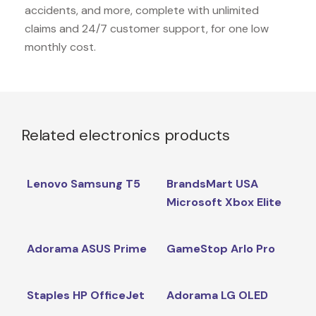
accidents, and more, complete with unlimited
claims and 24/7 customer support, for one low
monthly cost.
Related electronics products
Lenovo Samsung T5
BrandsMart USA
Microsoft Xbox Elite
Adorama ASUS Prime
GameStop Arlo Pro
Staples HP OfficeJet
Adorama LG OLED