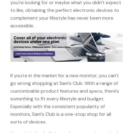
you're looking for or maybe what you didn't expect
to like, obtaining the perfect electronic devices to
complement your lifestyle has never been more
accessible.
If you're in the market for a new monitor, you can't
go wrong shopping at Sam's Club. With a range of
customizable product features and specs, there's
something to fit every lifestyle and budget.
Especially with the consistent popularity of
monitors, Sam's Club is a one-stop shop for all
sorts of devices.