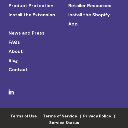
Product Protection
Retailer Resources
Install the Extension
Install the Shopify
App
News and Press
FAQs
About
Blog
Contact
Terms of Use
Terms of Service
Privacy Policy
Service Status