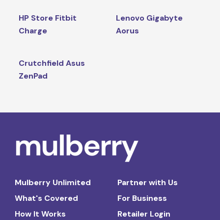
HP Store Fitbit
Lenovo Gigabyte
Charge
Aorus
Crutchfield Asus
ZenPad
Mulberry Unlimited
Partner with Us
What's Covered
For Business
How It Works
Retailer Login