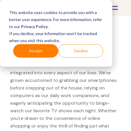
This website uses cookies to provide you with a
better user experience. For more information, refer
to our
Privacy Policy
.
If you decline, your information won’t be tracked
What's Covered >
Electronics
when you visit this website.
Sam's Club LG UltraSlim
Accept
Decline
In the modern era, electronics have seamlessly
integrated into every aspect of our lives. We've
grown accustomed to grabbing our smartphones
before stepping out of the house, relying on
computers as our daily work companions, and
eagerly anticipating the opportunity to binge-
watch our favorite TV shows each night. Whether
you're drawn to the convenience of online
shopping or enjoy the thrill of finding just what