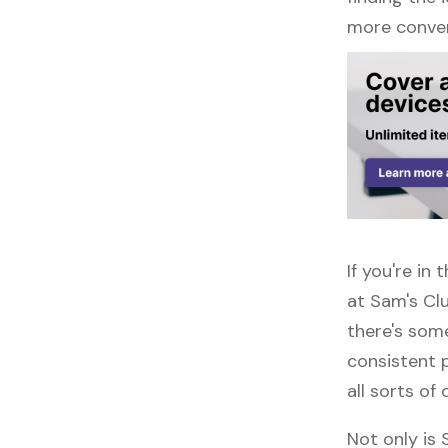
more conven
If you're in
at Sam's Cl
there's some
consistent p
all sorts of 
Not only is