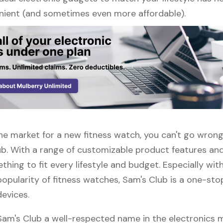
ient (and sometimes even more affordable).
 the market for a new fitness watch, you can't go wron
ub. With a range of customizable product features and
thing to fit every lifestyle and budget. Especially wit
opularity of fitness watches, Sam's Club is a one-sto
devices.
 Sam's Club a well-respected name in the electronics 