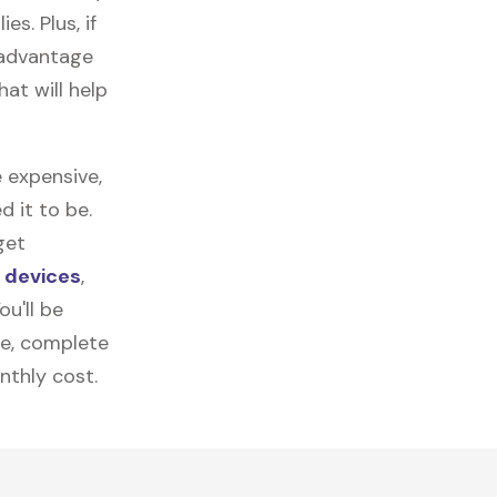
es. Plus, if
 advantage
at will help
 expensive,
 it to be.
get
c devices
,
u'll be
re, complete
nthly cost.