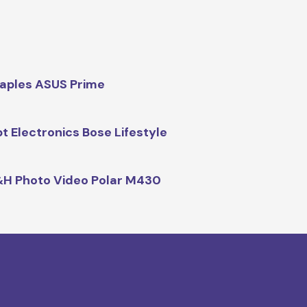
aples ASUS Prime
t Electronics Bose Lifestyle
H Photo Video Polar M430