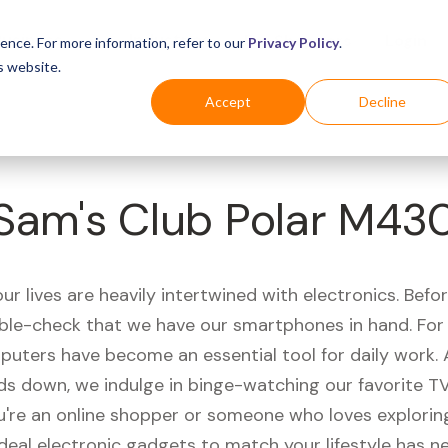
Business
Industries
For Shoppers
Login
ence. For more information, refer to our
Privacy Policy
.
s website.
Accept
Decline
Sam's Club Polar M43
r lives are heavily intertwined with electronics. Befo
ble-check that we have our smartphones in hand. Fo
puters have become an essential tool for daily work.
ds down, we indulge in binge-watching our favorite T
're an online shopper or someone who loves exploring
ideal electronic gadgets to match your lifestyle has n