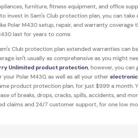
pliances, furniture, fitness equipment, and office suppli
to invest in Sam's Club protection plan, you can take
like
Polar M430
setup, repair, and warranty coverage th
M430 last for years to come.
Sam's Club protection plan extended warranties can be
erage isn't usually as comprehensive as you might need
ry Unlimited product protection
, however, you can 
 your Polar M430, as well as all your other
electroni
me product protection plan, for just $9.99 a month. Yo
ase of breaks, drops, cracks, spills, accidents, and mo
ted claims and 24/7 customer support, for one low mo