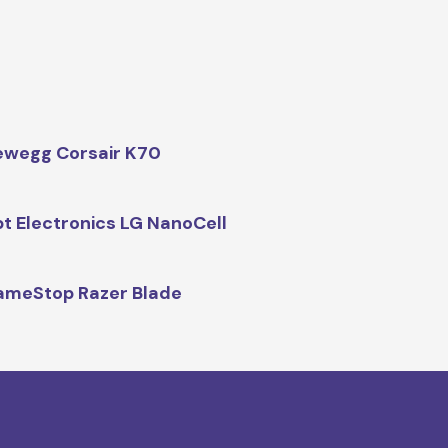
wegg Corsair K70
t Electronics LG NanoCell
meStop Razer Blade