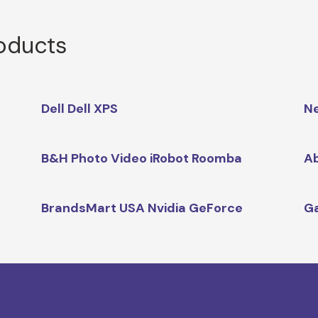
roducts
Dell Dell XPS
Ne
B&H Photo Video iRobot Roomba
Ab
BrandsMart USA Nvidia GeForce
Ga