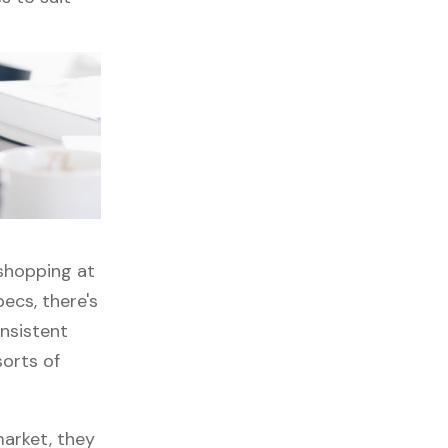
 shopping at
ecs, there's
onsistent
sorts of
market, they