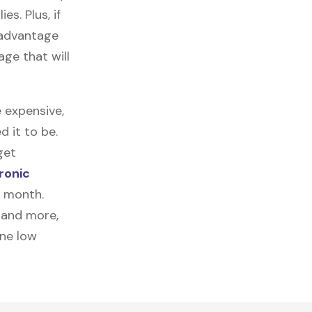
es. Plus, if
 advantage
age that will
 expensive,
 it to be.
get
ronic
a month.
, and more,
one low