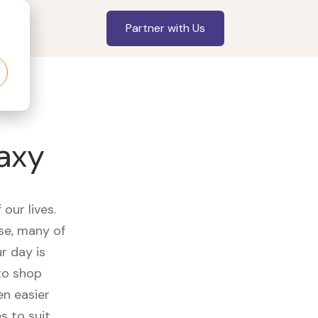
Partner with Us
axy
our lives.
se, many of
r day is
to shop
en easier
s to suit