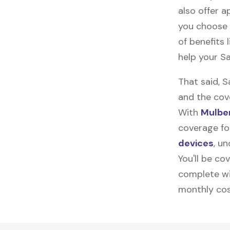
also offer ap
you choose 
of benefits 
help your S
That said, 
and the cov
With
Mulber
coverage fo
devices
, u
You'll be co
complete wi
monthly cos