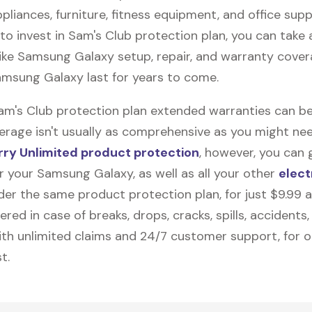
pliances, furniture, fitness equipment, and office suppli
to invest in Sam's Club protection plan, you can take
like
Samsung Galaxy
setup, repair, and warranty cover
amsung Galaxy last for years to come.
Sam's Club protection plan extended warranties can be
erage isn't usually as comprehensive as you might need
ry Unlimited product protection
, however, you can 
r your Samsung Galaxy, as well as all your other
elect
nder the same product protection plan, for just $9.99 
vered in case of breaks, drops, cracks, spills, accidents
th unlimited claims and 24/7 customer support, for 
t.