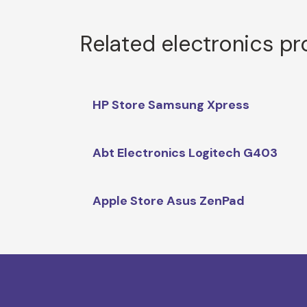
Related electronics p
HP Store Samsung Xpress
Abt Electronics Logitech G403
Apple Store Asus ZenPad