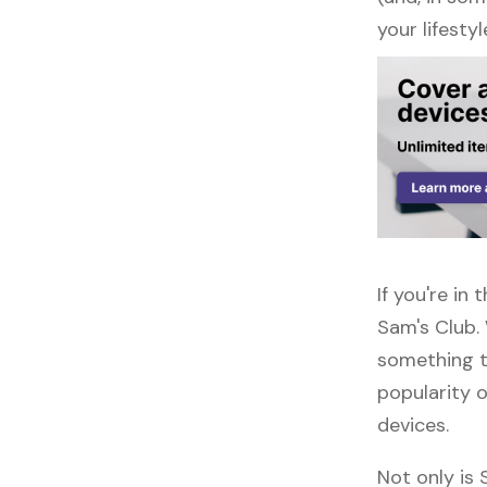
your lifestyl
If you're i
Sam's Club.
something to
popularity o
devices.
Not only is