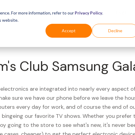
Business
Industries
For Shoppers
Login
ence. For more information, refer to our
Privacy Policy
.
s website.
Accept
Decline
m's Club Samsung Gal
electronics are integrated into nearly every aspect of 
ake sure we have our phone before we leave the hou
uters every day for work, and of course the end of ou
r bingeing our favorite TV shows. Whether you prefer 
joy going to the store to see what's new, it's never be
e cases, cheaper) to get the perfect electronic device