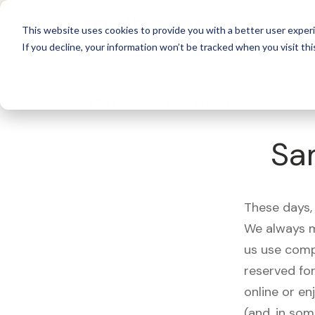
For 
This website uses cookies to provide you with a better user experi
If you decline, your information won’t be tracked when you visit thi
What's Covered >
Electronics
Sa
These days, 
We always m
us use comp
reserved fo
online or en
(and, in som