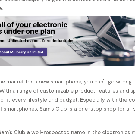
e.
n the market for a new smartphone, you can't go wrong
 With a range of customizable product features and sp
 fit every lifestyle and budget. Especially with the c
f smartphones, Sam's Club is a one-stop shop for all 
 Sam's Club a well-respected name in the electronics 