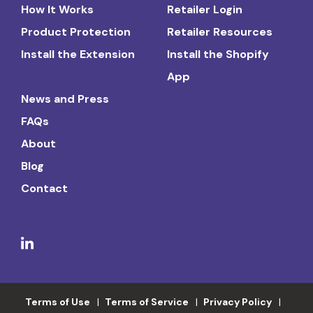
How It Works
Retailer Login
Product Protection
Retailer Resources
Install the Extension
Install the Shopify
App
News and Press
FAQs
About
Blog
Contact
Terms of Use
Terms of Service
Privacy Policy