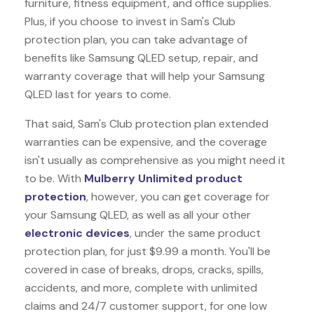
furniture, fitness equipment, and office supplies.
Plus, if you choose to invest in Sam's Club
protection plan, you can take advantage of
benefits like
Samsung QLED
setup, repair, and
warranty coverage that will help your Samsung
QLED last for years to come.
That said, Sam's Club protection plan extended
warranties can be expensive, and the coverage
isn't usually as comprehensive as you might need it
to be. With
Mulberry Unlimited product
protection
, however, you can get coverage for
your Samsung QLED, as well as all your other
electronic devices
, under the same product
protection plan, for just $9.99 a month. You'll be
covered in case of breaks, drops, cracks, spills,
accidents, and more, complete with unlimited
claims and 24/7 customer support, for one low