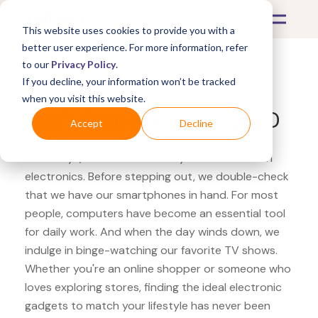
This website uses cookies to provide you with a
better user experience. For more information, refer
to our
Privacy Policy
.
If you decline, your information won’t be tracked
What's Covered >
Electronics
when you visit this website.
Sam's Club Samsung QLED
Accept
Decline
Nowadays, our lives are heavily intertwined with
electronics. Before stepping out, we double-check
that we have our smartphones in hand. For most
people, computers have become an essential tool
for daily work. And when the day winds down, we
indulge in binge-watching our favorite TV shows.
Whether you're an online shopper or someone who
loves exploring stores, finding the ideal electronic
gadgets to match your lifestyle has never been