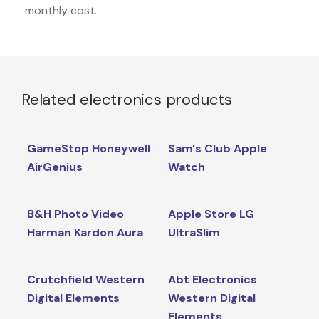
monthly cost.
Related electronics products
GameStop Honeywell
Sam's Club Apple
AirGenius
Watch
B&H Photo Video
Apple Store LG
Harman Kardon Aura
UltraSlim
Crutchfield Western
Abt Electronics
Digital Elements
Western Digital
Elements