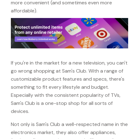
more convenient (and sometimes even more
affordable).
If you're in the market for a new television, you can't
go wrong shopping at Sam's Club. With a range of
customizable product features and specs, there's
something to fit every lifestyle and budget.
Especially with the consistent popularity of TVs,
Sam's Club is a one-stop shop for all sorts of
devices.
Not only is Sam's Club a well-respected name in the
electronics market, they also offer appliances,