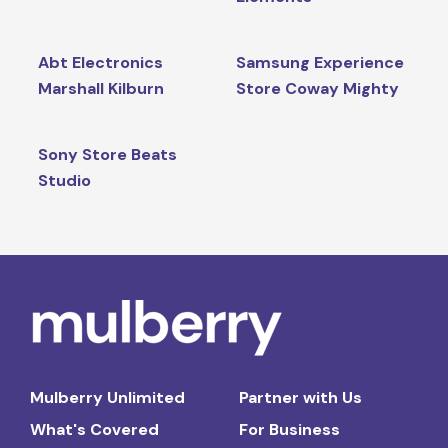
Abt Electronics
Samsung Experience
Marshall Kilburn
Store Coway Mighty
Sony Store Beats
Studio
Mulberry Unlimited
Partner with Us
What's Covered
For Business