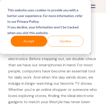
This website uses cookies to provide you with a
better user experience. For more information, refer
to our
Privacy Policy
.
If you decline, your information won’t be tracked
What's Covered >
Electronics
when you visit this website.
Sam's Club Sony RX
Accept
Decline
Nowadays, our lives are heavily intertwined with
electronics. Before stepping out, we double-check
that we have our smartphones in hand. For most
people, computers have become an essential tool
for daily work. And when the day winds down, we
indulge in binge-watching our favorite TV shows.
Whether you're an online shopper or someone who
loves exploring stores, finding the ideal electronic
gadgets to match your lifestyle has never been