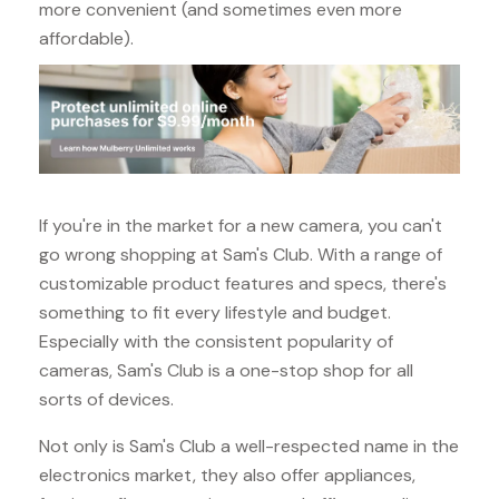
more convenient (and sometimes even more
affordable).
If you're in the market for a new camera, you can't
go wrong shopping at Sam's Club. With a range of
customizable product features and specs, there's
something to fit every lifestyle and budget.
Especially with the consistent popularity of
cameras, Sam's Club is a one-stop shop for all
sorts of devices.
Not only is Sam's Club a well-respected name in the
electronics market, they also offer appliances,