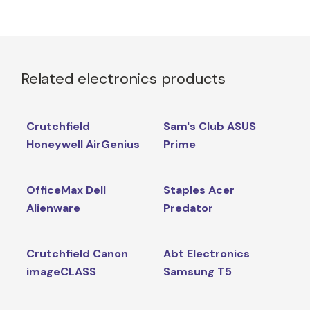
Related electronics products
Crutchfield
Sam's Club ASUS
Honeywell AirGenius
Prime
OfficeMax Dell
Staples Acer
Alienware
Predator
Crutchfield Canon
Abt Electronics
imageCLASS
Samsung T5