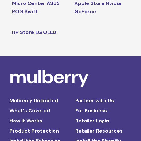
Micro Center ASUS
Apple Store Nvidia
ROG Swift
GeForce
HP Store LG OLED
Mulberry Unlimited
Partner with Us
What's Covered
For Business
How It Works
Retailer Login
Product Protection
Retailer Resources
Install the Extension
Install the Shopify