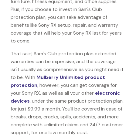
furniture, fitness equipment, and office supplies.
Plus, if you choose to invest in Sam's Club
protection plan, you can take advantage of
benefits like
Sony RX
setup, repair, and warranty
coverage that will help your Sony RX last for years
to come.
That said, Sam's Club protection plan extended
warranties can be expensive, and the coverage
isn't usually as comprehensive as you might need it
to be. With
Mulberry Unlimited product
protection
, however, you can get coverage for
your Sony RX, as well as all your other
electronic
devices
, under the same product protection plan,
for just $9.99 a month. You'll be covered in case of
breaks, drops, cracks, spills, accidents, and more,
complete with unlimited claims and 24/7 customer
support, for one low monthly cost.