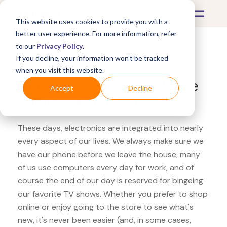
This website uses cookies to provide you with a
better user experience. For more information, refer
to our
Privacy Policy
.
If you decline, your information won’t be tracked
What's Covered >
Electronics
when you visit this website.
Samsung Experience Store
Accept
Decline
Apple MacBook Pro
These days, electronics are integrated into nearly
every aspect of our lives. We always make sure we
have our phone before we leave the house, many
of us use computers every day for work, and of
course the end of our day is reserved for bingeing
our favorite TV shows. Whether you prefer to shop
online or enjoy going to the store to see what's
new, it's never been easier (and, in some cases,