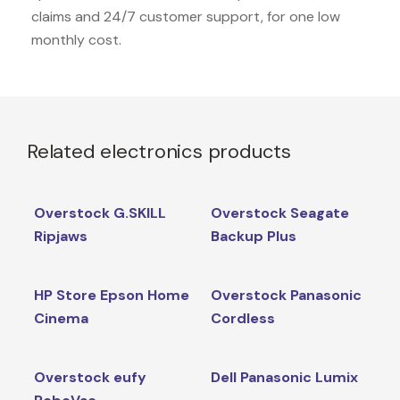
claims and 24/7 customer support, for one low
monthly cost.
Related electronics products
Overstock G.SKILL
Overstock Seagate
Ripjaws
Backup Plus
HP Store Epson Home
Overstock Panasonic
Cinema
Cordless
Overstock eufy
Dell Panasonic Lumix