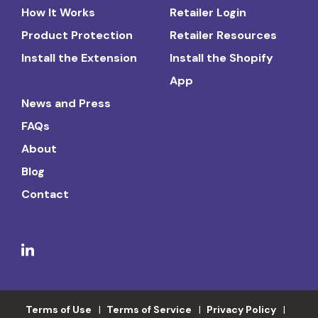
How It Works
Retailer Login
Product Protection
Retailer Resources
Install the Extension
Install the Shopify
App
News and Press
FAQs
About
Blog
Contact
Terms of Use
Terms of Service
Privacy Policy