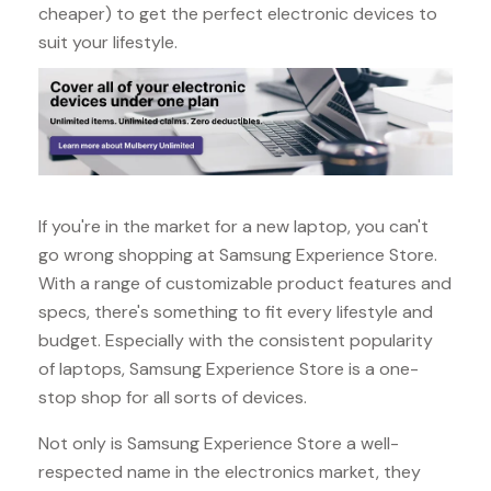
cheaper) to get the perfect electronic devices to
suit your lifestyle.
If you're in the market for a new laptop, you can't
go wrong shopping at Samsung Experience Store.
With a range of customizable product features and
specs, there's something to fit every lifestyle and
budget. Especially with the consistent popularity
of laptops, Samsung Experience Store is a one-
stop shop for all sorts of devices.
Not only is Samsung Experience Store a well-
respected name in the electronics market, they