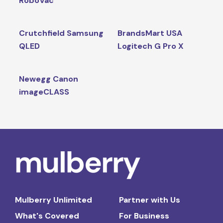
RoboVac
Crutchfield Samsung
BrandsMart USA
QLED
Logitech G Pro X
Newegg Canon
imageCLASS
Mulberry Unlimited
Partner with Us
What's Covered
For Business