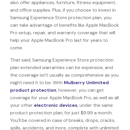
also offer appliances, furniture, fitness equipment,
and office supplies. Plus, if you choose to invest in
Samsung Experience Store protection plan, you
can take advantage of benefits like
Apple MacBook
Pro
setup, repair, and warranty coverage that will
help your Apple MacBook Pro last for years to
come.
That said, Samsung Experience Store protection
plan extended warranties can be expensive, and
the coverage isn't usually as comprehensive as you
might need it to be. With
Mulberry Unlimited
product protection
, however, you can get
coverage for your Apple MacBook Pro, as well as all
your other
electronic devices
, under the same
product protection plan, for just $9.99 a month.
You'll be covered in case of breaks, drops, cracks,
spills, accidents, and more, complete with unlimited