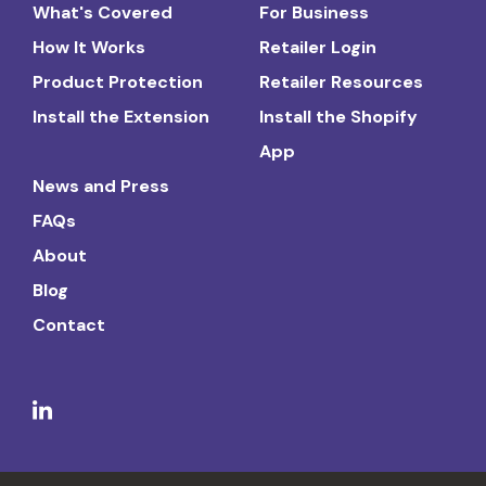
What's Covered
For Business
How It Works
Retailer Login
Product Protection
Retailer Resources
Install the Extension
Install the Shopify
App
News and Press
FAQs
About
Blog
Contact