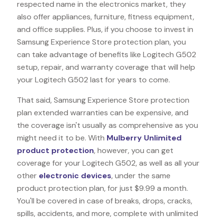
respected name in the electronics market, they
also offer appliances, furniture, fitness equipment,
and office supplies. Plus, if you choose to invest in
Samsung Experience Store protection plan, you
can take advantage of benefits like
Logitech G502
setup, repair, and warranty coverage that will help
your Logitech G502 last for years to come.
That said, Samsung Experience Store protection
plan extended warranties can be expensive, and
the coverage isn't usually as comprehensive as you
might need it to be. With
Mulberry Unlimited
product protection
, however, you can get
coverage for your Logitech G502, as well as all your
other
electronic devices
, under the same
product protection plan, for just $9.99 a month.
You'll be covered in case of breaks, drops, cracks,
spills, accidents, and more, complete with unlimited