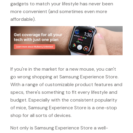
gadgets to match your lifestyle has never been
more convenient (and sometimes even more
affordable).
If you're in the market for a new mouse, you can't
go wrong shopping at Samsung Experience Store.
With a range of customizable product features and
specs, there's something to fit every lifestyle and
budget. Especially with the consistent popularity
of mice, Samsung Experience Store is a one-stop
shop for all sorts of devices.
Not only is Samsung Experience Store a well-