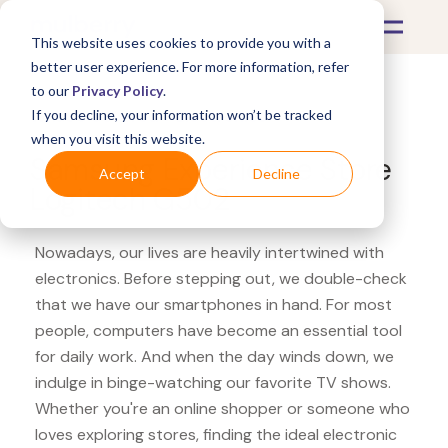
This website uses cookies to provide you with a
better user experience. For more information, refer
to our
Privacy Policy
.
If you decline, your information won’t be tracked
What's Covered >
Electronics
when you visit this website.
Samsung Experience Store
Accept
Decline
Logitech G502
Nowadays, our lives are heavily intertwined with
electronics. Before stepping out, we double-check
that we have our smartphones in hand. For most
people, computers have become an essential tool
for daily work. And when the day winds down, we
indulge in binge-watching our favorite TV shows.
Whether you're an online shopper or someone who
loves exploring stores, finding the ideal electronic