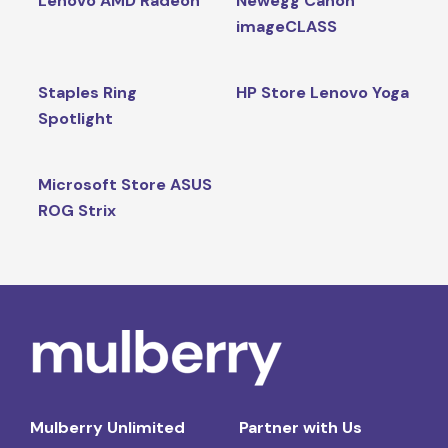
Lenovo AMD Radeon
Newegg Canon
imageCLASS
Staples Ring
HP Store Lenovo Yoga
Spotlight
Microsoft Store ASUS
ROG Strix
Mulberry Unlimited
Partner with Us