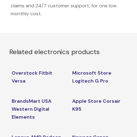
claims and 24/7 customer support, for one low
monthly cost.
Related electronics products
Overstock Fitbit
Microsoft Store
Versa
Logitech G Pro
BrandsMart USA
Apple Store Corsair
Western Digital
K95
Elements