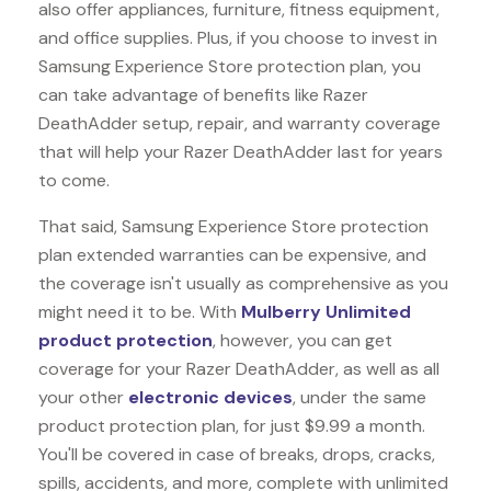
also offer appliances, furniture, fitness equipment,
and office supplies. Plus, if you choose to invest in
Samsung Experience Store protection plan, you
can take advantage of benefits like
Razer
DeathAdder
setup, repair, and warranty coverage
that will help your Razer DeathAdder last for years
to come.
That said, Samsung Experience Store protection
plan extended warranties can be expensive, and
the coverage isn't usually as comprehensive as you
might need it to be. With
Mulberry Unlimited
product protection
, however, you can get
coverage for your Razer DeathAdder, as well as all
your other
electronic devices
, under the same
product protection plan, for just $9.99 a month.
You'll be covered in case of breaks, drops, cracks,
spills, accidents, and more, complete with unlimited