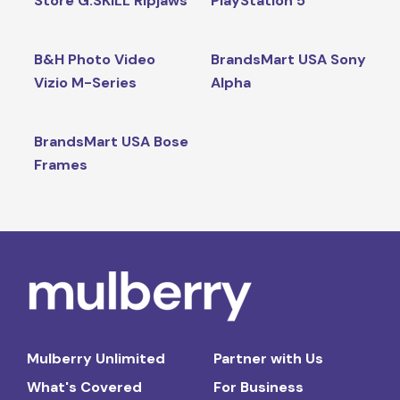
Store G.SKILL Ripjaws
PlayStation 5
B&H Photo Video
BrandsMart USA Sony
Vizio M-Series
Alpha
BrandsMart USA Bose
Frames
Mulberry Unlimited
Partner with Us
What's Covered
For Business