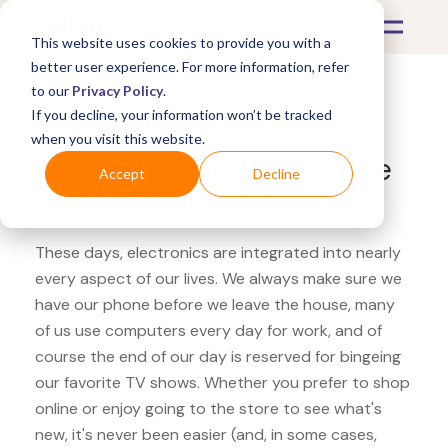
This website uses cookies to provide you with a
better user experience. For more information, refer
to our
Privacy Policy
.
If you decline, your information won’t be tracked
What's Covered >
Electronics
when you visit this website.
Samsung Experience Store
Accept
Decline
Razer DeathAdder
These days, electronics are integrated into nearly
every aspect of our lives. We always make sure we
have our phone before we leave the house, many
of us use computers every day for work, and of
course the end of our day is reserved for bingeing
our favorite TV shows. Whether you prefer to shop
online or enjoy going to the store to see what's
new, it's never been easier (and, in some cases,