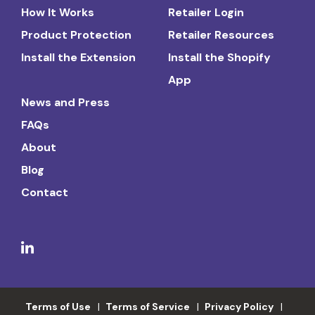
How It Works
Retailer Login
Product Protection
Retailer Resources
Install the Extension
Install the Shopify
App
News and Press
FAQs
About
Blog
Contact
Terms of Use
Terms of Service
Privacy Policy