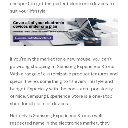
cheaper) to get the perfect electronic devices to
suit your lifestyle.
If you're in the market for a new mouse, you can't
go wrong shopping at Samsung Experience Store.
With a range of customizable product features and
specs, there's something to fit every lifestyle and
budget. Especially with the consistent popularity
of mice, Samsung Experience Store is a one-stop
shop for all sorts of devices.
Not only is Samsung Experience Store a well-
respected name in the electronics market, they