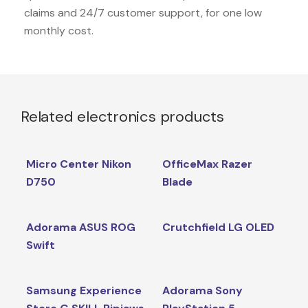
claims and 24/7 customer support, for one low
monthly cost.
Related electronics products
Micro Center Nikon
OfficeMax Razer
D750
Blade
Adorama ASUS ROG
Crutchfield LG OLED
Swift
Samsung Experience
Adorama Sony