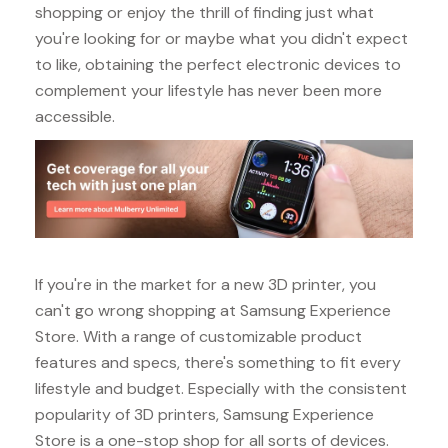
shopping or enjoy the thrill of finding just what
you're looking for or maybe what you didn't expect
to like, obtaining the perfect electronic devices to
complement your lifestyle has never been more
accessible.
If you're in the market for a new 3D printer, you
can't go wrong shopping at Samsung Experience
Store. With a range of customizable product
features and specs, there's something to fit every
lifestyle and budget. Especially with the consistent
popularity of 3D printers, Samsung Experience
Store is a one-stop shop for all sorts of devices.