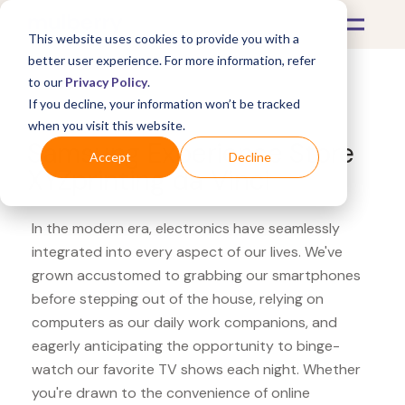
This website uses cookies to provide you with a
better user experience. For more information, refer
to our
Privacy Policy
.
If you decline, your information won’t be tracked
What's Covered >
Electronics
when you visit this website.
Samsung Experience Store
Accept
Decline
XYZprinting da Vinci
In the modern era, electronics have seamlessly
integrated into every aspect of our lives. We've
grown accustomed to grabbing our smartphones
before stepping out of the house, relying on
computers as our daily work companions, and
eagerly anticipating the opportunity to binge-
watch our favorite TV shows each night. Whether
you're drawn to the convenience of online