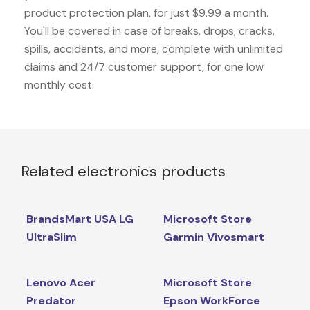
product protection plan, for just $9.99 a month.
You'll be covered in case of breaks, drops, cracks,
spills, accidents, and more, complete with unlimited
claims and 24/7 customer support, for one low
monthly cost.
Related electronics products
BrandsMart USA LG
Microsoft Store
UltraSlim
Garmin Vivosmart
Lenovo Acer
Microsoft Store
Predator
Epson WorkForce