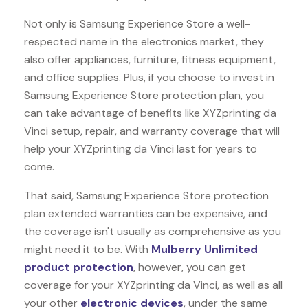
Not only is Samsung Experience Store a well-
respected name in the electronics market, they
also offer appliances, furniture, fitness equipment,
and office supplies. Plus, if you choose to invest in
Samsung Experience Store protection plan, you
can take advantage of benefits like
XYZprinting da
Vinci
setup, repair, and warranty coverage that will
help your XYZprinting da Vinci last for years to
come.
That said, Samsung Experience Store protection
plan extended warranties can be expensive, and
the coverage isn't usually as comprehensive as you
might need it to be. With
Mulberry Unlimited
product protection
, however, you can get
coverage for your XYZprinting da Vinci, as well as all
your other
electronic devices
, under the same