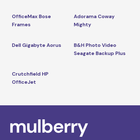
OfficeMax Bose
Adorama Coway
Frames
Mighty
Dell Gigabyte Aorus
B&H Photo Video
Seagate Backup Plus
Crutchfield HP
OfficeJet