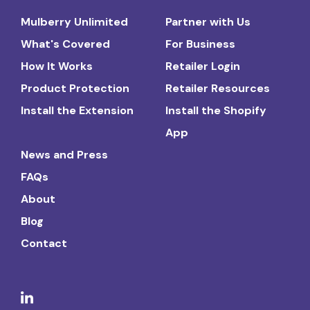
Mulberry Unlimited
Partner with Us
What's Covered
For Business
How It Works
Retailer Login
Product Protection
Retailer Resources
Install the Extension
Install the Shopify
App
News and Press
FAQs
About
Blog
Contact