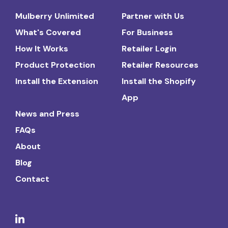
Mulberry Unlimited
Partner with Us
What's Covered
For Business
How It Works
Retailer Login
Product Protection
Retailer Resources
Install the Extension
Install the Shopify
App
News and Press
FAQs
About
Blog
Contact