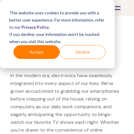
This website uses cookies to provide you with a
better user experience. For more information, refer
to our
Privacy Policy
.
If you decline, your information won’t be tracked
What's Covered >
Electronics
when you visit this website.
Sony Store Anker
Accept
Decline
PowerWave
In the modern era, electronics have seamlessly
integrated into every aspect of our lives. We've
grown accustomed to grabbing our smartphones
before stepping out of the house, relying on
computers as our daily work companions, and
eagerly anticipating the opportunity to binge-
watch our favorite TV shows each night. Whether
you're drawn to the convenience of online