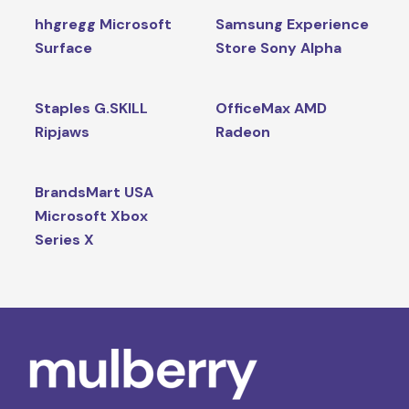
hhgregg Microsoft
Samsung Experience
Surface
Store Sony Alpha
Staples G.SKILL
OfficeMax AMD
Ripjaws
Radeon
BrandsMart USA
Microsoft Xbox
Series X