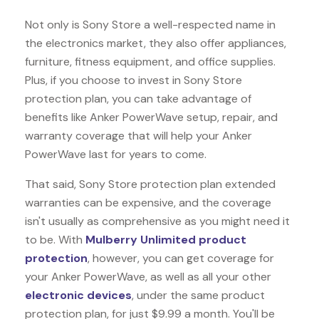
Not only is Sony Store a well-respected name in
the electronics market, they also offer appliances,
furniture, fitness equipment, and office supplies.
Plus, if you choose to invest in Sony Store
protection plan, you can take advantage of
benefits like
Anker PowerWave
setup, repair, and
warranty coverage that will help your Anker
PowerWave last for years to come.
That said, Sony Store protection plan extended
warranties can be expensive, and the coverage
isn't usually as comprehensive as you might need it
to be. With
Mulberry Unlimited product
protection
, however, you can get coverage for
your Anker PowerWave, as well as all your other
electronic devices
, under the same product
protection plan, for just $9.99 a month. You'll be