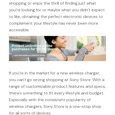
shopping or enjoy the thrill of finding just what
you're looking for or maybe what you didn't expect
to like, obtaining the perfect electronic devices to
complement your lifestyle has never been more
accessible.
If you're in the market for a new wireless charger,
you can't go wrong shopping at Sony Store. With a
range of customizable product features and specs,
there's something to fit every lifestyle and budget.
Especially with the consistent popularity of
wireless chargers, Sony Store is a one-stop shop
for all sorts of devices.