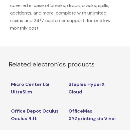
covered in case of breaks, drops, cracks, spills,
accidents, and more, complete with unlimited
claims and 24/7 customer support, for one low
monthly cost.
Related electronics products
Micro Center LG
Staples HyperX
UltraSlim
Cloud
Office Depot Oculus
OfficeMax
Oculus Rift
XYZprinting da Vinci