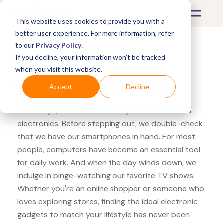
This website uses cookies to provide you with a
better user experience. For more information, refer
to our
Privacy Policy
.
If you decline, your information won’t be tracked
What's Covered >
Electronics
when you visit this website.
Sony Store Corsair K70
Accept
Decline
Nowadays, our lives are heavily intertwined with
electronics. Before stepping out, we double-check
that we have our smartphones in hand. For most
people, computers have become an essential tool
for daily work. And when the day winds down, we
indulge in binge-watching our favorite TV shows.
Whether you're an online shopper or someone who
loves exploring stores, finding the ideal electronic
gadgets to match your lifestyle has never been