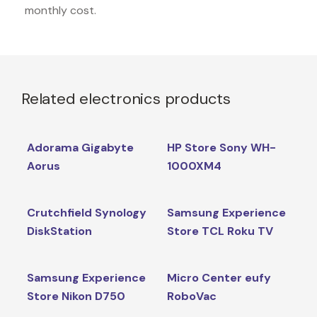
monthly cost.
Related electronics products
Adorama Gigabyte
HP Store Sony WH-
Aorus
1000XM4
Crutchfield Synology
Samsung Experience
DiskStation
Store TCL Roku TV
Samsung Experience
Micro Center eufy
Store Nikon D750
RoboVac