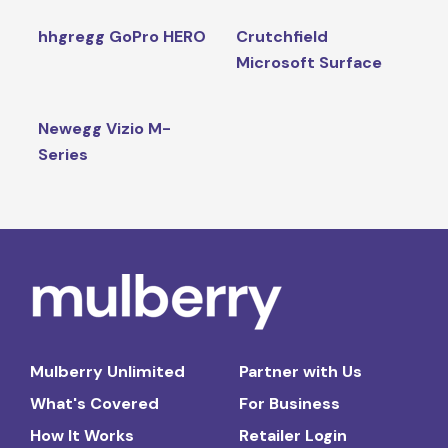
hhgregg GoPro HERO
Crutchfield
Microsoft Surface
Newegg Vizio M-
Series
Mulberry Unlimited
Partner with Us
What's Covered
For Business
How It Works
Retailer Login