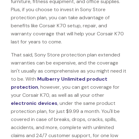
furniture, fitness equipment, and office supplies.
Plus, if you choose to invest in Sony Store
protection plan, you can take advantage of
benefits like
Corsair K70
setup, repair, and
warranty coverage that will help your Corsair K70
last for years to come.
That said, Sony Store protection plan extended
warranties can be expensive, and the coverage
isn't usually as comprehensive as you might need it
to be. With
Mulberry Unlimited product
protection
, however, you can get coverage for
your Corsair K70, as well as all your other
electronic devices
, under the same product
protection plan, for just $9.99 a month. You'll be
covered in case of breaks, drops, cracks, spills,
accidents, and more, complete with unlimited
claims and 24/7 customer support, for one low