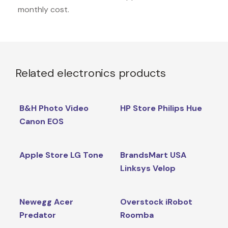
monthly cost.
Related electronics products
B&H Photo Video
HP Store Philips Hue
Canon EOS
Apple Store LG Tone
BrandsMart USA
Linksys Velop
Newegg Acer
Overstock iRobot
Predator
Roomba