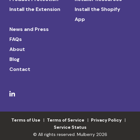
Install the Extension
Install the Shopify
App
News and Press
FAQs
About
Blog
Contact
Terms of Use
Terms of Service
Privacy Policy
Service Status
© All rights reserved. Mulberry 2026