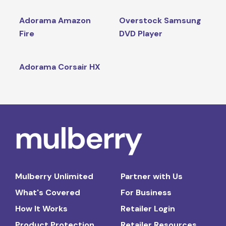
Adorama Amazon
Overstock Samsung
Fire
DVD Player
Adorama Corsair HX
Mulberry Unlimited
Partner with Us
What's Covered
For Business
How It Works
Retailer Login
Product Protection
Retailer Resources