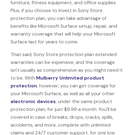
furniture, fitness equipment, and office supplies.
Plus, if you choose to invest in Sony Store
protection plan, you can take advantage of
benefits like
Microsoft Surface
setup, repair, and
warranty coverage that will help your Microsoft
Surface last for years to come.
That said, Sony Store protection plan extended
warranties can be expensive, and the coverage
isn't usually as comprehensive as you might need it
to be. With
Mulberry Unlimited product
protection
, however, you can get coverage for
your Microsoft Surface, as well as all your other
electronic devices
, under the same product
protection plan, for just $9.99 a month. You'll be
covered in case of breaks, drops, cracks, spills,
accidents, and more, complete with unlimited
claims and 24/7 customer support, for one low