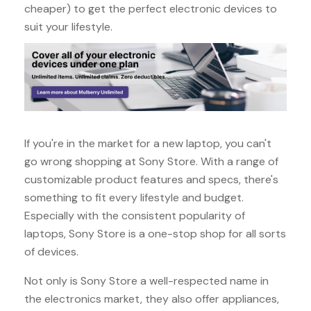
cheaper) to get the perfect electronic devices to
suit your lifestyle.
If you're in the market for a new laptop, you can't
go wrong shopping at Sony Store. With a range of
customizable product features and specs, there's
something to fit every lifestyle and budget.
Especially with the consistent popularity of
laptops, Sony Store is a one-stop shop for all sorts
of devices.
Not only is Sony Store a well-respected name in
the electronics market, they also offer appliances,