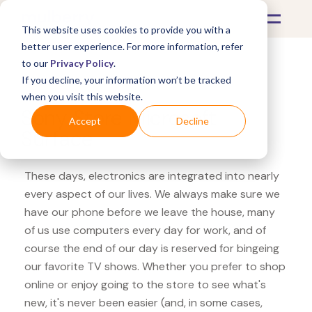
This website uses cookies to provide you with a
better user experience. For more information, refer
to our
Privacy Policy
.
If you decline, your information won’t be tracked
What's Covered >
Electronics
when you visit this website.
Sony Store Microsoft
Accept
Decline
Surface
These days, electronics are integrated into nearly
every aspect of our lives. We always make sure we
have our phone before we leave the house, many
of us use computers every day for work, and of
course the end of our day is reserved for bingeing
our favorite TV shows. Whether you prefer to shop
online or enjoy going to the store to see what's
new, it's never been easier (and, in some cases,