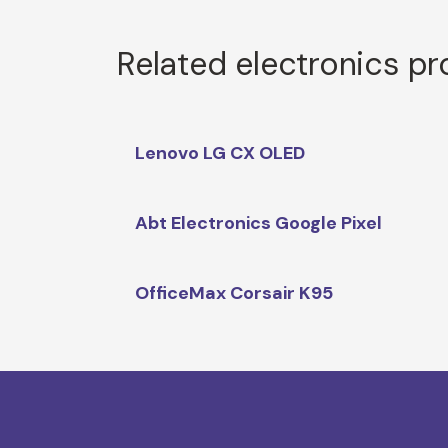
Related electronics p
Lenovo LG CX OLED
Abt Electronics Google Pixel
OfficeMax Corsair K95