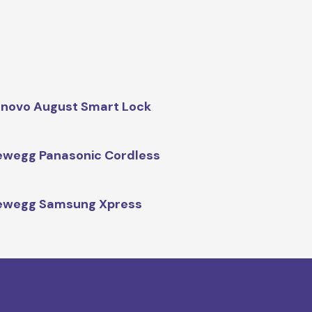
novo August Smart Lock
wegg Panasonic Cordless
ewegg Samsung Xpress