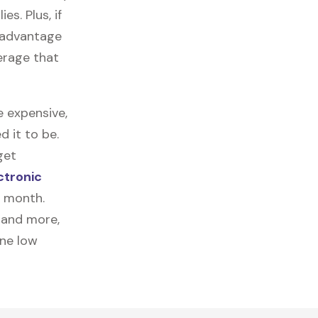
es. Plus, if
e advantage
erage that
e expensive,
 it to be.
get
ctronic
a month.
, and more,
one low