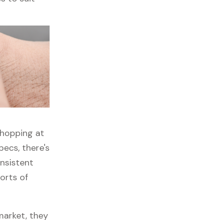
shopping at
ecs, there's
onsistent
orts of
market, they