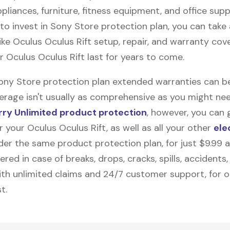
pliances, furniture, fitness equipment, and office suppli
to invest in Sony Store protection plan, you can tak
like
Oculus Oculus Rift
setup, repair, and warranty cov
ur Oculus Oculus Rift last for years to come.
Sony Store protection plan extended warranties can b
erage isn't usually as comprehensive as you might need
ry Unlimited product protection
, however, you can 
 your Oculus Oculus Rift, as well as all your other
ele
nder the same product protection plan, for just $9.99 
vered in case of breaks, drops, cracks, spills, accidents
th unlimited claims and 24/7 customer support, for 
t.