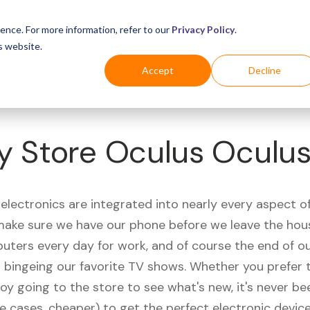
Business
Industries
For Shoppers
Login
ence. For more information, refer to our
Privacy Policy
.
s website.
Accept
Decline
y Store Oculus Oculus 
electronics are integrated into nearly every aspect of 
ake sure we have our phone before we leave the hou
uters every day for work, and of course the end of ou
r bingeing our favorite TV shows. Whether you prefer 
joy going to the store to see what's new, it's never be
e cases, cheaper) to get the perfect electronic device