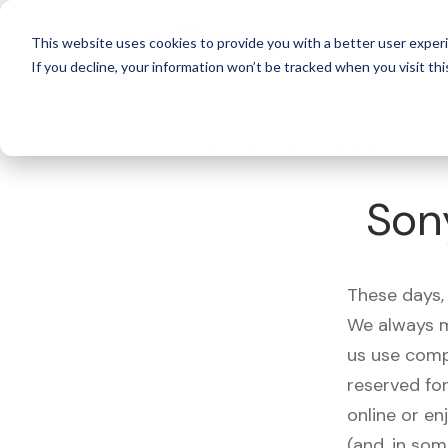
For 
This website uses cookies to provide you with a better user experi
If you decline, your information won’t be tracked when you visit thi
What's Covered >
Electronics
Son
These days, 
We always m
us use comp
reserved fo
online or en
(and, in som