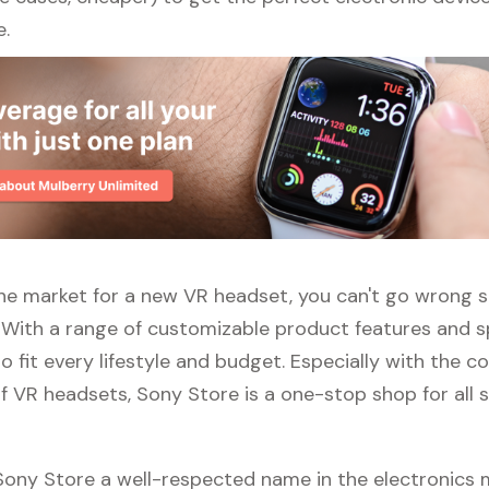
e.
 the market for a new VR headset, you can't go wrong 
 With a range of customizable product features and sp
 fit every lifestyle and budget. Especially with the c
f VR headsets, Sony Store is a one-stop shop for all s
 Sony Store a well-respected name in the electronics 