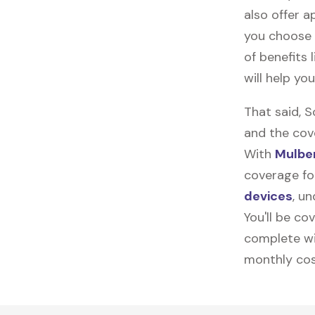
also offer ap
you choose 
of benefits 
will help yo
That said, 
and the cov
With
Mulber
coverage for
devices
, u
You'll be co
complete wi
monthly cos