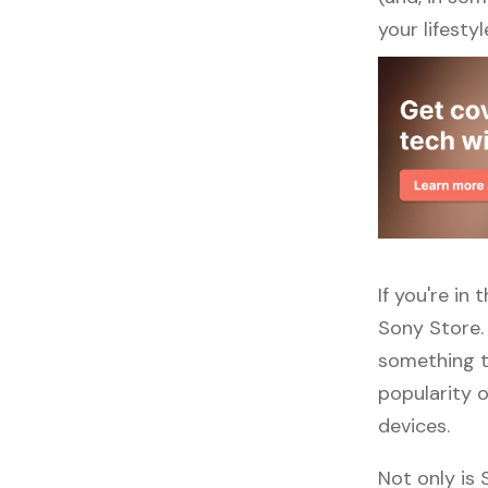
your lifestyl
If you're in
Sony Store.
something to
popularity o
devices.
Not only is