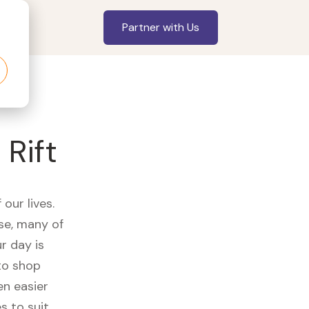
Partner with Us
Rift
our lives.
se, many of
r day is
to shop
en easier
s to suit