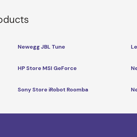
roducts
Newegg JBL Tune
Le
HP Store MSI GeForce
Ne
Sony Store iRobot Roomba
N