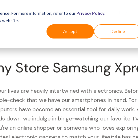
Business
Industries
For Shoppers
Login
ence. For more information, refer to our
Privacy Policy
.
s website.
Accept
Decline
ny Store Samsung Xpr
r lives are heavily intertwined with electronics. Befo
ble-check that we have our smartphones in hand. Fo
puters have become an essential tool for daily work.
ds down, we indulge in binge-watching our favorite T
're an online shopper or someone who loves exploring
ideal electronic gadgets to match your lifestyle has n