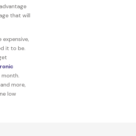
e advantage
age that will
e expensive,
 it to be.
get
ronic
a month.
, and more,
one low