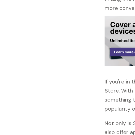
more conven
If you're in
Store. With
something to
popularity o
Not only is
also offer ap