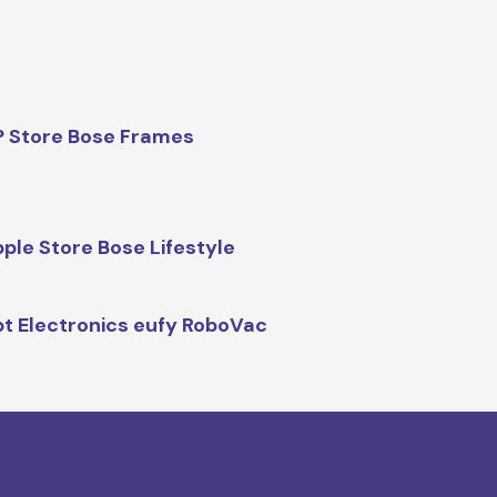
 Store Bose Frames
ple Store Bose Lifestyle
t Electronics eufy RoboVac