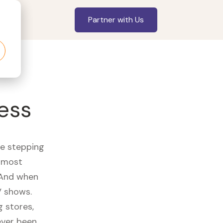
Partner with Us
ess
re stepping
r most
 And when
V shows.
 stores,
ever been