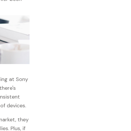
ping at Sony
there's
onsistent
 of devices.
market, they
es. Plus, if