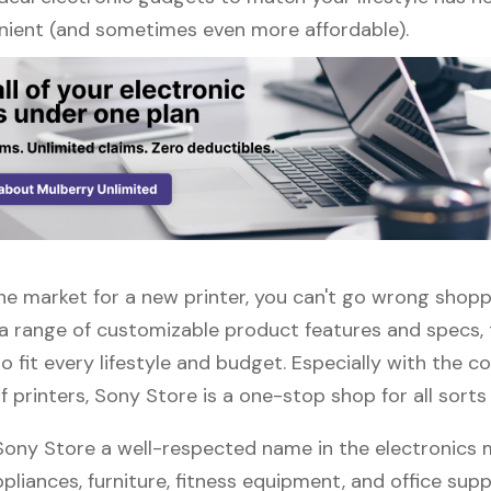
ient (and sometimes even more affordable).
 the market for a new printer, you can't go wrong shop
 a range of customizable product features and specs, 
 fit every lifestyle and budget. Especially with the c
f printers, Sony Store is a one-stop shop for all sorts
 Sony Store a well-respected name in the electronics 
pliances, furniture, fitness equipment, and office suppli