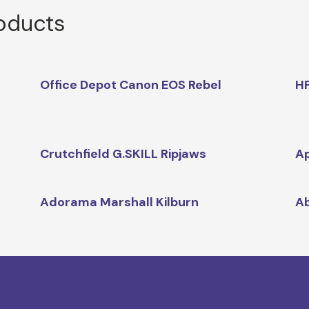
roducts
Office Depot Canon EOS Rebel
HP
Crutchfield G.SKILL Ripjaws
Ap
Adorama Marshall Kilburn
Ab