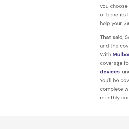
you choose 
of benefits 
help your S
That said, 
and the cov
With
Mulber
coverage fo
devices
, u
You'll be co
complete wi
monthly cos