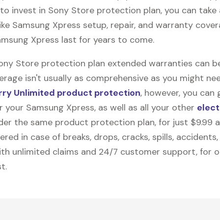
to invest in Sony Store protection plan, you can tak
like
Samsung Xpress
setup, repair, and warranty cover
amsung Xpress last for years to come.
Sony Store protection plan extended warranties can b
erage isn't usually as comprehensive as you might need
ry Unlimited product protection
, however, you can 
r your Samsung Xpress, as well as all your other
elect
nder the same product protection plan, for just $9.99 
vered in case of breaks, drops, cracks, spills, accidents
th unlimited claims and 24/7 customer support, for 
t.