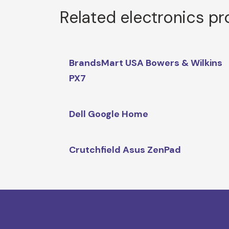
Related electronics p
BrandsMart USA Bowers & Wilkins
PX7
Dell Google Home
Crutchfield Asus ZenPad