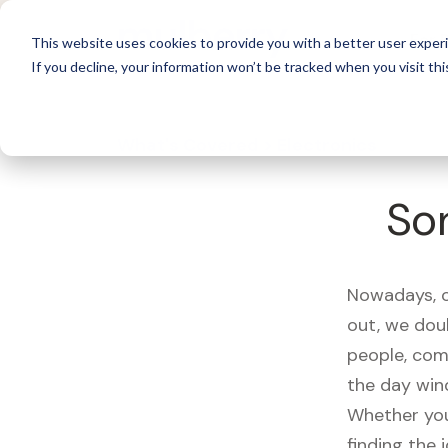
For 
This website uses cookies to provide you with a better user experi
If you decline, your information won’t be tracked when you visit thi
What's Covered >
Electronics
So
Nowadays, ou
out, we dou
people, com
the day win
Whether you
finding the 