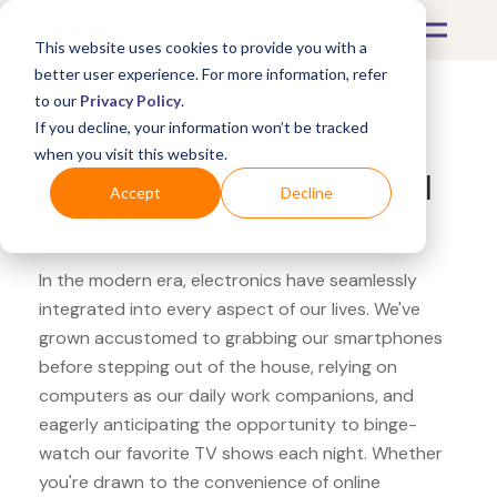
This website uses cookies to provide you with a
better user experience. For more information, refer
to our
Privacy Policy
.
If you decline, your information won’t be tracked
What's Covered >
Electronics
when you visit this website.
Sony Store Western Digital
Accept
Decline
Elements
In the modern era, electronics have seamlessly
integrated into every aspect of our lives. We've
grown accustomed to grabbing our smartphones
before stepping out of the house, relying on
computers as our daily work companions, and
eagerly anticipating the opportunity to binge-
watch our favorite TV shows each night. Whether
you're drawn to the convenience of online