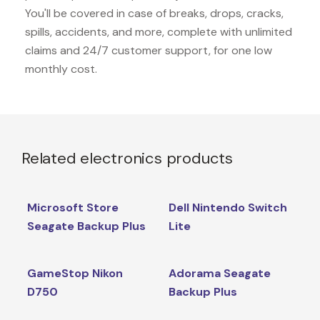
You'll be covered in case of breaks, drops, cracks,
spills, accidents, and more, complete with unlimited
claims and 24/7 customer support, for one low
monthly cost.
Related electronics products
Microsoft Store
Dell Nintendo Switch
Seagate Backup Plus
Lite
GameStop Nikon
Adorama Seagate
D750
Backup Plus