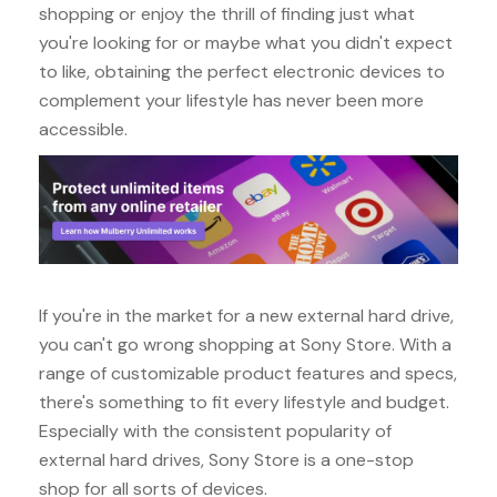
shopping or enjoy the thrill of finding just what
you're looking for or maybe what you didn't expect
to like, obtaining the perfect electronic devices to
complement your lifestyle has never been more
accessible.
If you're in the market for a new external hard drive,
you can't go wrong shopping at Sony Store. With a
range of customizable product features and specs,
there's something to fit every lifestyle and budget.
Especially with the consistent popularity of
external hard drives, Sony Store is a one-stop
shop for all sorts of devices.