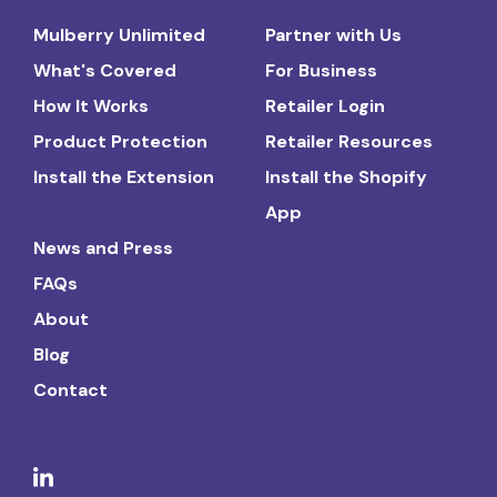
Mulberry Unlimited
Partner with Us
What's Covered
For Business
How It Works
Retailer Login
Product Protection
Retailer Resources
Install the Extension
Install the Shopify
App
News and Press
FAQs
About
Blog
Contact