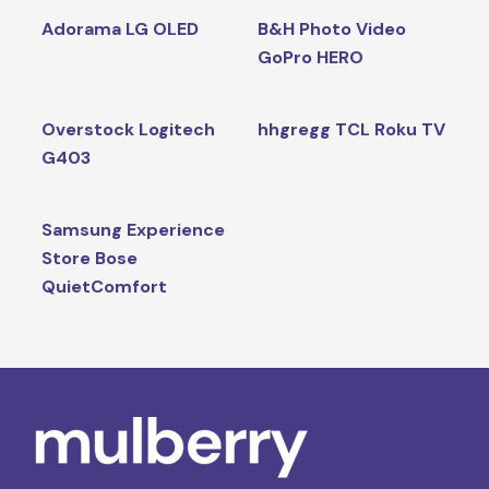
Adorama LG OLED
B&H Photo Video
GoPro HERO
Overstock Logitech
hhgregg TCL Roku TV
G403
Samsung Experience
Store Bose
QuietComfort