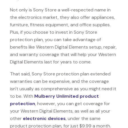
Not only is Sony Store a well-respected name in
the electronics market, they also offer appliances,
furniture, fitness equipment, and office supplies.
Plus, if you choose to invest in Sony Store
protection plan, you can take advantage of
benefits like
Western Digital Elements
setup, repair,
and warranty coverage that will help your Western
Digital Elements last for years to come.
That said, Sony Store protection plan extended
warranties can be expensive, and the coverage
isn't usually as comprehensive as you might need it
to be. With
Mulberry Unlimited product
protection
, however, you can get coverage for
your Western Digital Elements, as well as all your
other
electronic devices
, under the same
product protection plan, for just $9.99 a month.