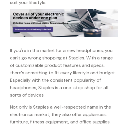
suit your lifestyle.
If you're in the market for a new headphones, you
can't go wrong shopping at Staples. With a range
of customizable product features and specs,
there's something to fit every lifestyle and budget.
Especially with the consistent popularity of
headphones, Staples is a one-stop shop for all
sorts of devices.
Not only is Staples a well-respected name in the
electronics market, they also offer appliances,
furniture, fitness equipment, and office supplies.