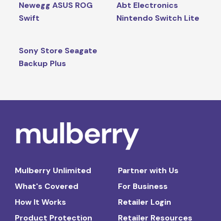
Newegg ASUS ROG
Abt Electronics
Swift
Nintendo Switch Lite
Sony Store Seagate
Backup Plus
Mulberry Unlimited
Partner with Us
What's Covered
For Business
How It Works
Retailer Login
Product Protection
Retailer Resources