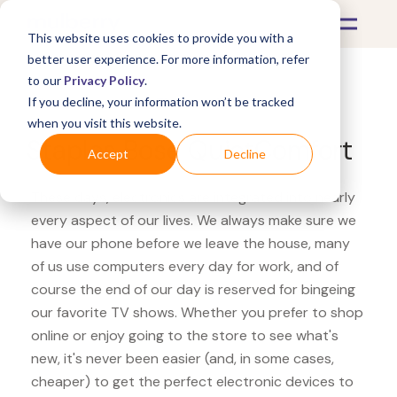
This website uses cookies to provide you with a
better user experience. For more information, refer
to our
Privacy Policy
.
If you decline, your information won’t be tracked
What's Covered >
Electronics
when you visit this website.
Staples Bose QuietComfort
Accept
Decline
These days, electronics are integrated into nearly
every aspect of our lives. We always make sure we
have our phone before we leave the house, many
of us use computers every day for work, and of
course the end of our day is reserved for bingeing
our favorite TV shows. Whether you prefer to shop
online or enjoy going to the store to see what's
new, it's never been easier (and, in some cases,
cheaper) to get the perfect electronic devices to