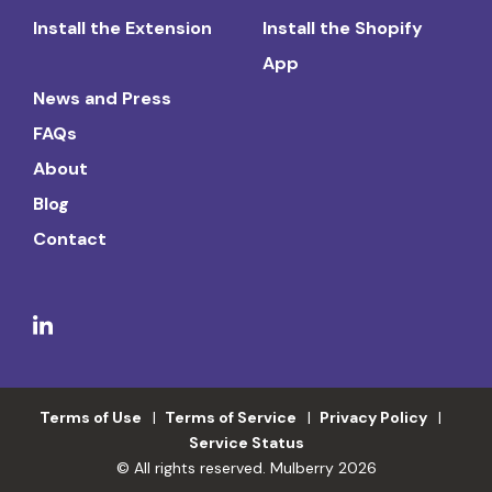
Install the Extension
Install the Shopify
App
News and Press
FAQs
About
Blog
Contact
Terms of Use
Terms of Service
Privacy Policy
Service Status
© All rights reserved. Mulberry 2026