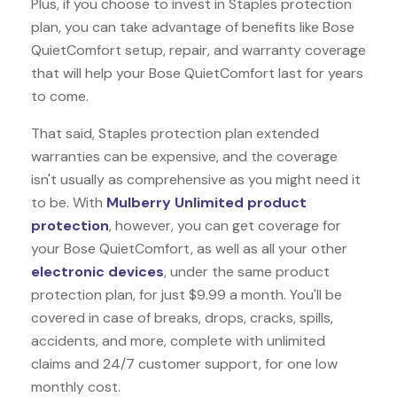
Plus, if you choose to invest in Staples protection
plan, you can take advantage of benefits like
Bose
QuietComfort
setup, repair, and warranty coverage
that will help your Bose QuietComfort last for years
to come.
That said, Staples protection plan extended
warranties can be expensive, and the coverage
isn't usually as comprehensive as you might need it
to be. With
Mulberry Unlimited product
protection
, however, you can get coverage for
your Bose QuietComfort, as well as all your other
electronic devices
, under the same product
protection plan, for just $9.99 a month. You'll be
covered in case of breaks, drops, cracks, spills,
accidents, and more, complete with unlimited
claims and 24/7 customer support, for one low
monthly cost.