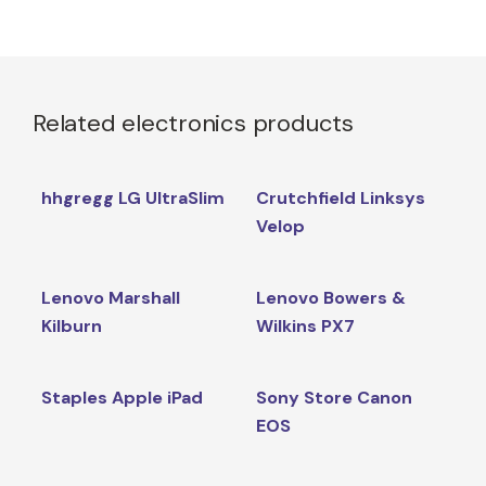
Related electronics products
hhgregg LG UltraSlim
Crutchfield Linksys
Velop
Lenovo Marshall
Lenovo Bowers &
Kilburn
Wilkins PX7
Staples Apple iPad
Sony Store Canon
EOS