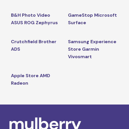
B&H Photo Video
GameStop Microsoft
ASUS ROG Zephyrus
Surface
Crutchfield Brother
Samsung Experience
ADS
Store Garmin
Vivosmart
Apple Store AMD
Radeon