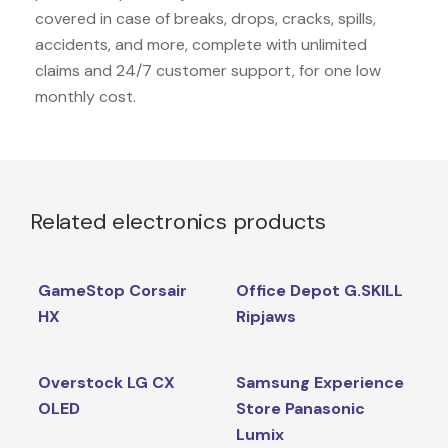
covered in case of breaks, drops, cracks, spills,
accidents, and more, complete with unlimited
claims and 24/7 customer support, for one low
monthly cost.
Related electronics products
GameStop Corsair
Office Depot G.SKILL
HX
Ripjaws
Overstock LG CX
Samsung Experience
OLED
Store Panasonic
Lumix