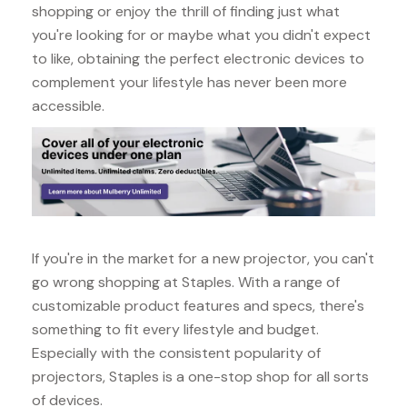
shopping or enjoy the thrill of finding just what
you're looking for or maybe what you didn't expect
to like, obtaining the perfect electronic devices to
complement your lifestyle has never been more
accessible.
If you're in the market for a new projector, you can't
go wrong shopping at Staples. With a range of
customizable product features and specs, there's
something to fit every lifestyle and budget.
Especially with the consistent popularity of
projectors, Staples is a one-stop shop for all sorts
of devices.