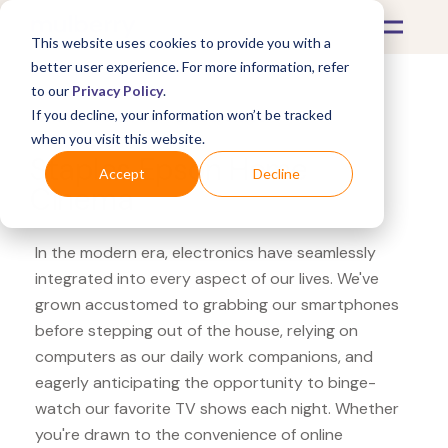
This website uses cookies to provide you with a
better user experience. For more information, refer
to our
Privacy Policy
.
If you decline, your information won’t be tracked
What's Covered >
Electronics
when you visit this website.
Staples Epson Home
Accept
Decline
Cinema
In the modern era, electronics have seamlessly
integrated into every aspect of our lives. We've
grown accustomed to grabbing our smartphones
before stepping out of the house, relying on
computers as our daily work companions, and
eagerly anticipating the opportunity to binge-
watch our favorite TV shows each night. Whether
you're drawn to the convenience of online