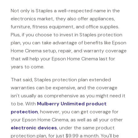
Not only is Staples a well-respected name in the
electronics market, they also offer appliances,
furniture, fitness equipment, and office supplies.
Plus, if you choose to invest in Staples protection
plan, you can take advantage of benefits like
Epson
Home Cinema
setup, repair, and warranty coverage
that will help your Epson Home Cinema last for
years to come.
That said, Staples protection plan extended
warranties can be expensive, and the coverage
isn't usually as comprehensive as you might need it
to be. With
Mulberry Unlimited product
protection
, however, you can get coverage for
your Epson Home Cinema, as well as all your other
electronic devices
, under the same product
protection plan, for just $9.99 a month. You'll be