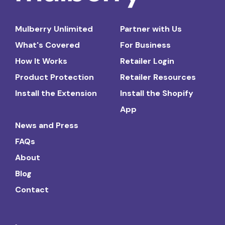
Mulberry Unlimited
Partner with Us
What's Covered
For Business
How It Works
Retailer Login
Product Protection
Retailer Resources
Install the Extension
Install the Shopify
App
News and Press
FAQs
About
Blog
Contact