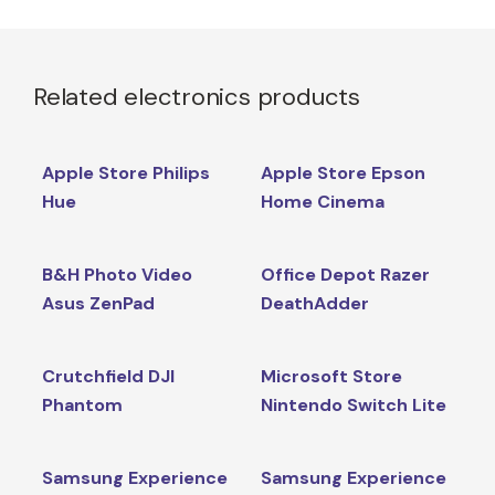
Related electronics products
Apple Store Philips
Apple Store Epson
Hue
Home Cinema
B&H Photo Video
Office Depot Razer
Asus ZenPad
DeathAdder
Crutchfield DJI
Microsoft Store
Phantom
Nintendo Switch Lite
Samsung Experience
Samsung Experience