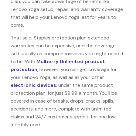
plan, you can take advantage of benefits like
Lenovo Yoga
setup, repair, and warranty coverage
that will help your Lenovo Yoga last for years to
come.
That said, Staples protection plan extended
warranties can be expensive, and the coverage
isn't usually as comprehensive as you might need it
to be. With
Mulberry Unlimited product
protection
, however, you can get coverage for
your Lenovo Yoga, as well as all your other
electronic devices
, under the same product
protection plan, for just $9.99 a month. You'll be
covered in case of breaks, drops, cracks, spills,
accidents, and more, complete with unlimited
claims and 24/7 customer support, for one low
monthly cost.