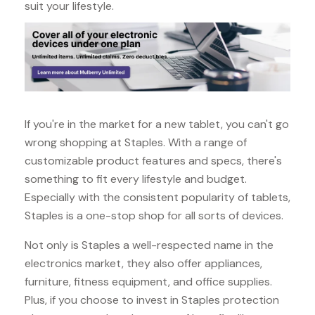
suit your lifestyle.
If you're in the market for a new tablet, you can't go
wrong shopping at Staples. With a range of
customizable product features and specs, there's
something to fit every lifestyle and budget.
Especially with the consistent popularity of tablets,
Staples is a one-stop shop for all sorts of devices.
Not only is Staples a well-respected name in the
electronics market, they also offer appliances,
furniture, fitness equipment, and office supplies.
Plus, if you choose to invest in Staples protection