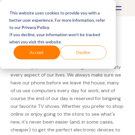
This website uses cookies to provide you with a
better user experience. For more information, refer
to our
Privacy Policy
.
If you decline, your information won’t be tracked
What's Covered >
Electronics
when you visit this website.
Staples Lenovo Yoga
Accept
Decline
These days, electronics are integrated into nearly
every aspect of our lives. We always make sure we
have our phone before we leave the house, many
of us use computers every day for work, and of
course the end of our day is reserved for bingeing
our favorite TV shows. Whether you prefer to shop
online or enjoy going to the store to see what's
new, it's never been easier (and, in some cases,
cheaper) to get the perfect electronic devices to