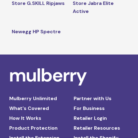
Store G.SKILL Ripjaws
Store Jabra Elite
Active
Newegg HP Spectre
Mulberry Unlimited
Partner with Us
What's Covered
For Business
How It Works
Retailer Login
Product Protection
Retailer Resources
Install the Extension
Install the Shopify