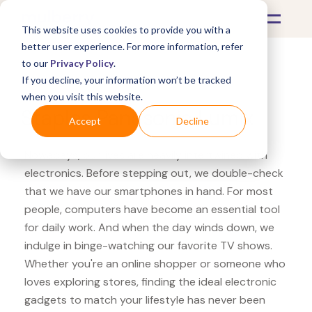
This website uses cookies to provide you with a
better user experience. For more information, refer
to our
Privacy Policy
.
If you decline, your information won’t be tracked
What's Covered >
Electronics
when you visit this website.
Staples Panasonic Lumix
Accept
Decline
Nowadays, our lives are heavily intertwined with
electronics. Before stepping out, we double-check
that we have our smartphones in hand. For most
people, computers have become an essential tool
for daily work. And when the day winds down, we
indulge in binge-watching our favorite TV shows.
Whether you're an online shopper or someone who
loves exploring stores, finding the ideal electronic
gadgets to match your lifestyle has never been