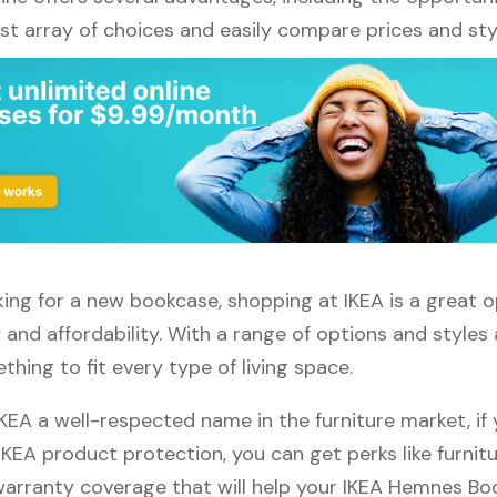
st array of choices and easily compare prices and sty
oking for a new bookcase, shopping at IKEA is a great o
 and affordability. With a range of options and styles a
thing to fit every type of living space.
IKEA a well-respected name in the furniture market, i
 IKEA product protection, you can get perks like furnitu
 warranty coverage that will help your IKEA Hemnes Bo