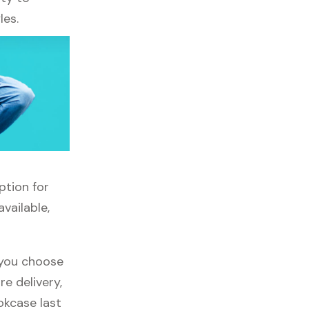
les.
ption for
vailable,
f you choose
re delivery,
okcase last