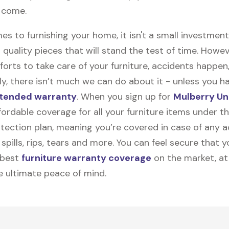
o come.
s to furnishing your home, it isn't a small investmen
 quality pieces that will stand the test of time. Howev
forts to take care of your furniture, accidents happen
y, there isn’t much we can do about it - unless you h
tended warranty
. When you sign up for
Mulberry Un
ffordable coverage for all your furniture items under 
tection plan, meaning you’re covered in case of any a
spills, rips, tears and more. You can feel secure that y
 best
furniture warranty coverage
on the market, at
he ultimate peace of mind.