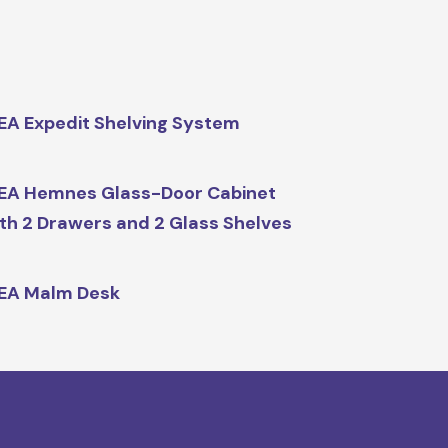
EA Expedit Shelving System
EA Hemnes Glass-Door Cabinet
th 2 Drawers and 2 Glass Shelves
EA Malm Desk