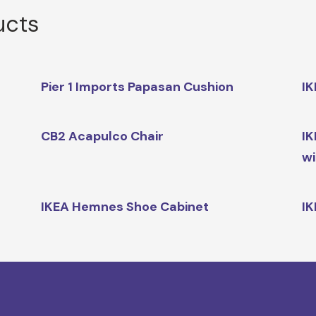
ucts
Pier 1 Imports Papasan Cushion
IK
CB2 Acapulco Chair
IK
wi
IKEA Hemnes Shoe Cabinet
IK