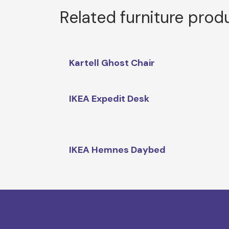
Related furniture prod
Kartell Ghost Chair
IKEA Expedit Desk
IKEA Hemnes Daybed