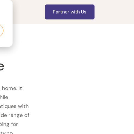
Partner with Us
e
a home. It
hile
ntiques with
ide range of
ping for
ity to