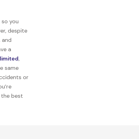
t so you
er, despite
, and
ave a
limited
,
the same
ccidents or
ou’re
 the best