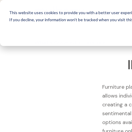
For 
This website uses cookies to provide you with a better user experi
If you decline, your information won’t be tracked when you visit thi
What's Covered >
Furniture
Furniture pl
allows indiv
creating a c
sentimental 
options avai
furniture on