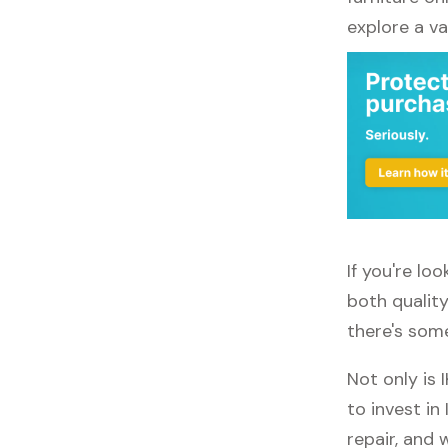
explore a va
If you're lo
both quality
there's some
Not only is 
to invest in
repair, and