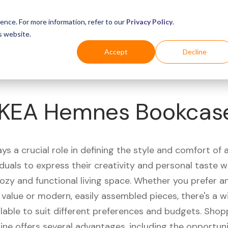
Business
Industries
For Shoppers
Login
ence. For more information, refer to our
Privacy Policy
.
s website.
Accept
Decline
IKEA Hemnes Bookcas
ays a crucial role in defining the style and comfort of 
iduals to express their creativity and personal taste w
ozy and functional living space. Whether you prefer a
value or modern, easily assembled pieces, there's a w
lable to suit different preferences and budgets. Shop
line offers several advantages, including the opportun