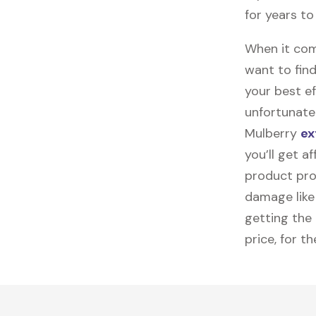
for years t
When it come
want to find
your best ef
unfortunatel
Mulberry
ex
you’ll get a
product pro
damage like 
getting the
price, for t