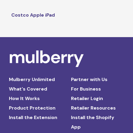
Costco Apple iPad
Mulberry Unlimited
Partner with Us
What's Covered
For Business
How It Works
Retailer Login
Product Protection
Retailer Resources
Install the Extension
Install the Shopify
App