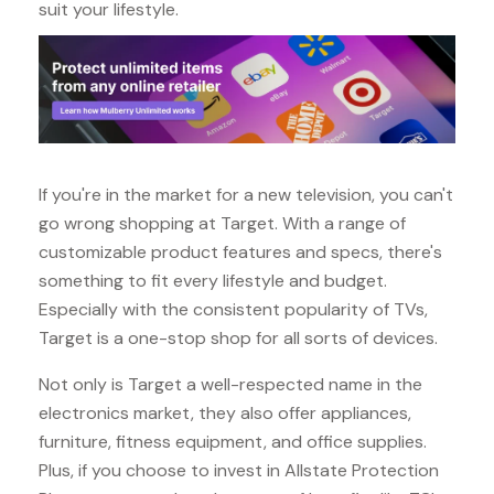
suit your lifestyle.
If you're in the market for a new television, you can't
go wrong shopping at Target. With a range of
customizable product features and specs, there's
something to fit every lifestyle and budget.
Especially with the consistent popularity of TVs,
Target is a one-stop shop for all sorts of devices.
Not only is Target a well-respected name in the
electronics market, they also offer appliances,
furniture, fitness equipment, and office supplies.
Plus, if you choose to invest in Allstate Protection