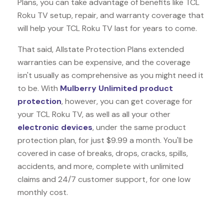
Plans, you can take advantage of benefits like
TCL
Roku TV
setup, repair, and warranty coverage that
will help your TCL Roku TV last for years to come.
That said, Allstate Protection Plans extended
warranties can be expensive, and the coverage
isn't usually as comprehensive as you might need it
to be. With
Mulberry Unlimited product
protection
, however, you can get coverage for
your TCL Roku TV, as well as all your other
electronic devices
, under the same product
protection plan, for just $9.99 a month. You'll be
covered in case of breaks, drops, cracks, spills,
accidents, and more, complete with unlimited
claims and 24/7 customer support, for one low
monthly cost.