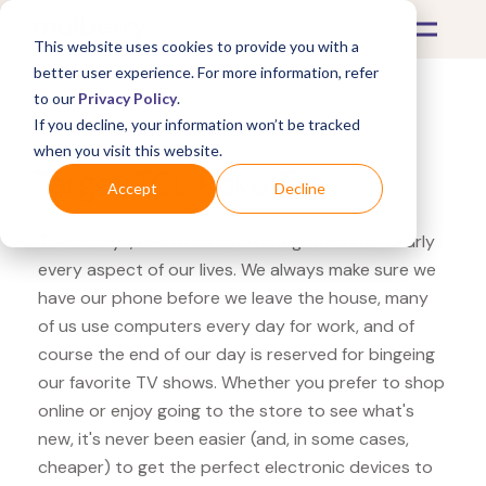
This website uses cookies to provide you with a
better user experience. For more information, refer
to our
Privacy Policy
.
If you decline, your information won’t be tracked
What's Covered >
Electronics
when you visit this website.
Target TCL Roku TV
Accept
Decline
These days, electronics are integrated into nearly
every aspect of our lives. We always make sure we
have our phone before we leave the house, many
of us use computers every day for work, and of
course the end of our day is reserved for bingeing
our favorite TV shows. Whether you prefer to shop
online or enjoy going to the store to see what's
new, it's never been easier (and, in some cases,
cheaper) to get the perfect electronic devices to