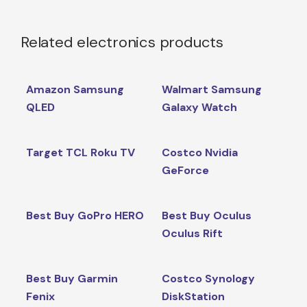
Related electronics products
Amazon Samsung
Walmart Samsung
QLED
Galaxy Watch
Target TCL Roku TV
Costco Nvidia
GeForce
Best Buy GoPro HERO
Best Buy Oculus
Oculus Rift
Best Buy Garmin
Costco Synology
Fenix
DiskStation