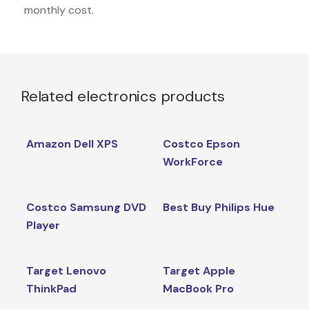
monthly cost.
Related electronics products
Amazon Dell XPS
Costco Epson
WorkForce
Costco Samsung DVD
Best Buy Philips Hue
Player
Target Lenovo
Target Apple
ThinkPad
MacBook Pro