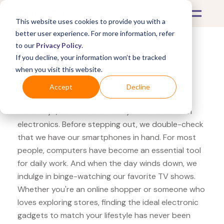
This website uses cookies to provide you with a
better user experience. For more information, refer
to our
Privacy Policy
.
If you decline, your information won’t be tracked
What's Covered >
Electronics
when you visit this website.
Walmart Razer Blade
Accept
Decline
Nowadays, our lives are heavily intertwined with
electronics. Before stepping out, we double-check
that we have our smartphones in hand. For most
people, computers have become an essential tool
for daily work. And when the day winds down, we
indulge in binge-watching our favorite TV shows.
Whether you're an online shopper or someone who
loves exploring stores, finding the ideal electronic
gadgets to match your lifestyle has never been