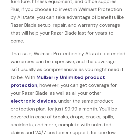
furniture, fitness equipment, and office supplies.
Plus, if you choose to invest in Walmart Protection
by Allstate, you can take advantage of benefits like
Razer Blade
setup, repair, and warranty coverage
that will help your Razer Blade last for years to
come.
That said, Walmart Protection by Allstate extended
warranties can be expensive, and the coverage
isn't usually as comprehensive as you might need it
to be. With
Mulberry Unlimited product
protection
, however, you can get coverage for
your Razer Blade, as well as all your other
electronic devices
, under the same product
protection plan, for just $9.99 a month. You'll be
covered in case of breaks, drops, cracks, spills,
accidents, and more, complete with unlimited
claims and 24/7 customer support, for one low