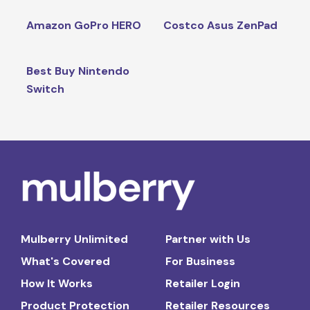
Amazon GoPro HERO
Costco Asus ZenPad
Best Buy Nintendo
Switch
Mulberry Unlimited
Partner with Us
What's Covered
For Business
How It Works
Retailer Login
Product Protection
Retailer Resources