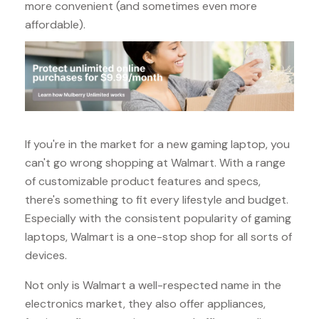
more convenient (and sometimes even more
affordable).
If you're in the market for a new gaming laptop, you
can't go wrong shopping at Walmart. With a range
of customizable product features and specs,
there's something to fit every lifestyle and budget.
Especially with the consistent popularity of gaming
laptops, Walmart is a one-stop shop for all sorts of
devices.
Not only is Walmart a well-respected name in the
electronics market, they also offer appliances,