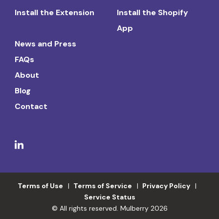
Install the Extension
Install the Shopify
App
News and Press
FAQs
About
Blog
Contact
Terms of Use
Terms of Service
Privacy Policy
Service Status
© All rights reserved. Mulberry 2026