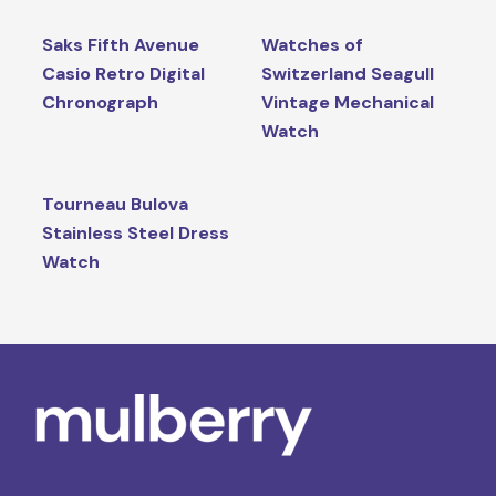
Saks Fifth Avenue
Watches of
Casio Retro Digital
Switzerland Seagull
Chronograph
Vintage Mechanical
Watch
Tourneau Bulova
Stainless Steel Dress
Watch