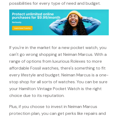
possibilities for every type of need and budget.
If you're in the market for a new pocket watch, you
can't go wrong shopping at Neiman Marcus. With a
range of options from luxurious Rolexes to more
affordable Fossil watches, there's something to fit
every lifestyle and budget. Neiman Marcus is a one-
stop shop for all sorts of watches. You can be sure
your Hamilton Vintage Pocket Watch is the right
choice due to its reputation.
Plus, if you choose to invest in Neiman Marcus
protection plan, you can get perks like repairs and