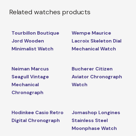
Related watches products
Tourbillon Boutique
Wempe Maurice
Jord Wooden
Lacroix Skeleton Dial
Minimalist Watch
Mechanical Watch
Neiman Marcus
Bucherer Citizen
Seagull Vintage
Aviator Chronograph
Mechanical
Watch
Chronograph
Hodinkee Casio Retro
Jomashop Longines
Digital Chronograph
Stainless Steel
Moonphase Watch