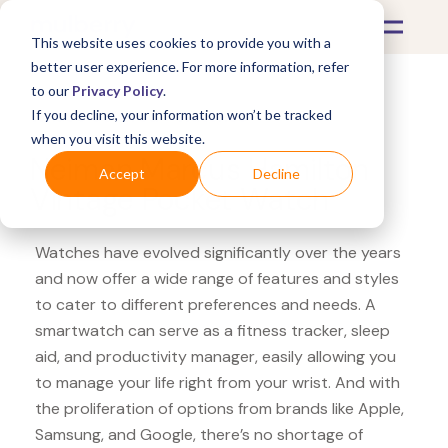
This website uses cookies to provide you with a
better user experience. For more information, refer
to our
Privacy Policy
.
If you decline, your information won’t be tracked
What's Covered >
Watches
when you visit this website.
Neiman Marcus Hamilton
Accept
Decline
Vintage Pocket Watch
Watches have evolved significantly over the years
and now offer a wide range of features and styles
to cater to different preferences and needs. A
smartwatch can serve as a fitness tracker, sleep
aid, and productivity manager, easily allowing you
to manage your life right from your wrist. And with
the proliferation of options from brands like Apple,
Samsung, and Google, there’s no shortage of