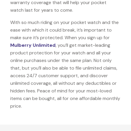
warranty coverage that will help your pocket
watch last for years to come.
With so much riding on your pocket watch and the
ease with which it could break, it’s important to
make sure it’s protected. When you sign up for
Mulberry Unlimited
, you’ll get market-leading
product protection for your watch and all your
online purchases under the same plan. Not only
that, but you’ll also be able to file unlimited claims,
access 24/7 customer support, and discover
unlimited coverage, all without any deductibles or
hidden fees. Peace of mind for your most-loved
items can be bought, all for one affordable monthly
price.