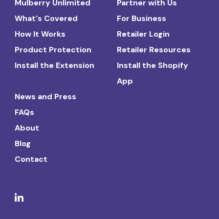
Mulberry Unlimited
Partner with Us
What's Covered
For Business
How It Works
Retailer Login
Product Protection
Retailer Resources
Install the Extension
Install the Shopify
App
News and Press
FAQs
About
Blog
Contact