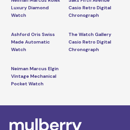
Neiman Marcus Rolex
Saks Fifth Avenue
Luxury Diamond
Casio Retro Digital
Watch
Chronograph
Ashford Oris Swiss
The Watch Gallery
Made Automatic
Casio Retro Digital
Watch
Chronograph
Neiman Marcus Elgin
Vintage Mechanical
Pocket Watch