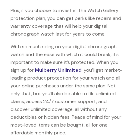
Plus, if you choose to invest in The Watch Gallery
protection plan, you can get perks like repairs and
warranty coverage that will help your digital
chronograph watch last for years to come.
With so much riding on your digital chronograph
watch and the ease with which it could break, it’s
important to make sure it’s protected. When you
sign up for
Mulberry Unlimited
, you’ll get market-
leading product protection for your watch and all
your online purchases under the same plan. Not
only that, but you’ll also be able to file unlimited
claims, access 24/7 customer support, and
discover unlimited coverage, all without any
deductibles or hidden fees. Peace of mind for your
most-loved items can be bought, all for one
affordable monthly price.