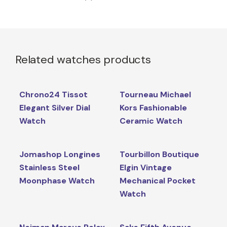
Related watches products
Chrono24 Tissot
Tourneau Michael
Elegant Silver Dial
Kors Fashionable
Watch
Ceramic Watch
Jomashop Longines
Tourbillon Boutique
Stainless Steel
Elgin Vintage
Moonphase Watch
Mechanical Pocket
Watch