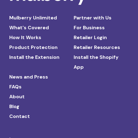
Mulberry Unlimited
Partner with Us
What's Covered
For Business
How It Works
Retailer Login
Product Protection
Retailer Resources
Install the Extension
Install the Shopify
App
News and Press
FAQs
About
Blog
Contact