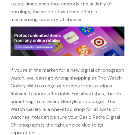
luxury timepieces that embody the artistry of
horology, the world of watches offers a
mesmerizing tapestry of choices.
If you're in the market for a new digital chronograph
watch, you can't go wrong shopping at The Watch
Gallery. With a range of options from luxurious
Rolexes to more affordable Fossil watches, there's
something to fit every lifestyle and budget. The
Watch Gallery is a one-stop shop for all sorts of
watches. You can be sure your Casio Retro Digital
Chronograph is the right choice due to its
reputation.