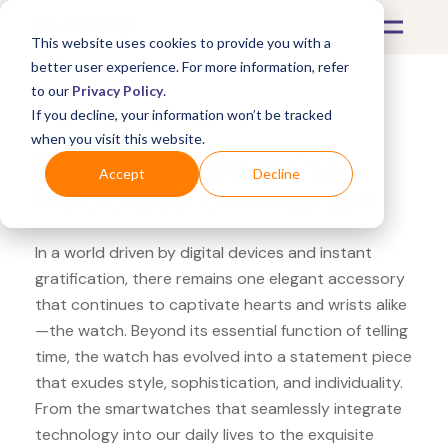
This website uses cookies to provide you with a
better user experience. For more information, refer
to our
Privacy Policy
.
If you decline, your information won’t be tracked
What's Covered >
Watches
when you visit this website.
The Watch Gallery Casio
Accept
Decline
Retro Digital Chronograph
In a world driven by digital devices and instant
gratification, there remains one elegant accessory
that continues to captivate hearts and wrists alike
—the watch. Beyond its essential function of telling
time, the watch has evolved into a statement piece
that exudes style, sophistication, and individuality.
From the smartwatches that seamlessly integrate
technology into our daily lives to the exquisite