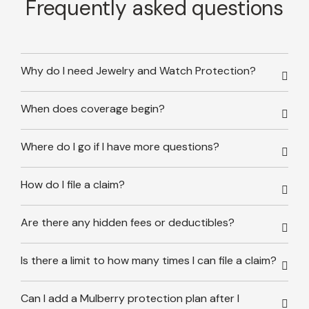
Frequently asked questions
Why do I need Jewelry and Watch Protection?
When does coverage begin?
Where do I go if I have more questions?
How do I file a claim?
Are there any hidden fees or deductibles?
Is there a limit to how many times I can file a claim?
Can I add a Mulberry protection plan after I