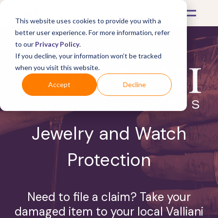
This website uses cookies to provide you with a
better user experience. For more information, refer
to our
Privacy Policy
.
If you decline, your information won’t be tracked
when you visit this website.
Accept
Decline
Jewelry and Watch
Protection
Need to file a claim? Take your
damaged item to your local Valliani