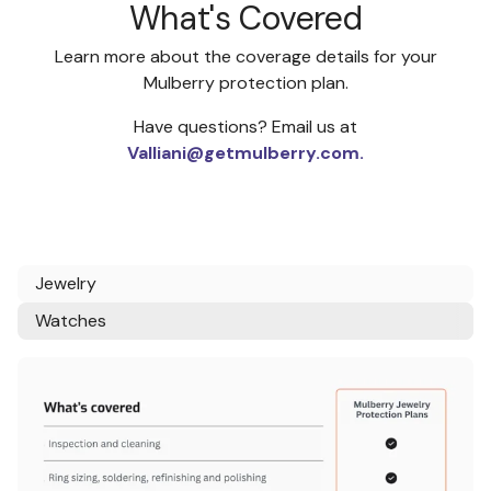
What's Covered
Learn more about the coverage details for your
Mulberry protection plan.
Have questions? Email us at
Valliani@getmulberry.com.
Jewelry
Watches