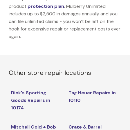
product
protection plan
. Mulberry Unlimited
includes up to $2,500 in damages annually and you
can file unlimited claims - you won’t be left on the
hook for expensive repair or replacement costs ever
again.
Other store repair locations
Dick's Sporting
Tag Heuer Repairs in
Goods Repairs in
10110
10174
Mitchell Gold + Bob
Crate & Barrel