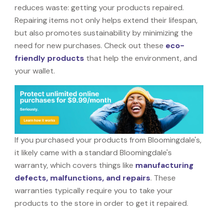
reduces waste: getting your products repaired.
Repairing items not only helps extend their lifespan,
but also promotes sustainability by minimizing the
need for new purchases. Check out these
eco-
friendly products
that help the environment, and
your wallet.
If you purchased your products from Bloomingdale's,
it likely came with a standard Bloomingdale's
warranty, which covers things like
manufacturing
defects, malfunctions, and repairs
. These
warranties typically require you to take your
products to the store in order to get it repaired.