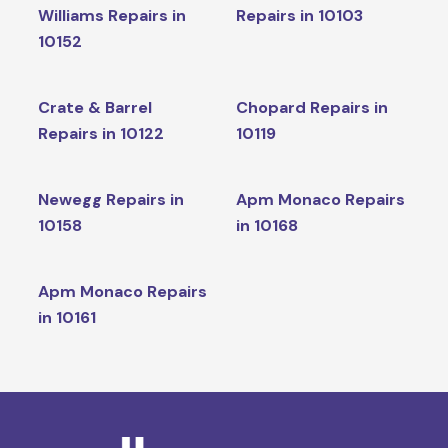
Williams Repairs in
Repairs in 10103
10152
Crate & Barrel
Chopard Repairs in
Repairs in 10122
10119
Newegg Repairs in
Apm Monaco Repairs
10158
in 10168
Apm Monaco Repairs
in 10161