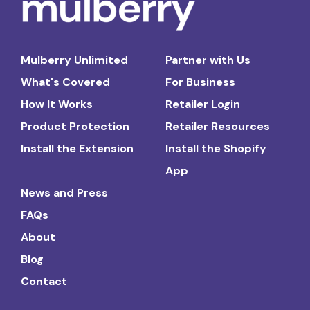
Mulberry Unlimited
Partner with Us
What's Covered
For Business
How It Works
Retailer Login
Product Protection
Retailer Resources
Install the Extension
Install the Shopify
App
News and Press
FAQs
About
Blog
Contact