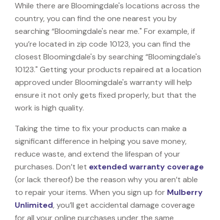
While there are Bloomingdale's locations across the
country, you can find the one nearest you by
searching “Bloomingdale's near me." For example, if
you’re located in zip code 10123, you can find the
closest Bloomingdale's by searching “Bloomingdale's
10123." Getting your products repaired at a location
approved under Bloomingdale's warranty will help
ensure it not only gets fixed properly, but that the
work is high quality.
Taking the time to fix your products can make a
significant difference in helping you save money,
reduce waste, and extend the lifespan of your
purchases. Don’t let
extended warranty coverage
(or lack thereof) be the reason why you aren’t able
to repair your items. When you sign up for
Mulberry
Unlimited
, you’ll get accidental damage coverage
for all your online purchases under the same