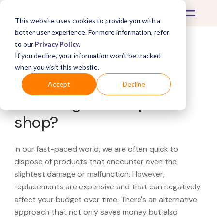
This website uses cookies to provide you with a
better user experience. For more information, refer
to our
Privacy Policy
.
If you decline, your information won’t be tracked
What's Covered >
when you visit this website.
Looking for a
Accept
Decline
Bloomingdale's repair
shop?
In our fast-paced world, we are often quick to
dispose of products that encounter even the
slightest damage or malfunction. However,
replacements are expensive and that can negatively
affect your budget over time. There's an alternative
approach that not only saves money but also