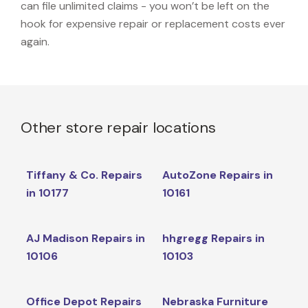
can file unlimited claims - you won’t be left on the
hook for expensive repair or replacement costs ever
again.
Other store repair locations
Tiffany & Co. Repairs
AutoZone Repairs in
in 10177
10161
AJ Madison Repairs in
hhgregg Repairs in
10106
10103
Office Depot Repairs
Nebraska Furniture