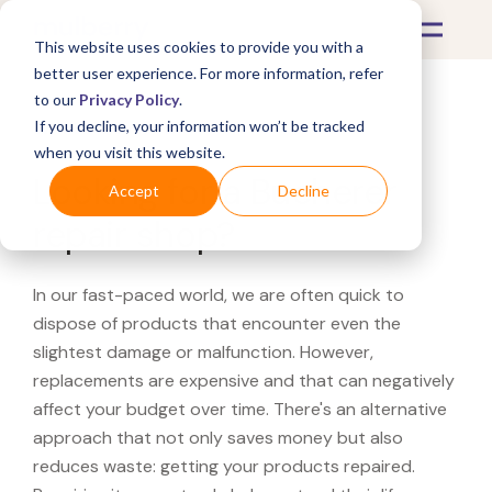
This website uses cookies to provide you with a
better user experience. For more information, refer
to our
Privacy Policy
.
If you decline, your information won’t be tracked
What's Covered >
when you visit this website.
Looking for a Bucherer
Accept
Decline
repair shop?
In our fast-paced world, we are often quick to
dispose of products that encounter even the
slightest damage or malfunction. However,
replacements are expensive and that can negatively
affect your budget over time. There's an alternative
approach that not only saves money but also
reduces waste: getting your products repaired.