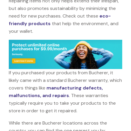
Repairing items not only helps extend their lifespan,
but also promotes sustainability by minimizing the
need for new purchases. Check out these
eco-
friendly products
that help the environment, and
your wallet.
If you purchased your products from Bucherer, it
likely came with a standard Bucherer warranty, which
covers things like
manufacturing defects,
malfunctions, and repairs
. These warranties
typically require you to take your products to the
store in order to get it repaired.
While there are Bucherer locations across the
country, you can find the one nearest you by