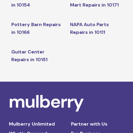
in 10154
Mart Repairs in 10171
Pottery Barn Repairs
NAPA Auto Parts
in 10166
Repairs in 10111
Guitar Center
Repairs in 10151
Mulberry Unlimited
Partner with Us