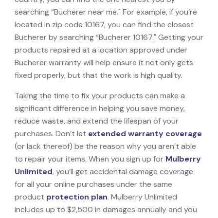
searching “Bucherer near me." For example, if you’re
located in zip code 10167, you can find the closest
Bucherer by searching “Bucherer 10167." Getting your
products repaired at a location approved under
Bucherer warranty will help ensure it not only gets
fixed properly, but that the work is high quality.
Taking the time to fix your products can make a
significant difference in helping you save money,
reduce waste, and extend the lifespan of your
purchases. Don’t let
extended warranty coverage
(or lack thereof) be the reason why you aren’t able
to repair your items. When you sign up for
Mulberry
Unlimited
, you’ll get accidental damage coverage
for all your online purchases under the same
product
protection plan
. Mulberry Unlimited
includes up to $2,500 in damages annually and you