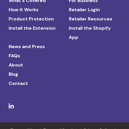
What's Covered
For Business
How It Works
Retailer Login
Product Protection
Retailer Resources
Install the Extension
Install the Shopify
App
News and Press
FAQs
About
Blog
Contact