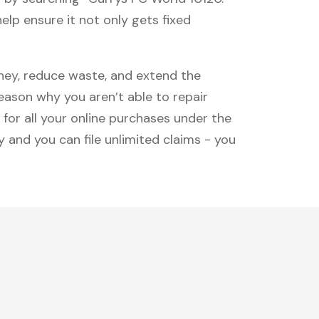
lp ensure it not only gets fixed
oney, reduce waste, and extend the
reason why you aren’t able to repair
 for all your online purchases under the
 and you can file unlimited claims - you