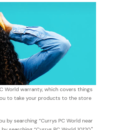
PC World warranty, which covers things
you to take your products to the store
you by searching “Currys PC World near
d by searching “Currys PC World 10120."