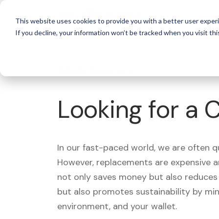
For 
This website uses cookies to provide you with a better user experi
If you decline, your information won’t be tracked when you visit thi
What's Covered >
Looking for a 
In our fast-paced world, we are often 
However, replacements are expensive an
not only saves money but also reduces w
but also promotes sustainability by mi
environment, and your wallet.