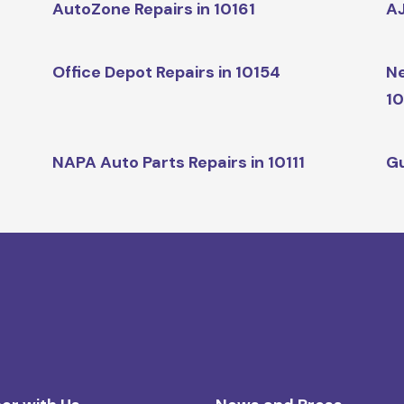
AutoZone Repairs in 10161
AJ
Office Depot Repairs in 10154
Ne
10
NAPA Auto Parts Repairs in 10111
Gu