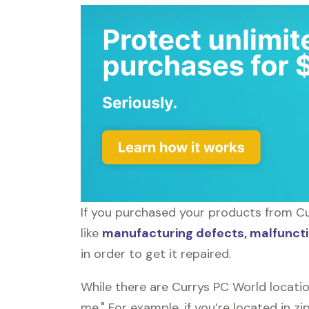
If you purchased your products from Cu
like
manufacturing defects, malfuncti
in order to get it repaired.
While there are Currys PC World locati
me." For example, if you’re located in z