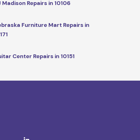
 Madison Repairs in 10106
braska Furniture Mart Repairs in
171
itar Center Repairs in 10151