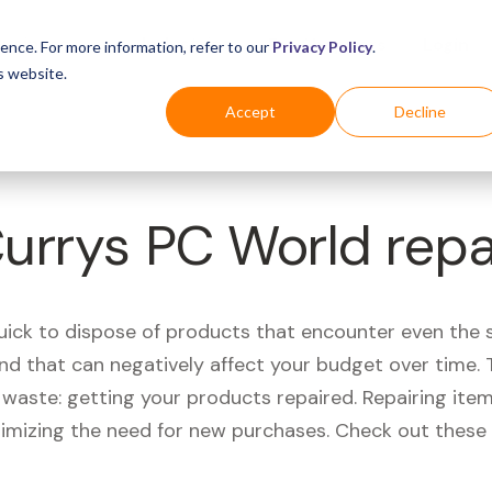
Business
Industries
For Shoppers
Login
ence. For more information, refer to our
Privacy Policy
.
s website.
Accept
Decline
Currys PC World rep
quick to dispose of products that encounter even the 
d that can negatively affect your budget over time. T
aste: getting your products repaired. Repairing items
nimizing the need for new purchases. Check out these