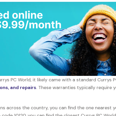
rrys PC World, it likely came with a standard Currys 
ons, and repairs
. These warranties typically require 
ons across the country, you can find the one nearest 
ip code 10120, you can find the closest Currys PC Worl