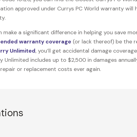
ation approved under Currys PC World warranty will he
ty.
n make a significant difference in helping you save m
tended warranty coverage
(or lack thereof) be the 
rry Unlimited
, you’ll get accidental damage coverage
ry Unlimited includes up to $2,500 in damages annually
 repair or replacement costs ever again.
ations