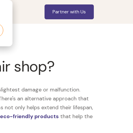
Partner with Us
air shop?
slightest damage or malfunction.
here's an alternative approach that
 not only helps extend their lifespan,
eco-friendly products
that help the