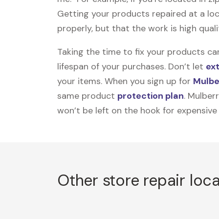
Getting your products repaired at a loc
properly, but that the work is high quali
Taking the time to fix your products ca
lifespan of your purchases. Don’t let
ex
your items. When you sign up for
Mulbe
same product
protection plan
. Mulber
won’t be left on the hook for expensive
Other store repair loc