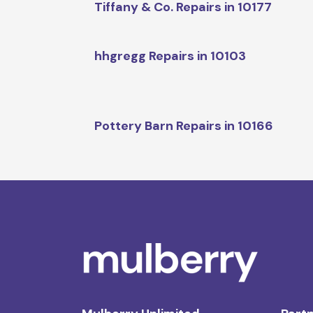
Tiffany & Co. Repairs in 10177
hhgregg Repairs in 10103
Pottery Barn Repairs in 10166