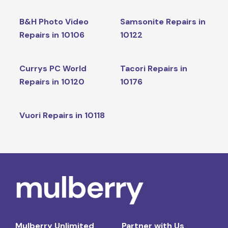
B&H Photo Video
Samsonite Repairs in
Repairs in 10106
10122
Currys PC World
Tacori Repairs in
Repairs in 10120
10176
Vuori Repairs in 10118
Mulberry Unlimited
Partner with Us