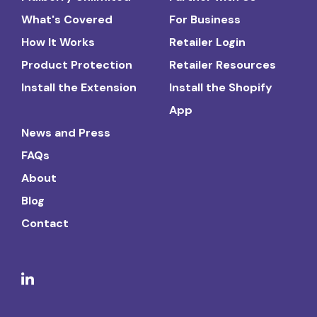
What's Covered
For Business
How It Works
Retailer Login
Product Protection
Retailer Resources
Install the Extension
Install the Shopify
App
News and Press
FAQs
About
Blog
Contact