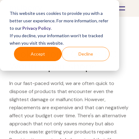
This website uses cookies to provide you with a
better user experience. For more information, refer
to our
Privacy Policy
.
If you decline, your information won’t be tracked
What's Covered >
when you visit this website.
Looking for a Currys PC
Accept
Decline
World repair shop?
In our fast-paced world, we are often quick to
dispose of products that encounter even the
slightest damage or malfunction. However,
replacements are expensive and that can negatively
affect your budget over time. There's an alternative
approach that not only saves money but also
reduces waste: getting your products repaired.