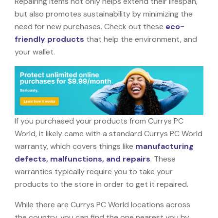
Repairing items not only helps extend their lifespan,
but also promotes sustainability by minimizing the
need for new purchases. Check out these
eco-
friendly products
that help the environment, and
your wallet.
If you purchased your products from Currys PC
World, it likely came with a standard Currys PC World
warranty, which covers things like
manufacturing
defects, malfunctions, and repairs
. These
warranties typically require you to take your
products to the store in order to get it repaired.
While there are Currys PC World locations across
the country, you can find the one nearest you by