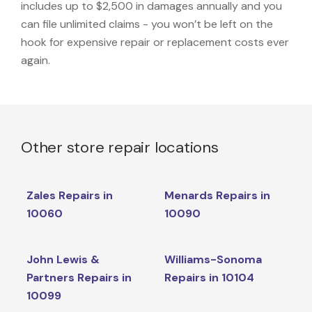
includes up to $2,500 in damages annually and you
can file unlimited claims - you won’t be left on the
hook for expensive repair or replacement costs ever
again.
Other store repair locations
Zales Repairs in
Menards Repairs in
10060
10090
John Lewis &
Williams-Sonoma
Partners Repairs in
Repairs in 10104
10099