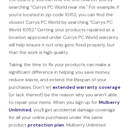
searching “Currys PC World near me." For example, if
you’re located in zip code 10152, you can find the
closest Currys PC World by searching “Currys PC
World 10152." Getting your products repaired at a
location approved under Currys PC World warranty
will help ensure it not only gets fixed properly, but
that the work is high quality.
Taking the time to fix your products can make a
significant difference in helping you save money,
reduce waste, and extend the lifespan of your
purchases. Don’t let
extended warranty coverage
(or lack thereof) be the reason why you aren’t able
to repair your items. When you sign up for
Mulberry
Unlimited
, you’ll get accidental damage coverage
for all your online purchases under the same
product
protection plan
. Mulberry Unlimited