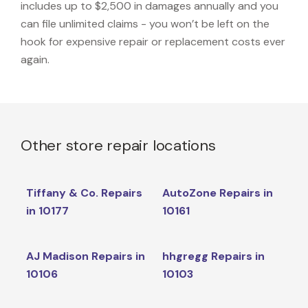
includes up to $2,500 in damages annually and you
can file unlimited claims - you won’t be left on the
hook for expensive repair or replacement costs ever
again.
Other store repair locations
Tiffany & Co. Repairs
AutoZone Repairs in
in 10177
10161
AJ Madison Repairs in
hhgregg Repairs in
10106
10103