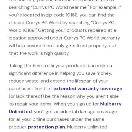
searching “Currys PC World near me." For example, if
you’re located in zip code 10168, you can find the
closest Currys PC World by searching “Currys PC
World 10168." Getting your products repaired at a
location approved under Currys PC World warranty
will help ensure it not only gets fixed properly, but
that the work is high quality.
Taking the time to fix your products can make a
significant difference in helping you save money,
reduce waste, and extend the lifespan of your
purchases. Don’t let
extended warranty coverage
(or lack thereof) be the reason why you aren’t able
to repair your items. When you sign up for
Mulberry
Unlimited
, you’ll get accidental damage coverage
for all your online purchases under the same
product
protection plan
. Mulberry Unlimited