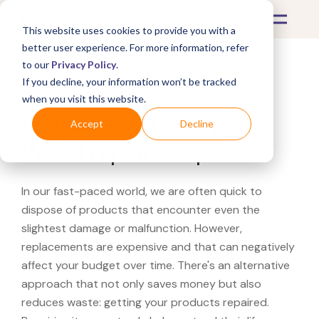
This website uses cookies to provide you with a
better user experience. For more information, refer
to our
Privacy Policy
.
If you decline, your information won’t be tracked
What's Covered >
when you visit this website.
Looking for a Currys PC
Accept
Decline
World repair shop?
In our fast-paced world, we are often quick to
dispose of products that encounter even the
slightest damage or malfunction. However,
replacements are expensive and that can negatively
affect your budget over time. There's an alternative
approach that not only saves money but also
reduces waste: getting your products repaired.