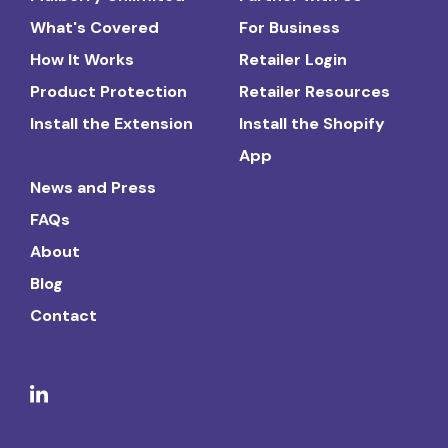
What's Covered
For Business
How It Works
Retailer Login
Product Protection
Retailer Resources
Install the Extension
Install the Shopify
App
News and Press
FAQs
About
Blog
Contact