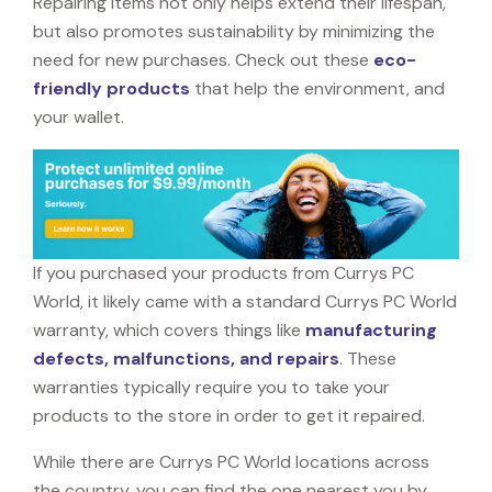
Repairing items not only helps extend their lifespan,
but also promotes sustainability by minimizing the
need for new purchases. Check out these
eco-
friendly products
that help the environment, and
your wallet.
If you purchased your products from Currys PC
World, it likely came with a standard Currys PC World
warranty, which covers things like
manufacturing
defects, malfunctions, and repairs
. These
warranties typically require you to take your
products to the store in order to get it repaired.
While there are Currys PC World locations across
the country, you can find the one nearest you by