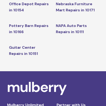
Office Depot Repairs
Nebraska Furniture
in 10154
Mart Repairs in 10171
Pottery Barn Repairs
NAPA Auto Parts
in 10166
Repairs in 10111
Guitar Center
Repairs in 10151
Mulberry Unlimited
Partner with Us