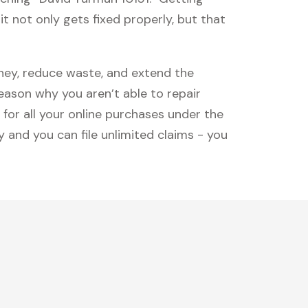
t not only gets fixed properly, but that
oney, reduce waste, and extend the
reason why you aren’t able to repair
 for all your online purchases under the
 and you can file unlimited claims - you