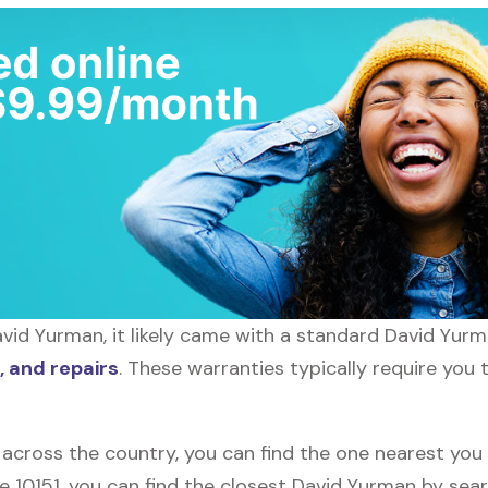
id Yurman, it likely came with a standard David Yurma
 and repairs
. These warranties typically require you 
 across the country, you can find the one nearest you
de 10151, you can find the closest David Yurman by sea