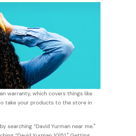
n warranty, which covers things like
to take your products to the store in
 by searching “David Yurman near me."
rching “David Yurman 10151." Getting