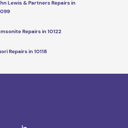
hn Lewis & Partners Repairs in
0099
msonite Repairs in 10122
ori Repairs in 10118