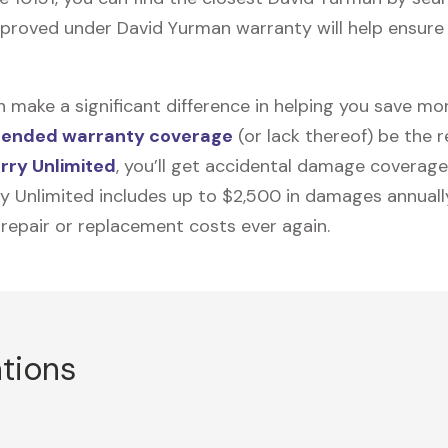
proved under David Yurman warranty will help ensure i
n make a significant difference in helping you save m
tended warranty coverage
(or lack thereof) be the 
rry Unlimited
, you’ll get accidental damage coverage
ry Unlimited includes up to $2,500 in damages annually
 repair or replacement costs ever again.
ations