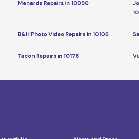
Menards Repairs in 10090
Jo
1
B&H Photo Video Repairs in 10106
Sa
Tacori Repairs in 10176
Vu