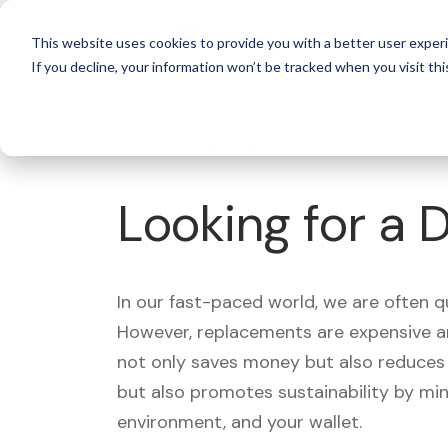
For 
This website uses cookies to provide you with a better user experi
If you decline, your information won’t be tracked when you visit thi
What's Covered >
Looking for a 
In our fast-paced world, we are often 
However, replacements are expensive an
not only saves money but also reduces w
but also promotes sustainability by mi
environment, and your wallet.