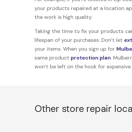
your products repaired at a location ap
the work is high quality.
Taking the time to fix your products ca
lifespan of your purchases. Don’t let
ex
your items. When you sign up for
Mulbe
same product
protection plan
. Mulber
won’t be left on the hook for expensive
Other store repair loc