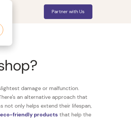
Partner with Us
 shop?
slightest damage or malfunction.
here's an alternative approach that
 not only helps extend their lifespan,
eco-friendly products
that help the