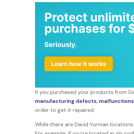
If you purchased your products from Dav
manufacturing defects, malfunctions,
order to get it repaired.
While there are David Yurman locations
For example, if you’re located in zip co