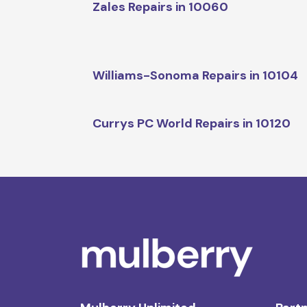
Zales Repairs in 10060
Williams-Sonoma Repairs in 10104
Currys PC World Repairs in 10120