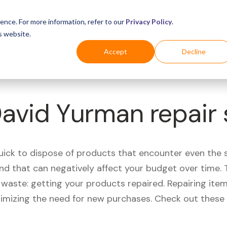
Business
Industries
For Shoppers
Login
ence. For more information, refer to our
Privacy Policy
.
s website.
Accept
Decline
David Yurman repair
quick to dispose of products that encounter even the 
d that can negatively affect your budget over time. T
aste: getting your products repaired. Repairing items
nimizing the need for new purchases. Check out these