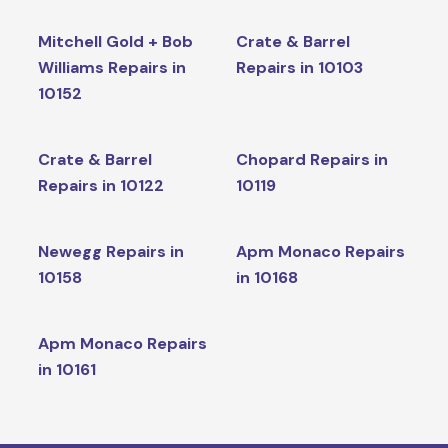
Mitchell Gold + Bob
Crate & Barrel
Williams Repairs in
Repairs in 10103
10152
Crate & Barrel
Chopard Repairs in
Repairs in 10122
10119
Newegg Repairs in
Apm Monaco Repairs
10158
in 10168
Apm Monaco Repairs
in 10161