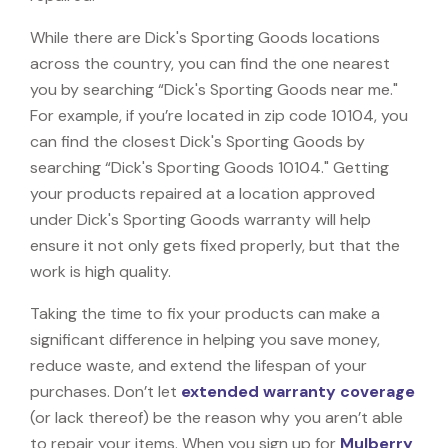
While there are Dick's Sporting Goods locations
across the country, you can find the one nearest
you by searching “Dick's Sporting Goods near me."
For example, if you’re located in zip code 10104, you
can find the closest Dick's Sporting Goods by
searching “Dick's Sporting Goods 10104." Getting
your products repaired at a location approved
under Dick's Sporting Goods warranty will help
ensure it not only gets fixed properly, but that the
work is high quality.
Taking the time to fix your products can make a
significant difference in helping you save money,
reduce waste, and extend the lifespan of your
purchases. Don’t let
extended warranty coverage
(or lack thereof) be the reason why you aren’t able
to repair your items. When you sign up for
Mulberry