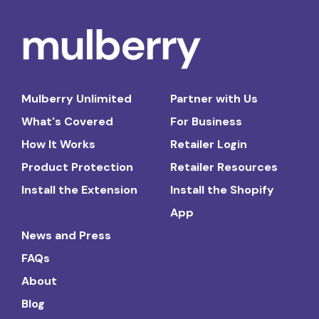
Mulberry Unlimited
Partner with Us
What's Covered
For Business
How It Works
Retailer Login
Product Protection
Retailer Resources
Install the Extension
Install the Shopify
App
News and Press
FAQs
About
Blog