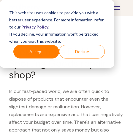
This website uses cookies to provide you with a
better user experience. For more information, refer
to our
Privacy Policy
.
If you decline, your information won’t be tracked
What's Covered >
when you visit this website.
Looking for a Dick's
Accept
Decline
Sporting Goods repair
shop?
In our fast-paced world, we are often quick to
dispose of products that encounter even the
slightest damage or malfunction. However,
replacements are expensive and that can negatively
affect your budget over time. There's an alternative
approach that not only saves money but also