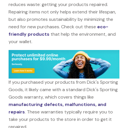
reduces waste: getting your products repaired.
Repairing items not only helps extend their lifespan,
but also promotes sustainability by minimizing the
need for new purchases. Check out these
eco-
friendly products
that help the environment, and
your wallet.
If you purchased your products from Dick's Sporting
Goods, it likely came with a standard Dick's Sporting
Goods warranty, which covers things like
manufacturing defects, malfunctions, and
repairs
. These warranties typically require you to
take your products to the store in order to get it
repaired.