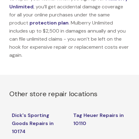
Unlimited
, you’ll get accidental damage coverage
for all your online purchases under the same
product
protection plan
. Mulberry Unlimited
includes up to $2,500 in damages annually and you
can file unlimited claims - you won’t be left on the
hook for expensive repair or replacement costs ever
again.
Other store repair locations
Dick's Sporting
Tag Heuer Repairs in
Goods Repairs in
10110
10174