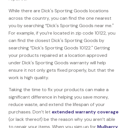
While there are Dick's Sporting Goods locations
across the country, you can find the one nearest
you by searching “Dick's Sporting Goods near me."
For example, if you’re located in zip code 10122, you
can find the closest Dick's Sporting Goods by
searching “Dick's Sporting Goods 10122." Getting
your products repaired at a location approved
under Dick's Sporting Goods warranty will help
ensure it not only gets fixed properly, but that the
work is high quality.
Taking the time to fix your products can make a
significant difference in helping you save money,
reduce waste, and extend the lifespan of your
purchases. Don’t let
extended warranty coverage
(or lack thereof) be the reason why you aren’t able
to repair your items. When you sign up for
Mulberry