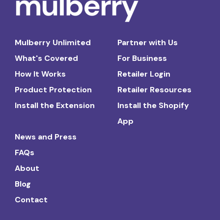
Mulberry Unlimited
Partner with Us
What's Covered
For Business
How It Works
Retailer Login
Product Protection
Retailer Resources
Install the Extension
Install the Shopify
App
News and Press
FAQs
About
Blog
Contact