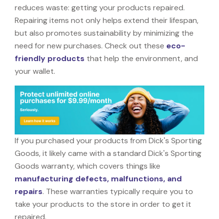
reduces waste: getting your products repaired.
Repairing items not only helps extend their lifespan,
but also promotes sustainability by minimizing the
need for new purchases. Check out these
eco-
friendly products
that help the environment, and
your wallet.
If you purchased your products from Dick's Sporting
Goods, it likely came with a standard Dick's Sporting
Goods warranty, which covers things like
manufacturing defects, malfunctions, and
repairs
. These warranties typically require you to
take your products to the store in order to get it
repaired.