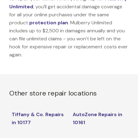
Unlimited
, you’ll get accidental damage coverage
for all your online purchases under the same
product
protection plan
. Mulberry Unlimited
includes up to $2,500 in damages annually and you
can file unlimited claims - you won’t be left on the
hook for expensive repair or replacement costs ever
again.
Other store repair locations
Tiffany & Co. Repairs
AutoZone Repairs in
in 10177
10161