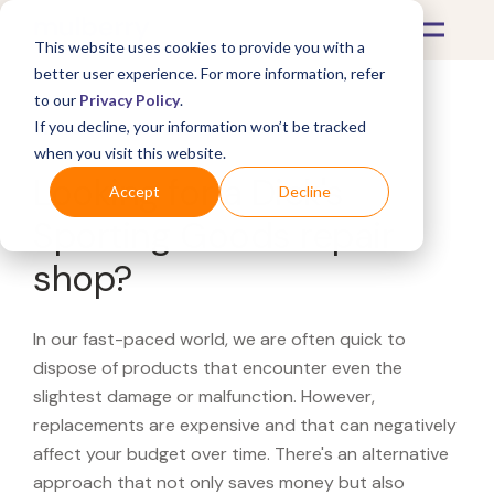
This website uses cookies to provide you with a
better user experience. For more information, refer
to our
Privacy Policy
.
If you decline, your information won’t be tracked
What's Covered >
when you visit this website.
Looking for a Dick's
Accept
Decline
Sporting Goods repair
shop?
In our fast-paced world, we are often quick to
dispose of products that encounter even the
slightest damage or malfunction. However,
replacements are expensive and that can negatively
affect your budget over time. There's an alternative
approach that not only saves money but also