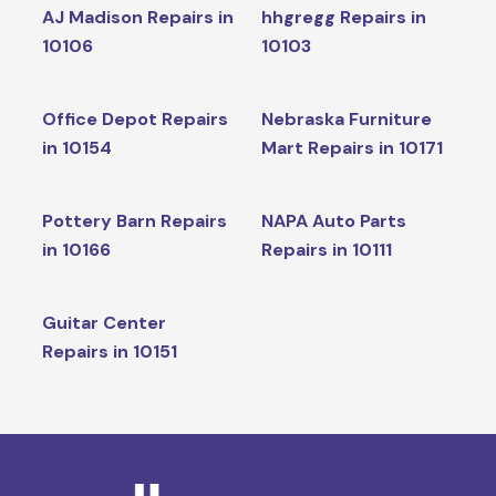
AJ Madison Repairs in
hhgregg Repairs in
10106
10103
Office Depot Repairs
Nebraska Furniture
in 10154
Mart Repairs in 10171
Pottery Barn Repairs
NAPA Auto Parts
in 10166
Repairs in 10111
Guitar Center
Repairs in 10151