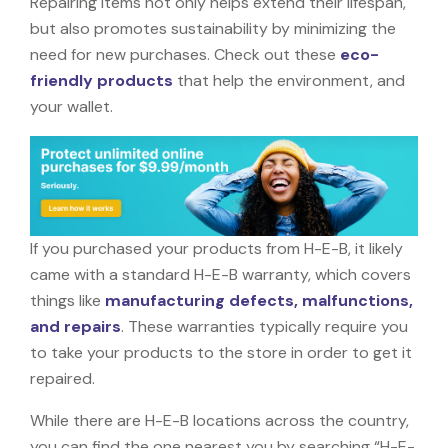
Repairing items not only helps extend their lifespan,
but also promotes sustainability by minimizing the
need for new purchases. Check out these
eco-
friendly products
that help the environment, and
your wallet.
If you purchased your products from H-E-B, it likely
came with a standard H-E-B warranty, which covers
things like
manufacturing defects, malfunctions,
and repairs
. These warranties typically require you
to take your products to the store in order to get it
repaired.
While there are H-E-B locations across the country,
you can find the one nearest you by searching “H-E-