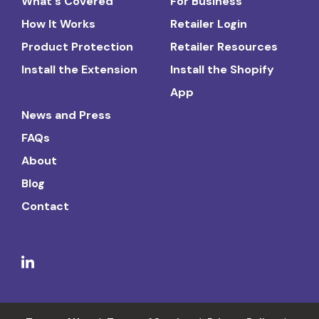
What's Covered
For Business
How It Works
Retailer Login
Product Protection
Retailer Resources
Install the Extension
Install the Shopify
App
News and Press
FAQs
About
Blog
Contact