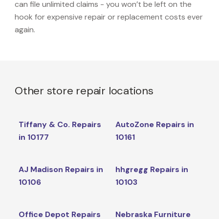
can file unlimited claims - you won’t be left on the
hook for expensive repair or replacement costs ever
again.
Other store repair locations
Tiffany & Co. Repairs
AutoZone Repairs in
in 10177
10161
AJ Madison Repairs in
hhgregg Repairs in
10106
10103
Office Depot Repairs
Nebraska Furniture