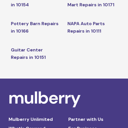
in 10154
Mart Repairs in 10171
Pottery Barn Repairs
NAPA Auto Parts
in 10166
Repairs in 10111
Guitar Center
Repairs in 10151
Mulberry Unlimited
Partner with Us