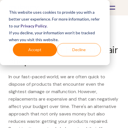
This website uses cookies to provide you with a
better user experience. For more information, refer
to our
Privacy Policy
.
If you decline, your information won’t be tracked
What's Covered >
when you visit this website.
Looking for a H-E-B repair
Accept
Decline
shop?
In our fast-paced world, we are often quick to
dispose of products that encounter even the
slightest damage or malfunction. However,
replacements are expensive and that can negatively
affect your budget over time. There's an alternative
approach that not only saves money but also
reduces waste: getting your products repaired.