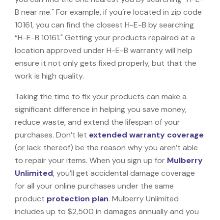
B near me." For example, if you’re located in zip code
10161, you can find the closest H-E-B by searching
“H-E-B 10161." Getting your products repaired at a
location approved under H-E-B warranty will help
ensure it not only gets fixed properly, but that the
work is high quality.
Taking the time to fix your products can make a
significant difference in helping you save money,
reduce waste, and extend the lifespan of your
purchases. Don’t let
extended warranty coverage
(or lack thereof) be the reason why you aren’t able
to repair your items. When you sign up for
Mulberry
Unlimited
, you’ll get accidental damage coverage
for all your online purchases under the same
product
protection plan
. Mulberry Unlimited
includes up to $2,500 in damages annually and you