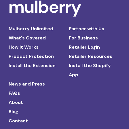
Mulberry Unlimited
Partner with Us
What's Covered
For Business
How It Works
Retailer Login
Product Protection
Retailer Resources
Install the Extension
Install the Shopify
App
News and Press
FAQs
About
Blog
Contact