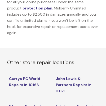
for all your online purchases under the same
product
protection plan
. Mulberry Unlimited
includes up to $2,500 in damages annually and you
can file unlimited claims - you won’t be left on the
hook for expensive repair or replacement costs ever
again.
Other store repair locations
Currys PC World
John Lewis &
Repairs in 10166
Partners Repairs in
10171