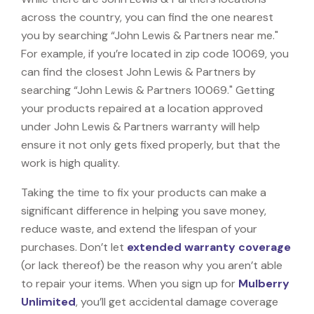
across the country, you can find the one nearest
you by searching “John Lewis & Partners near me."
For example, if you’re located in zip code 10069, you
can find the closest John Lewis & Partners by
searching “John Lewis & Partners 10069." Getting
your products repaired at a location approved
under John Lewis & Partners warranty will help
ensure it not only gets fixed properly, but that the
work is high quality.
Taking the time to fix your products can make a
significant difference in helping you save money,
reduce waste, and extend the lifespan of your
purchases. Don’t let
extended warranty coverage
(or lack thereof) be the reason why you aren’t able
to repair your items. When you sign up for
Mulberry
Unlimited
, you’ll get accidental damage coverage