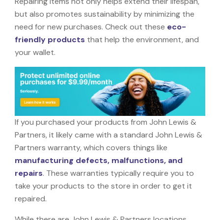
Repairing items not only helps extend their lifespan,
but also promotes sustainability by minimizing the
need for new purchases. Check out these
eco-
friendly products
that help the environment, and
your wallet.
If you purchased your products from John Lewis &
Partners, it likely came with a standard John Lewis &
Partners warranty, which covers things like
manufacturing defects, malfunctions, and
repairs
. These warranties typically require you to
take your products to the store in order to get it
repaired.
While there are John Lewis & Partners locations