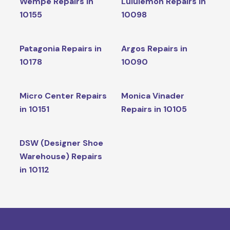
Wempe Repairs in
Lululemon Repairs in
10155
10098
Patagonia Repairs in
Argos Repairs in
10178
10090
Micro Center Repairs
Monica Vinader
in 10151
Repairs in 10105
DSW (Designer Shoe
Warehouse) Repairs
in 10112