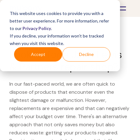
This website uses cookies to provide you with a
better user experience. For more information, refer
to our
Privacy Policy
.
If you decline, your information won’t be tracked
What's Covered >
when you visit this website.
Looking for a John Lewis
Accept
Decline
& Partners repair shop?
In our fast-paced world, we are often quick to
dispose of products that encounter even the
slightest damage or malfunction. However,
replacements are expensive and that can negatively
affect your budget over time. There's an alternative
approach that not only saves money but also
reduces waste: getting your products repaired.