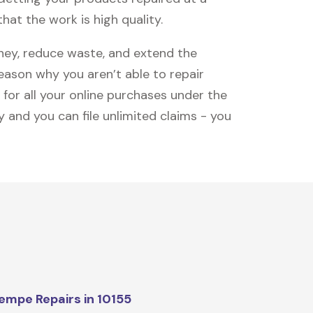
hat the work is high quality.
oney, reduce waste, and extend the
reason why you aren’t able to repair
 for all your online purchases under the
 and you can file unlimited claims - you
mpe Repairs in 10155