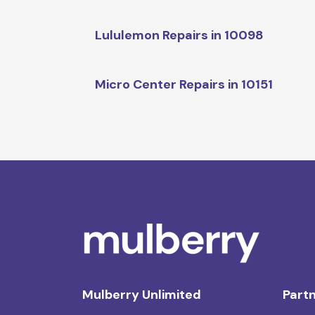
Lululemon Repairs in 10098
Micro Center Repairs in 10151
Mulberry Unlimited
Partn