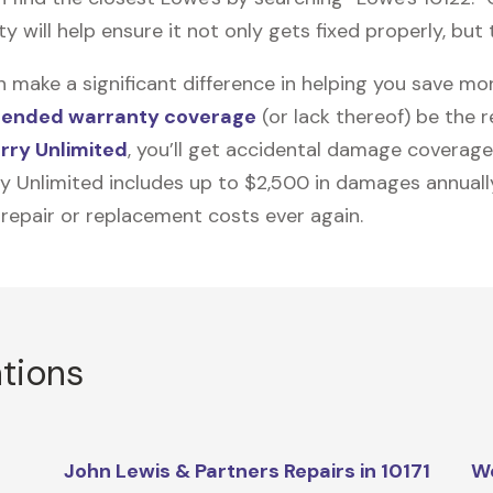
will help ensure it not only gets fixed properly, but t
n make a significant difference in helping you save m
tended warranty coverage
(or lack thereof) be the 
rry Unlimited
, you’ll get accidental damage coverage
ry Unlimited includes up to $2,500 in damages annually
 repair or replacement costs ever again.
ations
John Lewis & Partners Repairs in 10171
We