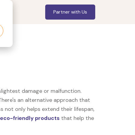
Partner with Us
slightest damage or malfunction.
here's an alternative approach that
 not only helps extend their lifespan,
eco-friendly products
that help the