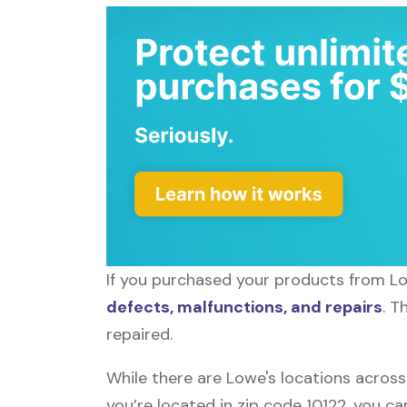
If you purchased your products from Low
defects, malfunctions, and repairs
. T
repaired.
While there are Lowe's locations across
you’re located in zip code 10122, you ca