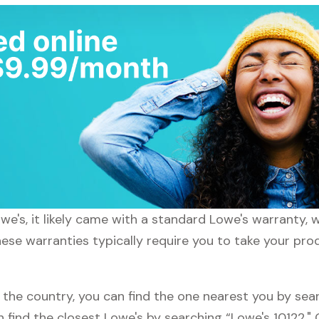
e's, it likely came with a standard Lowe's warranty, w
hese warranties typically require you to take your prod
 the country, you can find the one nearest you by sear
n find the closest Lowe's by searching “Lowe's 10122."