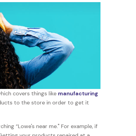
hich covers things like
manufacturing
ucts to the store in order to get it
ching “Lowe's near me." For example, if
 Getting your products repaired at a