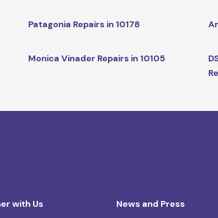
Patagonia Repairs in 10178
Ar
Monica Vinader Repairs in 10105
DS
Re
er with Us
News and Press