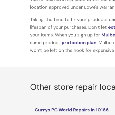
location approved under Lowe's warranty 
Taking the time to fix your products ca
lifespan of your purchases. Don’t let
ex
your items. When you sign up for
Mulbe
same product
protection plan
. Mulber
won’t be left on the hook for expensive
Other store repair loc
Currys PC World Repairs in 10166