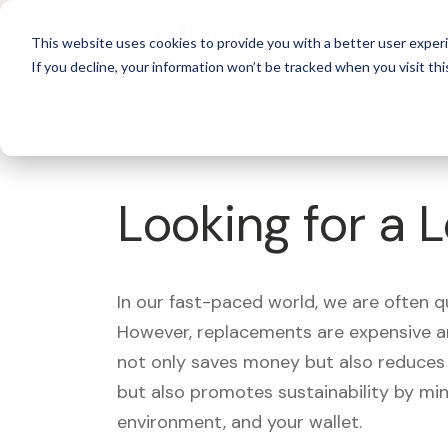
For 
This website uses cookies to provide you with a better user experi
If you decline, your information won’t be tracked when you visit thi
What's Covered >
Looking for a 
In our fast-paced world, we are often 
However, replacements are expensive an
not only saves money but also reduces w
but also promotes sustainability by mi
environment, and your wallet.