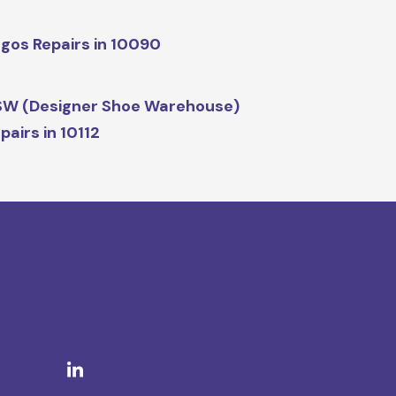
gos Repairs in 10090
W (Designer Shoe Warehouse)
pairs in 10112