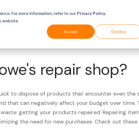
Business
Industries
For Shoppers
Login
ence. For more information, refer to our
Privacy Policy
.
s website.
Accept
Decline
Lowe's repair shop?
quick to dispose of products that encounter even the 
d that can negatively affect your budget over time. T
aste: getting your products repaired. Repairing items
nimizing the need for new purchases. Check out these