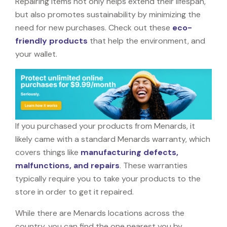
Repairing items not only helps extend their lifespan,
but also promotes sustainability by minimizing the
need for new purchases. Check out these
eco-
friendly products
that help the environment, and
your wallet.
If you purchased your products from Menards, it
likely came with a standard Menards warranty, which
covers things like
manufacturing defects,
malfunctions, and repairs
. These warranties
typically require you to take your products to the
store in order to get it repaired.
While there are Menards locations across the
country, you can find the one nearest you by