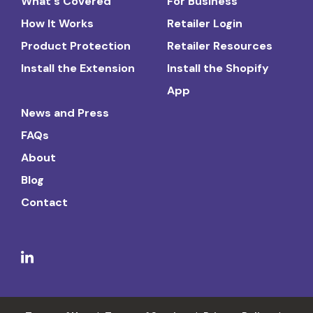
What's Covered
For Business
How It Works
Retailer Login
Product Protection
Retailer Resources
Install the Extension
Install the Shopify
App
News and Press
FAQs
About
Blog
Contact