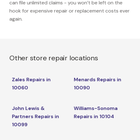
can file unlimited claims - you won’t be left on the
hook for expensive repair or replacement costs ever
again.
Other store repair locations
Zales Repairs in
Menards Repairs in
10060
10090
John Lewis &
Williams-Sonoma
Partners Repairs in
Repairs in 10104
10099