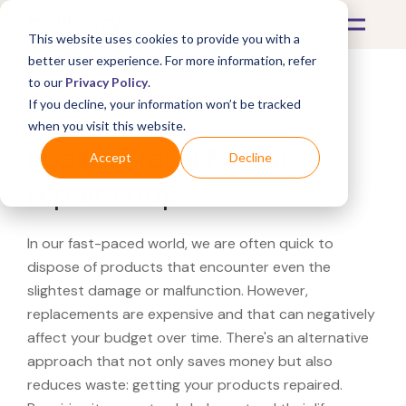
This website uses cookies to provide you with a
better user experience. For more information, refer
to our
Privacy Policy
.
If you decline, your information won’t be tracked
What's Covered >
when you visit this website.
Looking for a Menards
Accept
Decline
repair shop?
In our fast-paced world, we are often quick to
dispose of products that encounter even the
slightest damage or malfunction. However,
replacements are expensive and that can negatively
affect your budget over time. There's an alternative
approach that not only saves money but also
reduces waste: getting your products repaired.