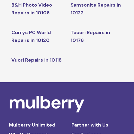
B&H Photo Video
Samsonite Repairs in
Repairs in 10106
10122
Currys PC World
Tacori Repairs in
Repairs in 10120
10176
Vuori Repairs in 10118
Mulberry Unlimited
Partner with Us