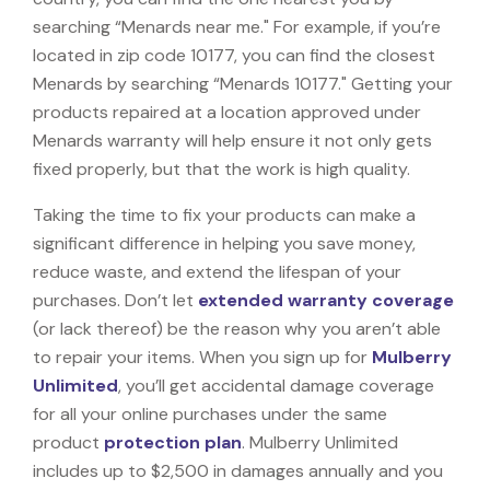
searching “Menards near me." For example, if you’re
located in zip code 10177, you can find the closest
Menards by searching “Menards 10177." Getting your
products repaired at a location approved under
Menards warranty will help ensure it not only gets
fixed properly, but that the work is high quality.
Taking the time to fix your products can make a
significant difference in helping you save money,
reduce waste, and extend the lifespan of your
purchases. Don’t let
extended warranty coverage
(or lack thereof) be the reason why you aren’t able
to repair your items. When you sign up for
Mulberry
Unlimited
, you’ll get accidental damage coverage
for all your online purchases under the same
product
protection plan
. Mulberry Unlimited
includes up to $2,500 in damages annually and you