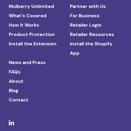
Mulberry Unlimited
Partner with Us
What's Covered
For Business
How It Works
Retailer Login
Product Protection
Retailer Resources
Install the Extension
Install the Shopify
App
News and Press
FAQs
About
Blog
Contact