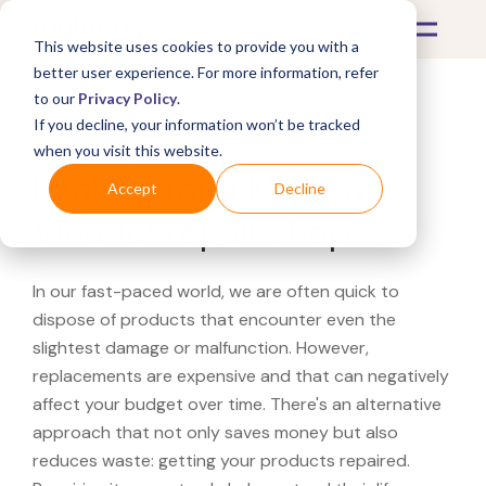
This website uses cookies to provide you with a
better user experience. For more information, refer
to our
Privacy Policy
.
If you decline, your information won’t be tracked
What's Covered >
when you visit this website.
Looking for a Monica
Accept
Decline
Vinader repair shop?
In our fast-paced world, we are often quick to
dispose of products that encounter even the
slightest damage or malfunction. However,
replacements are expensive and that can negatively
affect your budget over time. There's an alternative
approach that not only saves money but also
reduces waste: getting your products repaired.