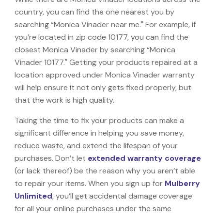
country, you can find the one nearest you by
searching “Monica Vinader near me." For example, if
you’re located in zip code 10177, you can find the
closest Monica Vinader by searching “Monica
Vinader 10177." Getting your products repaired at a
location approved under Monica Vinader warranty
will help ensure it not only gets fixed properly, but
that the work is high quality.
Taking the time to fix your products can make a
significant difference in helping you save money,
reduce waste, and extend the lifespan of your
purchases. Don’t let
extended warranty coverage
(or lack thereof) be the reason why you aren’t able
to repair your items. When you sign up for
Mulberry
Unlimited
, you’ll get accidental damage coverage
for all your online purchases under the same