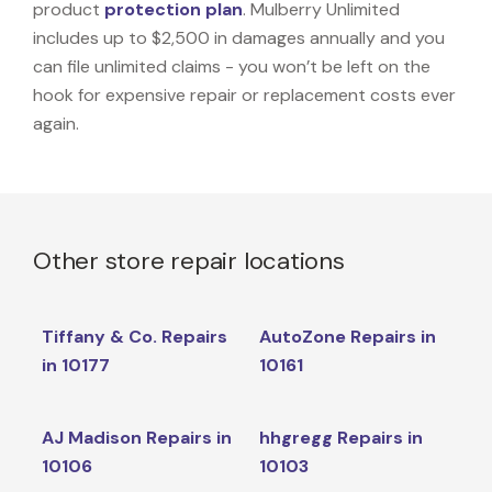
product
protection plan
. Mulberry Unlimited
includes up to $2,500 in damages annually and you
can file unlimited claims - you won’t be left on the
hook for expensive repair or replacement costs ever
again.
Other store repair locations
Tiffany & Co. Repairs
AutoZone Repairs in
in 10177
10161
AJ Madison Repairs in
hhgregg Repairs in
10106
10103