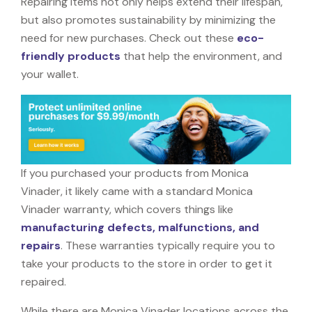
Repairing items not only helps extend their lifespan,
but also promotes sustainability by minimizing the
need for new purchases. Check out these
eco-
friendly products
that help the environment, and
your wallet.
If you purchased your products from Monica
Vinader, it likely came with a standard Monica
Vinader warranty, which covers things like
manufacturing defects, malfunctions, and
repairs
. These warranties typically require you to
take your products to the store in order to get it
repaired.
While there are Monica Vinader locations across the