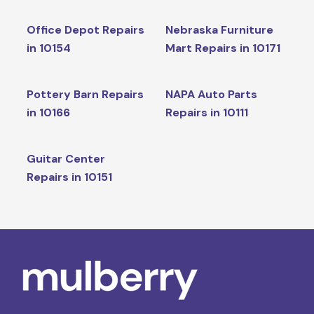
Office Depot Repairs
Nebraska Furniture
in 10154
Mart Repairs in 10171
Pottery Barn Repairs
NAPA Auto Parts
in 10166
Repairs in 10111
Guitar Center
Repairs in 10151