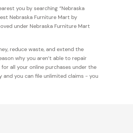
nearest you by searching “Nebraska
osest Nebraska Furniture Mart by
proved under Nebraska Furniture Mart
oney, reduce waste, and extend the
reason why you aren’t able to repair
 for all your online purchases under the
 and you can file unlimited claims - you