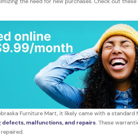
nimizing the need for new purchases. Check out these
raska Furniture Mart, it likely came with a standard
defects, malfunctions, and repairs
. These warranti
 repaired.