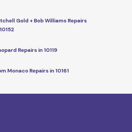
tchell Gold + Bob Williams Repairs
 10152
opard Repairs in 10119
m Monaco Repairs in 10161