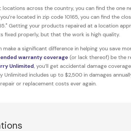
t locations across the country, you can find the one 
 you’re located in zip code 10165, you can find the cl
65." Getting your products repaired at a location ap
s fixed properly, but that the work is high quality.
n make a significant difference in helping you save m
tended warranty coverage
(or lack thereof) be the 
rry Unlimited
, you’ll get accidental damage coverage
ry Unlimited includes up to $2,500 in damages annually
 repair or replacement costs ever again.
ations