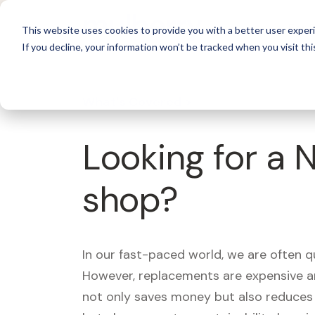
For 
This website uses cookies to provide you with a better user experi
If you decline, your information won’t be tracked when you visit thi
What's Covered >
Looking for a 
shop?
In our fast-paced world, we are often 
However, replacements are expensive an
not only saves money but also reduces w