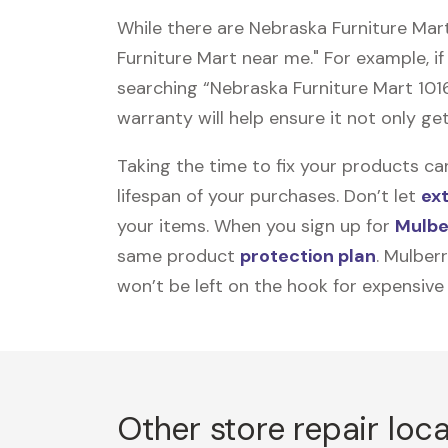
While there are Nebraska Furniture Mar
Furniture Mart near me." For example, if
searching “Nebraska Furniture Mart 101
warranty will help ensure it not only get
Taking the time to fix your products ca
lifespan of your purchases. Don’t let
ex
your items. When you sign up for
Mulbe
same product
protection plan
. Mulber
won’t be left on the hook for expensive
Other store repair loc