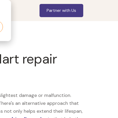
Partner with Us
art repair
slightest damage or malfunction.
here's an alternative approach that
 not only helps extend their lifespan,