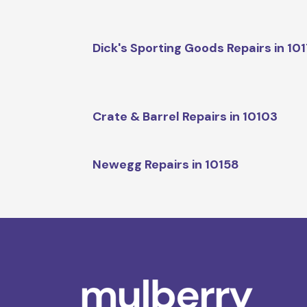
Dick's Sporting Goods Repairs in 10
Crate & Barrel Repairs in 10103
Newegg Repairs in 10158