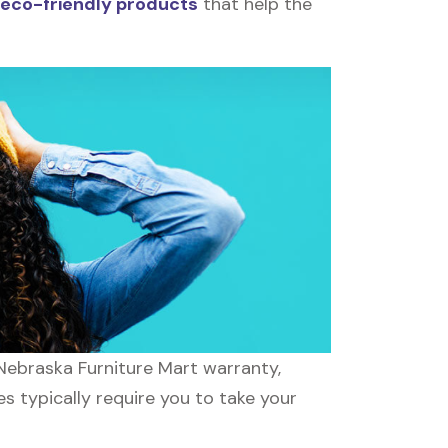
eco-friendly products
that help the
 Nebraska Furniture Mart warranty,
es typically require you to take your