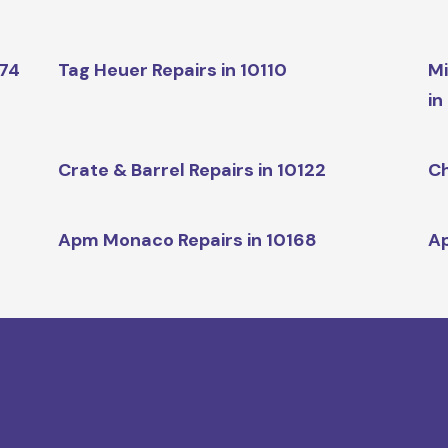
174
Tag Heuer Repairs in 10110
Mi
in
Crate & Barrel Repairs in 10122
Ch
Apm Monaco Repairs in 10168
Ap