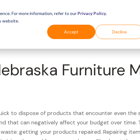
Business
Industries
For Shoppers
Login
ence. For more information, refer to our
Privacy Policy
.
s website.
Accept
Decline
Nebraska Furniture M
quick to dispose of products that encounter even the 
d that can negatively affect your budget over time. T
aste: getting your products repaired. Repairing items