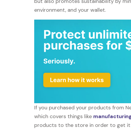
but also promotes sustainability by mi
environment, and your wallet.
If you purchased your products from Neb
which covers things like
manufacturing 
products to the store in order to get it