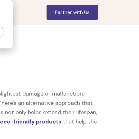
Partner with Us
slightest damage or malfunction.
here's an alternative approach that
 not only helps extend their lifespan,
eco-friendly products
that help the