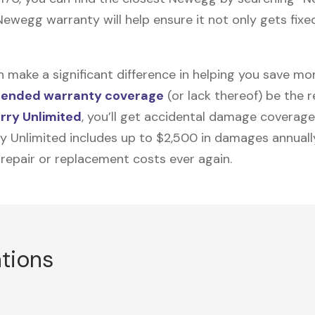
ewegg warranty will help ensure it not only gets fixed
n make a significant difference in helping you save m
tended warranty coverage
(or lack thereof) be the 
rry Unlimited
, you’ll get accidental damage coverage
ry Unlimited includes up to $2,500 in damages annually
 repair or replacement costs ever again.
ations