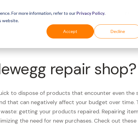
Business
Industries
For Shoppers
Login
ence. For more information, refer to our
Privacy Policy
.
s website.
Accept
Decline
Newegg repair shop?
quick to dispose of products that encounter even the 
d that can negatively affect your budget over time. T
aste: getting your products repaired. Repairing items
nimizing the need for new purchases. Check out these