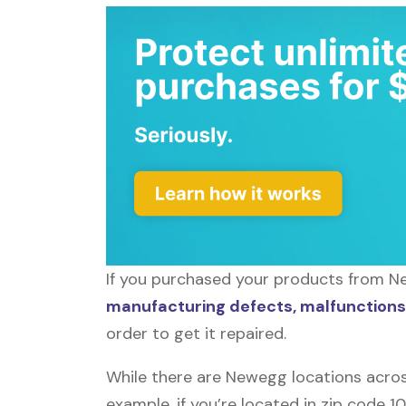
If you purchased your products from Ne
manufacturing defects, malfunctions,
order to get it repaired.
While there are Newegg locations acros
example, if you’re located in zip code 