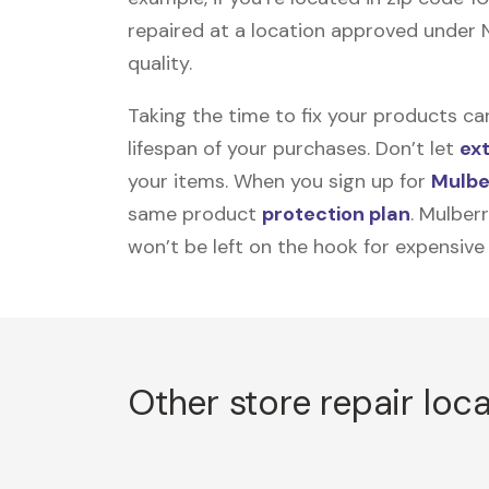
repaired at a location approved under N
quality.
Taking the time to fix your products ca
lifespan of your purchases. Don’t let
ex
your items. When you sign up for
Mulbe
same product
protection plan
. Mulber
won’t be left on the hook for expensive
Other store repair loc