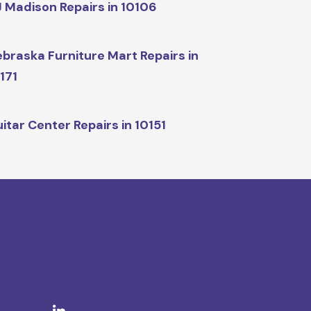
 Madison Repairs in 10106
braska Furniture Mart Repairs in
171
itar Center Repairs in 10151