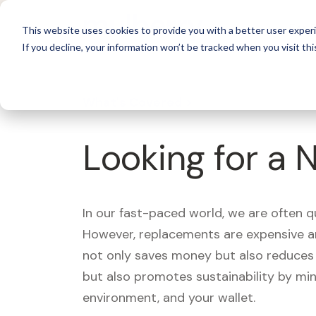
For 
This website uses cookies to provide you with a better user experi
If you decline, your information won’t be tracked when you visit thi
What's Covered >
Looking for a 
In our fast-paced world, we are often 
However, replacements are expensive an
not only saves money but also reduces w
but also promotes sustainability by mi
environment, and your wallet.