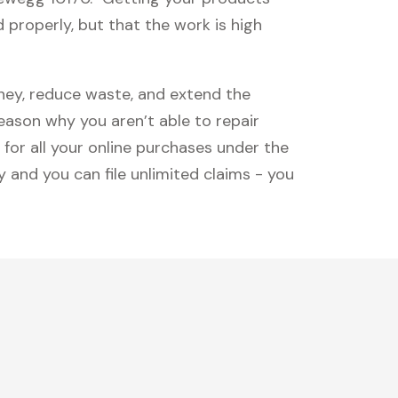
 properly, but that the work is high
oney, reduce waste, and extend the
reason why you aren’t able to repair
 for all your online purchases under the
 and you can file unlimited claims - you