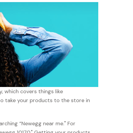
 which covers things like
to take your products to the store in
earching “Newegg near me." For
Newegg 10170." Getting your products