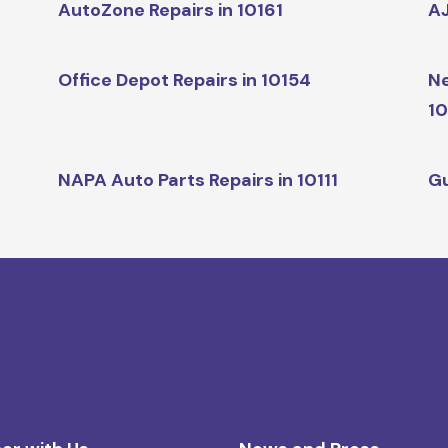
AutoZone Repairs in 10161
AJ
Office Depot Repairs in 10154
Ne
10
NAPA Auto Parts Repairs in 10111
Gu