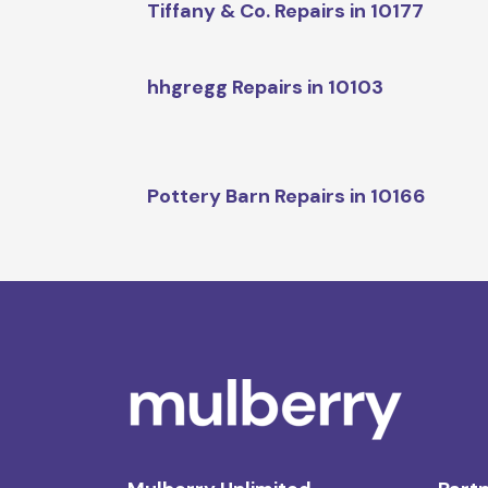
Tiffany & Co. Repairs in 10177
hhgregg Repairs in 10103
Pottery Barn Repairs in 10166