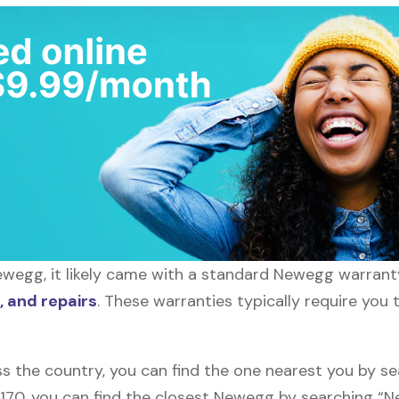
wegg, it likely came with a standard Newegg warranty,
 and repairs
. These warranties typically require you 
s the country, you can find the one nearest you by s
10170, you can find the closest Newegg by searching “