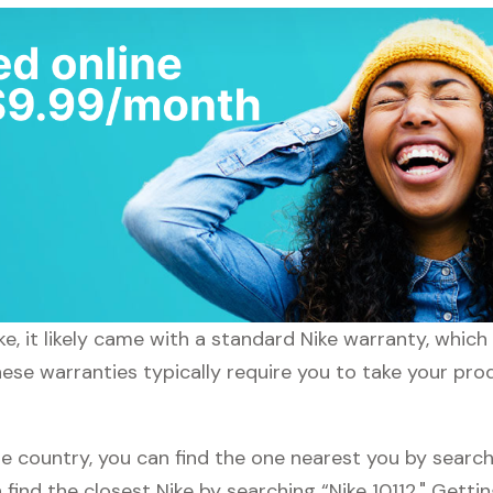
e, it likely came with a standard Nike warranty, which 
hese warranties typically require you to take your prod
e country, you can find the one nearest you by searchi
n find the closest Nike by searching “Nike 10112." Gett