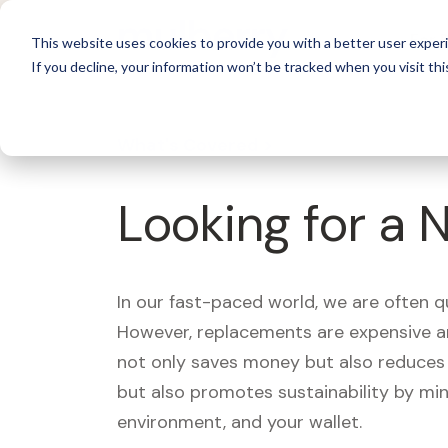
For 
This website uses cookies to provide you with a better user experi
If you decline, your information won’t be tracked when you visit thi
What's Covered >
Looking for a 
In our fast-paced world, we are often 
However, replacements are expensive an
not only saves money but also reduces w
but also promotes sustainability by mi
environment, and your wallet.