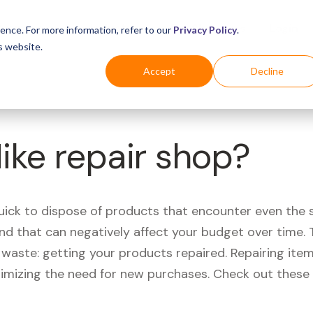
Business
Industries
For Shoppers
Login
ence. For more information, refer to our
Privacy Policy
.
s website.
Accept
Decline
Nike repair shop?
quick to dispose of products that encounter even the 
d that can negatively affect your budget over time. T
aste: getting your products repaired. Repairing items
nimizing the need for new purchases. Check out these