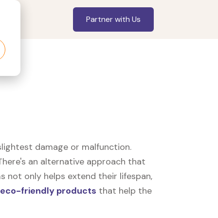
Partner with Us
slightest damage or malfunction.
here's an alternative approach that
 not only helps extend their lifespan,
eco-friendly products
that help the