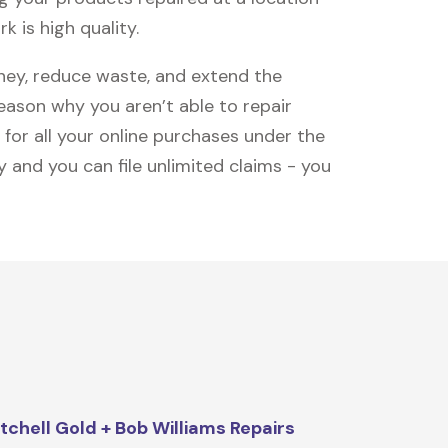
k is high quality.
oney, reduce waste, and extend the
reason why you aren’t able to repair
 for all your online purchases under the
 and you can file unlimited claims - you
tchell Gold + Bob Williams Repairs