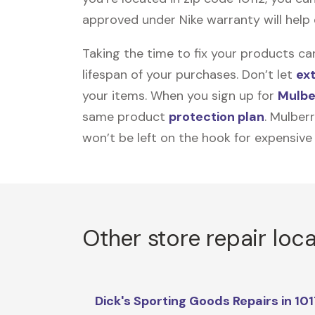
approved under Nike warranty will help e
Taking the time to fix your products ca
lifespan of your purchases. Don’t let
ex
your items. When you sign up for
Mulbe
same product
protection plan
. Mulber
won’t be left on the hook for expensive
Other store repair loc
Dick's Sporting Goods Repairs in 10