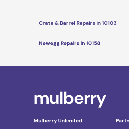
Crate & Barrel Repairs in 10103
Newegg Repairs in 10158
Mulberry Unlimited
Partn