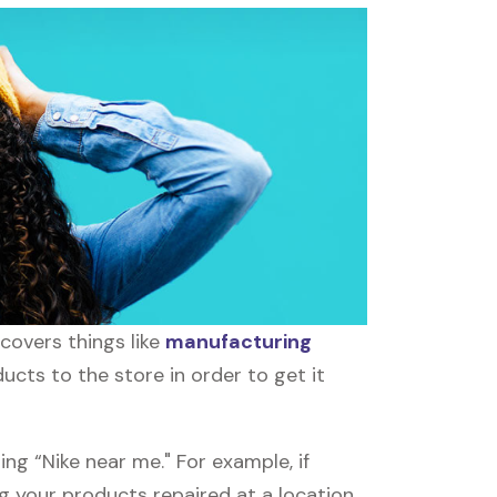
covers things like
manufacturing
ucts to the store in order to get it
ng “Nike near me." For example, if
ing your products repaired at a location