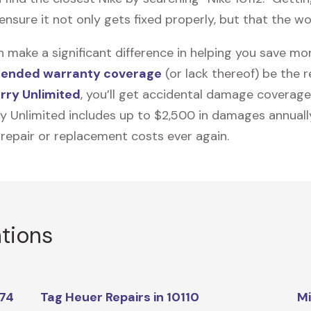
nsure it not only gets fixed properly, but that the wor
n make a significant difference in helping you save m
tended warranty coverage
(or lack thereof) be the 
rry Unlimited
, you’ll get accidental damage coverage
ry Unlimited includes up to $2,500 in damages annually
 repair or replacement costs ever again.
ations
174
Tag Heuer Repairs in 10110
Mi