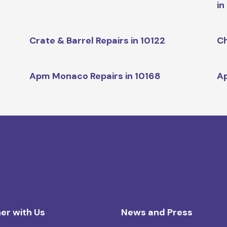
in
Crate & Barrel Repairs in 10122
Ch
Apm Monaco Repairs in 10168
Ap
er with Us
News and Press