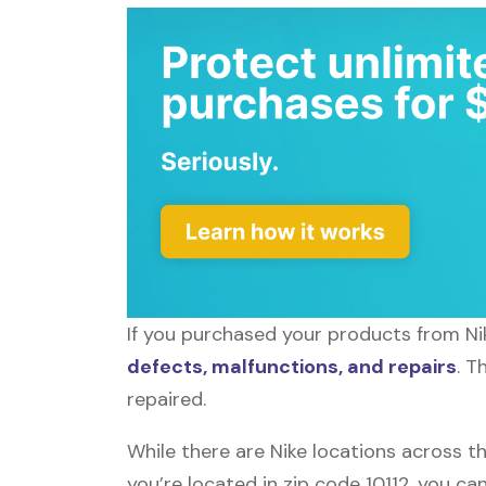
If you purchased your products from Nik
defects, malfunctions, and repairs
. T
repaired.
While there are Nike locations across th
you’re located in zip code 10112, you ca