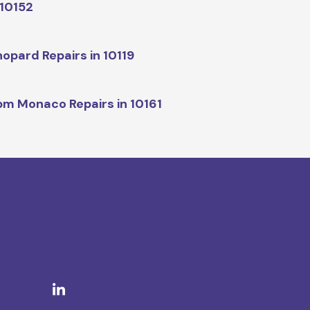
 10152
opard Repairs in 10119
m Monaco Repairs in 10161