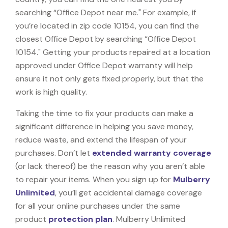
searching “Office Depot near me." For example, if
you’re located in zip code 10154, you can find the
closest Office Depot by searching “Office Depot
10154." Getting your products repaired at a location
approved under Office Depot warranty will help
ensure it not only gets fixed properly, but that the
work is high quality.
Taking the time to fix your products can make a
significant difference in helping you save money,
reduce waste, and extend the lifespan of your
purchases. Don’t let
extended warranty coverage
(or lack thereof) be the reason why you aren’t able
to repair your items. When you sign up for
Mulberry
Unlimited
, you’ll get accidental damage coverage
for all your online purchases under the same
product
protection plan
. Mulberry Unlimited