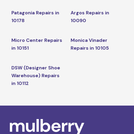
Patagonia Repairs in
Argos Repairs in
10178
10090
Micro Center Repairs
Monica Vinader
in 10151
Repairs in 10105
DSW (Designer Shoe
Warehouse) Repairs
in 10112