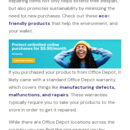
Repairing items not only helps extend their lifespan,
but also promotes sustainability by minimizing the
need for new purchases. Check out these
eco-
friendly products
that help the environment, and
your wallet.
If you purchased your products from Office Depot, it
likely came with a standard Office Depot warranty,
which covers things like
manufacturing defects,
malfunctions, and repairs
. These warranties
typically require you to take your products to the
store in order to get it repaired.
While there are Office Depot locations across the
country, you can find the one nearest you by