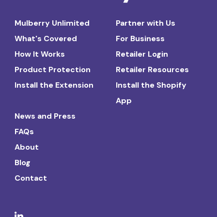
Mulberry Unlimited
Partner with Us
What's Covered
For Business
How It Works
Retailer Login
Product Protection
Retailer Resources
Install the Extension
Install the Shopify
App
News and Press
FAQs
About
Blog
Contact