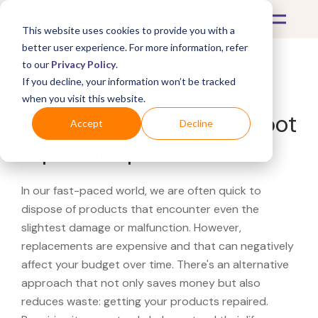
This website uses cookies to provide you with a
better user experience. For more information, refer
to our
Privacy Policy
.
If you decline, your information won’t be tracked
What's Covered >
when you visit this website.
Looking for a Office Depot
Accept
Decline
repair shop?
In our fast-paced world, we are often quick to
dispose of products that encounter even the
slightest damage or malfunction. However,
replacements are expensive and that can negatively
affect your budget over time. There's an alternative
approach that not only saves money but also
reduces waste: getting your products repaired.