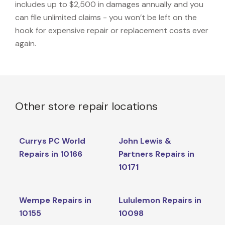
includes up to $2,500 in damages annually and you
can file unlimited claims - you won’t be left on the
hook for expensive repair or replacement costs ever
again.
Other store repair locations
Currys PC World
John Lewis &
Repairs in 10166
Partners Repairs in
10171
Wempe Repairs in
Lululemon Repairs in
10155
10098