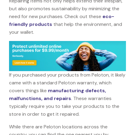
Repairing items not only helps extend their lifespan,
but also promotes sustainability by minimizing the
need for new purchases. Check out these
eco-
friendly products
that help the environment, and
your wallet.
If you purchased your products from Peloton, it likely
came with a standard Peloton warranty, which
covers things like
manufacturing defects,
malfunctions, and repairs
. These warranties
typically require you to take your products to the
store in order to get it repaired.
While there are Peloton locations across the
country, you can find the one nearest you by