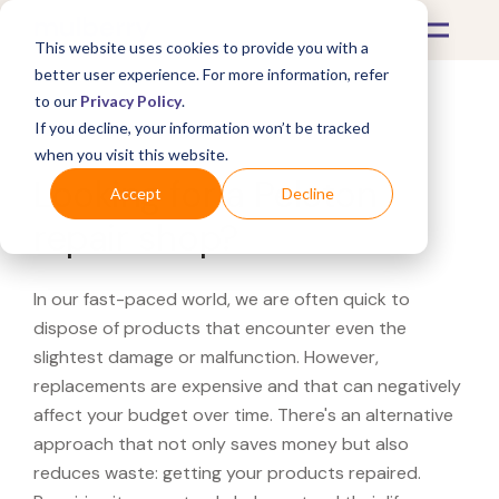
This website uses cookies to provide you with a
better user experience. For more information, refer
to our
Privacy Policy
.
If you decline, your information won’t be tracked
What's Covered >
when you visit this website.
Looking for a Peloton
Accept
Decline
repair shop?
In our fast-paced world, we are often quick to
dispose of products that encounter even the
slightest damage or malfunction. However,
replacements are expensive and that can negatively
affect your budget over time. There's an alternative
approach that not only saves money but also
reduces waste: getting your products repaired.