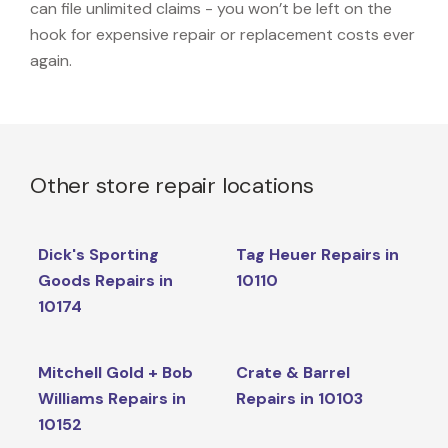
can file unlimited claims - you won’t be left on the
hook for expensive repair or replacement costs ever
again.
Other store repair locations
Dick's Sporting
Tag Heuer Repairs in
Goods Repairs in
10110
10174
Mitchell Gold + Bob
Crate & Barrel
Williams Repairs in
Repairs in 10103
10152