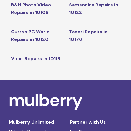
B&H Photo Video
Samsonite Repairs in
Repairs in 10106
10122
Currys PC World
Tacori Repairs in
Repairs in 10120
10176
Vuori Repairs in 10118
Mulberry Unlimited
Partner with Us