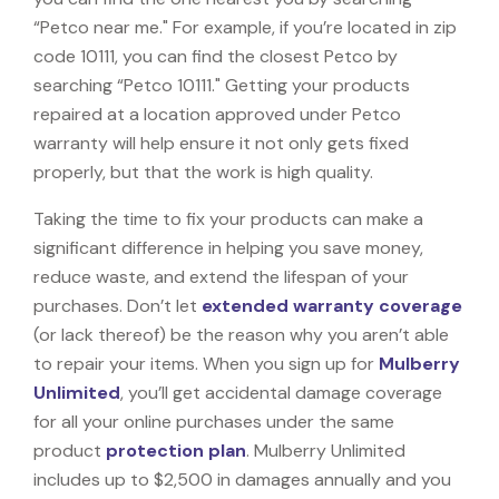
“Petco near me." For example, if you’re located in zip
code 10111, you can find the closest Petco by
searching “Petco 10111." Getting your products
repaired at a location approved under Petco
warranty will help ensure it not only gets fixed
properly, but that the work is high quality.
Taking the time to fix your products can make a
significant difference in helping you save money,
reduce waste, and extend the lifespan of your
purchases. Don’t let
extended warranty coverage
(or lack thereof) be the reason why you aren’t able
to repair your items. When you sign up for
Mulberry
Unlimited
, you’ll get accidental damage coverage
for all your online purchases under the same
product
protection plan
. Mulberry Unlimited
includes up to $2,500 in damages annually and you