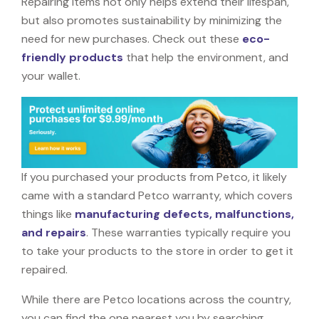
Repairing items not only helps extend their lifespan,
but also promotes sustainability by minimizing the
need for new purchases. Check out these
eco-
friendly products
that help the environment, and
your wallet.
If you purchased your products from Petco, it likely
came with a standard Petco warranty, which covers
things like
manufacturing defects, malfunctions,
and repairs
. These warranties typically require you
to take your products to the store in order to get it
repaired.
While there are Petco locations across the country,
you can find the one nearest you by searching