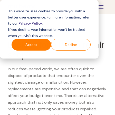
This website uses cookies to provide you with a
better user experience. For more information, refer
to our
Privacy Policy
.
If you decline, your information won’t be tracked
What's Covered >
when you visit this website.
Looking for a Petco repair
Accept
Decline
shop?
In our fast-paced world, we are often quick to
dispose of products that encounter even the
slightest damage or malfunction. However,
replacements are expensive and that can negatively
affect your budget over time. There's an alternative
approach that not only saves money but also
reduces waste: getting your products repaired.