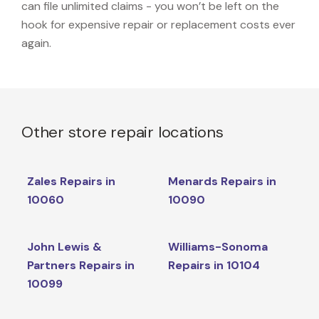
can file unlimited claims - you won’t be left on the
hook for expensive repair or replacement costs ever
again.
Other store repair locations
Zales Repairs in
Menards Repairs in
10060
10090
John Lewis &
Williams-Sonoma
Partners Repairs in
Repairs in 10104
10099