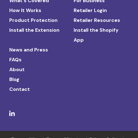
What's Covered
For Business
How It Works
Retailer Login
Product Protection
Retailer Resources
Install the Extension
Install the Shopify
App
News and Press
FAQs
About
Blog
Contact