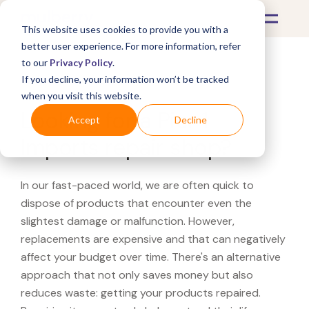
This website uses cookies to provide you with a
better user experience. For more information, refer
to our
Privacy Policy
.
If you decline, your information won’t be tracked
What's Covered >
when you visit this website.
Looking for a Pier 1
Accept
Decline
Imports repair shop?
In our fast-paced world, we are often quick to
dispose of products that encounter even the
slightest damage or malfunction. However,
replacements are expensive and that can negatively
affect your budget over time. There's an alternative
approach that not only saves money but also
reduces waste: getting your products repaired.