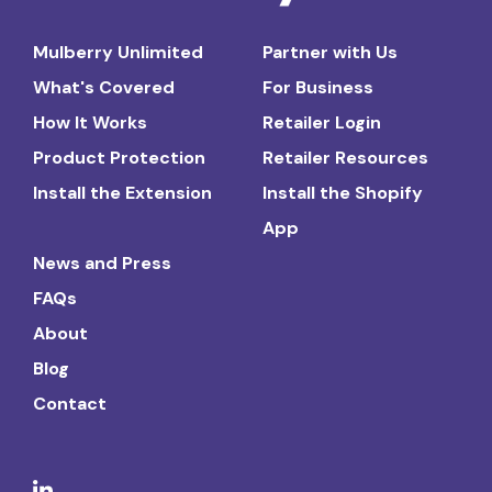
Mulberry Unlimited
Partner with Us
What's Covered
For Business
How It Works
Retailer Login
Product Protection
Retailer Resources
Install the Extension
Install the Shopify
App
News and Press
FAQs
About
Blog
Contact