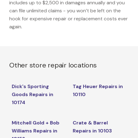
includes up to $2,500 in damages annually and you
can file unlimited claims - you won’t be left on the
hook for expensive repair or replacement costs ever
again.
Other store repair locations
Dick's Sporting
Tag Heuer Repairs in
Goods Repairs in
10110
10174
Mitchell Gold + Bob
Crate & Barrel
Williams Repairs in
Repairs in 10103