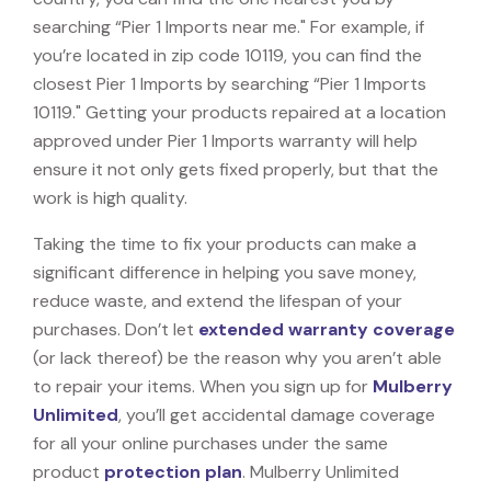
searching “Pier 1 Imports near me." For example, if
you’re located in zip code 10119, you can find the
closest Pier 1 Imports by searching “Pier 1 Imports
10119." Getting your products repaired at a location
approved under Pier 1 Imports warranty will help
ensure it not only gets fixed properly, but that the
work is high quality.
Taking the time to fix your products can make a
significant difference in helping you save money,
reduce waste, and extend the lifespan of your
purchases. Don’t let
extended warranty coverage
(or lack thereof) be the reason why you aren’t able
to repair your items. When you sign up for
Mulberry
Unlimited
, you’ll get accidental damage coverage
for all your online purchases under the same
product
protection plan
. Mulberry Unlimited