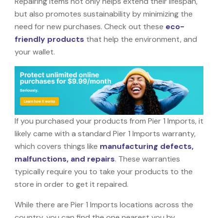
Repairing items not only helps extend their lifespan,
but also promotes sustainability by minimizing the
need for new purchases. Check out these
eco-
friendly products
that help the environment, and
your wallet.
If you purchased your products from Pier 1 Imports, it
likely came with a standard Pier 1 Imports warranty,
which covers things like
manufacturing defects,
malfunctions, and repairs
. These warranties
typically require you to take your products to the
store in order to get it repaired.
While there are Pier 1 Imports locations across the
country, you can find the one nearest you by