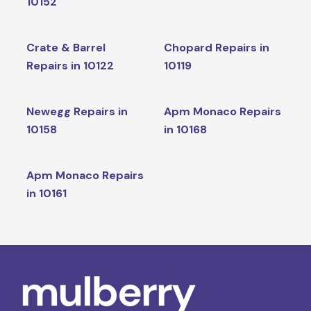
10152
Crate & Barrel
Chopard Repairs in
Repairs in 10122
10119
Newegg Repairs in
Apm Monaco Repairs
10158
in 10168
Apm Monaco Repairs
in 10161