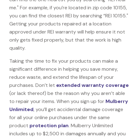
me." For example, if you’re located in zip code 10155,
you can find the closest REI by searching “REI 10155."
Getting your products repaired at a location
approved under REI warranty will help ensure it not
only gets fixed properly, but that the work is high
quality.
Taking the time to fix your products can make a
significant difference in helping you save money,
reduce waste, and extend the lifespan of your
purchases. Don’t let
extended warranty coverage
(or lack thereof) be the reason why you aren’t able
to repair your items. When you sign up for
Mulberry
Unlimited
, you’ll get accidental damage coverage
for all your online purchases under the same
product
protection plan
. Mulberry Unlimited
includes up to $2,500 in damages annually and you