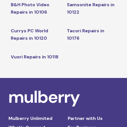
B&H Photo Video
Samsonite Repairs in
Repairs in 10106
10122
Currys PC World
Tacori Repairs in
Repairs in 10120
10176
Vuori Repairs in 10118
Mulberry Unlimited
Partner with Us