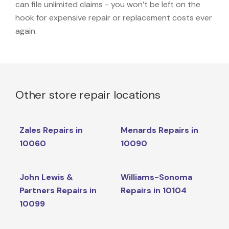
can file unlimited claims - you won’t be left on the
hook for expensive repair or replacement costs ever
again.
Other store repair locations
Zales Repairs in
Menards Repairs in
10060
10090
John Lewis &
Williams-Sonoma
Partners Repairs in
Repairs in 10104
10099