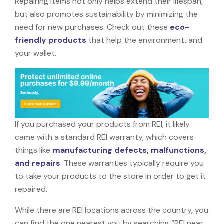
Repairing items not only helps extend their lifespan,
but also promotes sustainability by minimizing the
need for new purchases. Check out these
eco-
friendly products
that help the environment, and
your wallet.
If you purchased your products from REI, it likely
came with a standard REI warranty, which covers
things like
manufacturing defects, malfunctions,
and repairs
. These warranties typically require you
to take your products to the store in order to get it
repaired.
While there are REI locations across the country, you
can find the one nearest you by searching “REI near