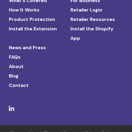
What's Covered
For Business
How It Works
Retailer Login
Product Protection
Retailer Resources
Install the Extension
Install the Shopify
App
News and Press
FAQs
About
Blog
Contact