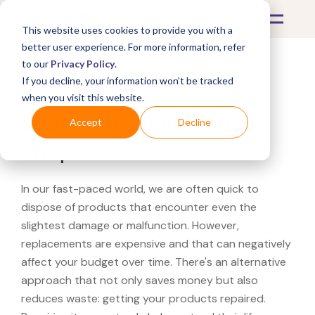
This website uses cookies to provide you with a
better user experience. For more information, refer
to our
Privacy Policy
.
If you decline, your information won’t be tracked
What's Covered >
when you visit this website.
Looking for a REI repair
Accept
Decline
shop?
In our fast-paced world, we are often quick to
dispose of products that encounter even the
slightest damage or malfunction. However,
replacements are expensive and that can negatively
affect your budget over time. There's an alternative
approach that not only saves money but also
reduces waste: getting your products repaired.