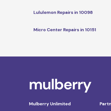
Lululemon Repairs in 10098
Micro Center Repairs in 10151
Mulberry Unlimited
Partn