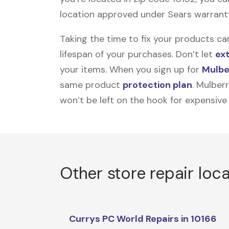
location approved under Sears warranty w
Taking the time to fix your products ca
lifespan of your purchases. Don’t let
ex
your items. When you sign up for
Mulbe
same product
protection plan
. Mulber
won’t be left on the hook for expensive
Other store repair loc
Currys PC World Repairs in 10166