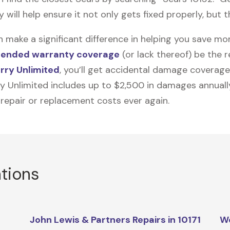
ill help ensure it not only gets fixed properly, but th
n make a significant difference in helping you save m
tended warranty coverage
(or lack thereof) be the 
rry Unlimited
, you’ll get accidental damage coverage
ry Unlimited includes up to $2,500 in damages annually
 repair or replacement costs ever again.
ations
John Lewis & Partners Repairs in 10171
We