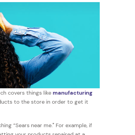
ch covers things like
manufacturing
ucts to the store in order to get it
hing “Sears near me." For example, if
Getting your products repaired at a