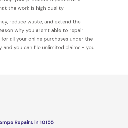
at the work is high quality.
oney, reduce waste, and extend the
reason why you aren’t able to repair
 for all your online purchases under the
 and you can file unlimited claims - you
mpe Repairs in 10155