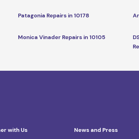
Patagonia Repairs in 10178
Ar
Monica Vinader Repairs in 10105
DS
Re
er with Us
News and Press