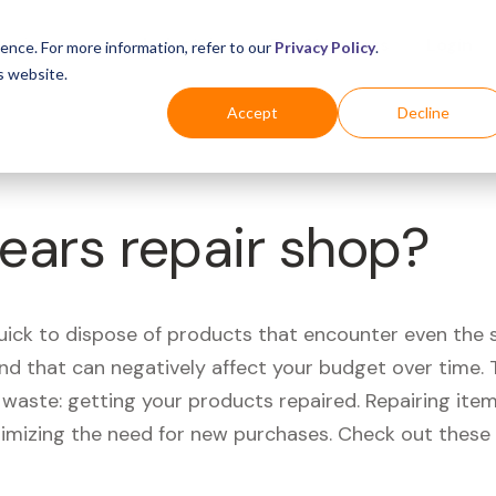
Business
Industries
For Shoppers
Login
ence. For more information, refer to our
Privacy Policy
.
s website.
Accept
Decline
Sears repair shop?
quick to dispose of products that encounter even the 
d that can negatively affect your budget over time. T
aste: getting your products repaired. Repairing items
nimizing the need for new purchases. Check out these