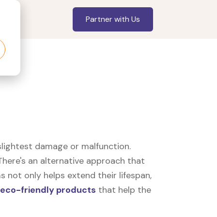
Partner with Us
slightest damage or malfunction.
here's an alternative approach that
 not only helps extend their lifespan,
eco-friendly products
that help the