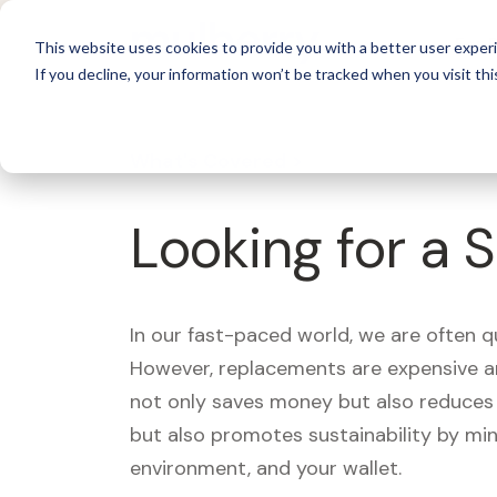
For 
This website uses cookies to provide you with a better user experi
If you decline, your information won’t be tracked when you visit thi
What's Covered >
Looking for a 
In our fast-paced world, we are often 
However, replacements are expensive an
not only saves money but also reduces w
but also promotes sustainability by mi
environment, and your wallet.