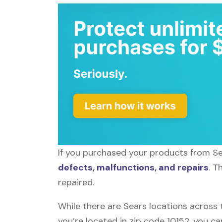
If you purchased your products from Sea
defects, malfunctions, and repairs
. T
repaired.
While there are Sears locations across 
you’re located in zip code 10152, you c