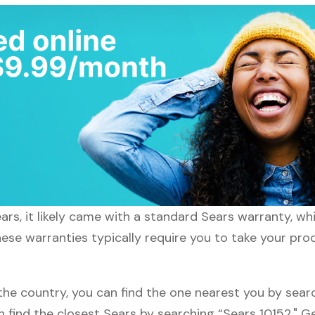
rs, it likely came with a standard Sears warranty, whi
hese warranties typically require you to take your prod
the country, you can find the one nearest you by searc
an find the closest Sears by searching “Sears 10152." 