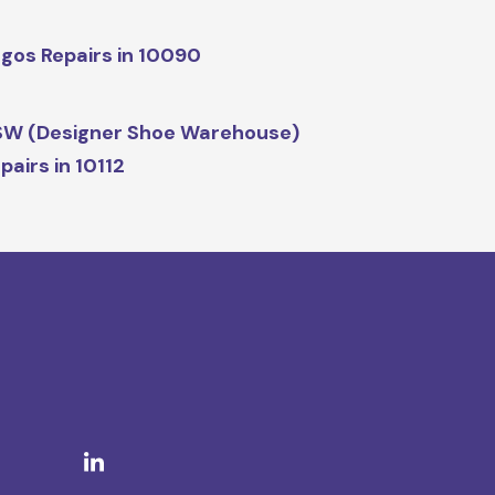
gos Repairs in 10090
W (Designer Shoe Warehouse)
pairs in 10112