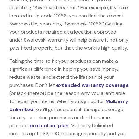
searching “Swarovski near me." For example, if you’re
located in zip code 10166, you can find the closest
Swarovski by searching “Swarovski 10166." Getting
your products repaired at a location approved
under Swarovski warranty will help ensure it not only
gets fixed properly, but that the work is high quality.
Taking the time to fix your products can make a
significant difference in helping you save money,
reduce waste, and extend the lifespan of your
purchases. Don’t let
extended warranty coverage
(or lack thereof) be the reason why you aren’t able
to repair your items. When you sign up for
Mulberry
Unlimited
, you’ll get accidental damage coverage
for all your online purchases under the same
product
protection plan
. Mulberry Unlimited
includes up to $2,500 in damages annually and you