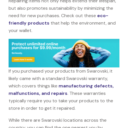
Repairing items not only helps extend their lifespan,
but also promotes sustainability by minimizing the
need for new purchases. Check out these
eco-
friendly products
that help the environment, and
your wallet.
If you purchased your products from Swarovski, it
likely came with a standard Swarovski warranty,
which covers things like
manufacturing defects,
malfunctions, and repairs
. These warranties
typically require you to take your products to the
store in order to get it repaired.
While there are Swarovski locations across the
country, you can find the one nearest you by