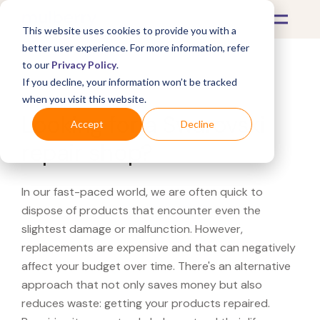
This website uses cookies to provide you with a
better user experience. For more information, refer
to our
Privacy Policy
.
If you decline, your information won’t be tracked
What's Covered >
when you visit this website.
Looking for a Swarovski
Accept
Decline
repair shop?
In our fast-paced world, we are often quick to
dispose of products that encounter even the
slightest damage or malfunction. However,
replacements are expensive and that can negatively
affect your budget over time. There's an alternative
approach that not only saves money but also
reduces waste: getting your products repaired.