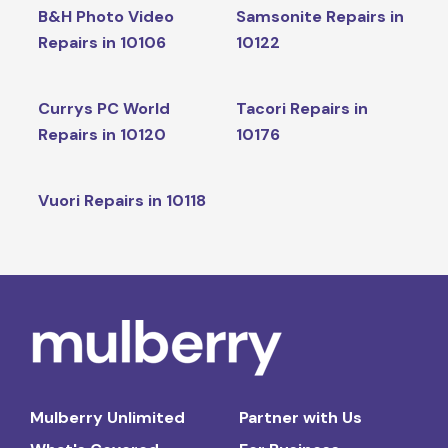
B&H Photo Video
Samsonite Repairs in
Repairs in 10106
10122
Currys PC World
Tacori Repairs in
Repairs in 10120
10176
Vuori Repairs in 10118
Mulberry Unlimited
Partner with Us