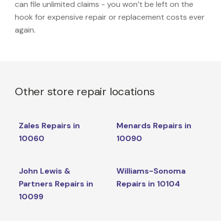
can file unlimited claims - you won’t be left on the
hook for expensive repair or replacement costs ever
again.
Other store repair locations
Zales Repairs in
Menards Repairs in
10060
10090
John Lewis &
Williams-Sonoma
Partners Repairs in
Repairs in 10104
10099