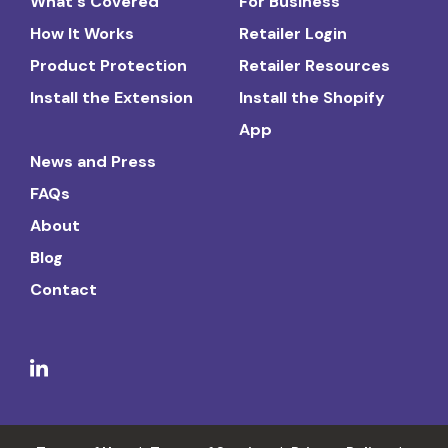
What's Covered
For Business
How It Works
Retailer Login
Product Protection
Retailer Resources
Install the Extension
Install the Shopify
App
News and Press
FAQs
About
Blog
Contact