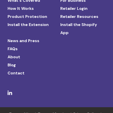
What's Covered
For Business
How It Works
Retailer Login
Product Protection
Retailer Resources
Install the Extension
Install the Shopify
App
News and Press
FAQs
About
Blog
Contact