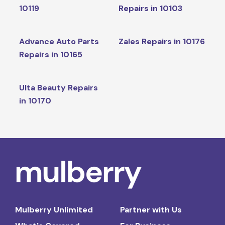
10119
Repairs in 10103
Advance Auto Parts
Zales Repairs in 10176
Repairs in 10165
Ulta Beauty Repairs
in 10170
Mulberry Unlimited
Partner with Us