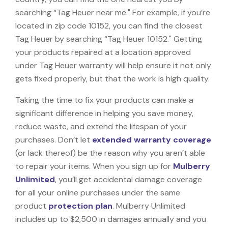
searching “Tag Heuer near me." For example, if you’re
located in zip code 10152, you can find the closest
Tag Heuer by searching “Tag Heuer 10152." Getting
your products repaired at a location approved
under Tag Heuer warranty will help ensure it not only
gets fixed properly, but that the work is high quality.
Taking the time to fix your products can make a
significant difference in helping you save money,
reduce waste, and extend the lifespan of your
purchases. Don’t let
extended warranty coverage
(or lack thereof) be the reason why you aren’t able
to repair your items. When you sign up for
Mulberry
Unlimited
, you’ll get accidental damage coverage
for all your online purchases under the same
product
protection plan
. Mulberry Unlimited
includes up to $2,500 in damages annually and you