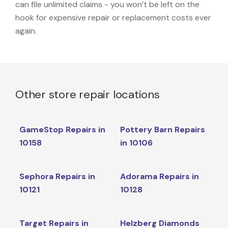
can file unlimited claims - you won’t be left on the
hook for expensive repair or replacement costs ever
again.
Other store repair locations
GameStop Repairs in
Pottery Barn Repairs
10158
in 10106
Sephora Repairs in
Adorama Repairs in
10121
10128
Target Repairs in
Helzberg Diamonds