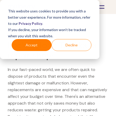
This website uses cookies to provide you with a
better user experience. For more information, refer
to our
Privacy Policy
.
If you decline, your information won’t be tracked
What's Covered >
when you visit this website.
Looking for a Tag Heuer
Accept
Decline
repair shop?
In our fast-paced world, we are often quick to
dispose of products that encounter even the
slightest damage or malfunction. However,
replacements are expensive and that can negatively
affect your budget over time. There's an alternative
approach that not only saves money but also
reduces waste: getting your products repaired.