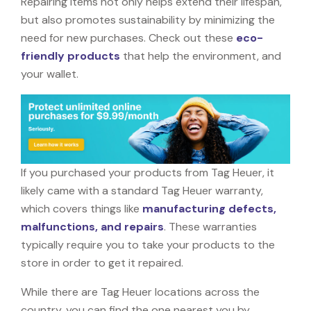
Repairing items not only helps extend their lifespan,
but also promotes sustainability by minimizing the
need for new purchases. Check out these
eco-
friendly products
that help the environment, and
your wallet.
If you purchased your products from Tag Heuer, it
likely came with a standard Tag Heuer warranty,
which covers things like
manufacturing defects,
malfunctions, and repairs
. These warranties
typically require you to take your products to the
store in order to get it repaired.
While there are Tag Heuer locations across the
country, you can find the one nearest you by