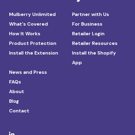
Mulberry Unlimited
Partner with Us
What's Covered
For Business
How It Works
Retailer Login
Product Protection
Retailer Resources
Install the Extension
Install the Shopify
App
News and Press
FAQs
About
Blog
Contact