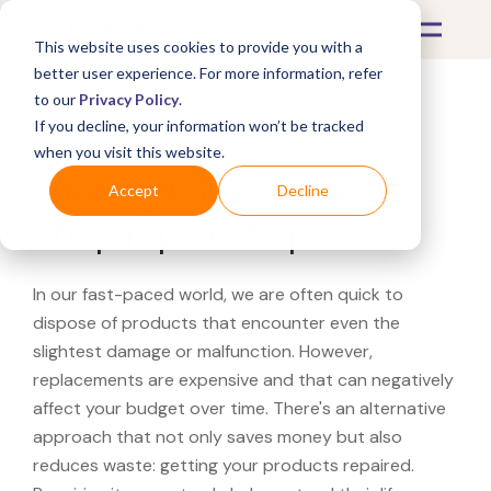
This website uses cookies to provide you with a
better user experience. For more information, refer
to our
Privacy Policy
.
If you decline, your information won’t be tracked
What's Covered >
when you visit this website.
Looking for a The Body
Accept
Decline
Shop repair shop?
In our fast-paced world, we are often quick to
dispose of products that encounter even the
slightest damage or malfunction. However,
replacements are expensive and that can negatively
affect your budget over time. There's an alternative
approach that not only saves money but also
reduces waste: getting your products repaired.