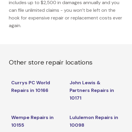
includes up to $2,500 in damages annually and you
can file unlimited claims - you won’t be left on the
hook for expensive repair or replacement costs ever
again.
Other store repair locations
Currys PC World
John Lewis &
Repairs in 10166
Partners Repairs in
10171
Wempe Repairs in
Lululemon Repairs in
10155
10098