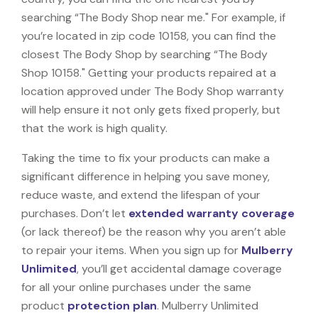
searching “The Body Shop near me." For example, if
you’re located in zip code 10158, you can find the
closest The Body Shop by searching “The Body
Shop 10158." Getting your products repaired at a
location approved under The Body Shop warranty
will help ensure it not only gets fixed properly, but
that the work is high quality.
Taking the time to fix your products can make a
significant difference in helping you save money,
reduce waste, and extend the lifespan of your
purchases. Don’t let
extended warranty coverage
(or lack thereof) be the reason why you aren’t able
to repair your items. When you sign up for
Mulberry
Unlimited
, you’ll get accidental damage coverage
for all your online purchases under the same
product
protection plan
. Mulberry Unlimited