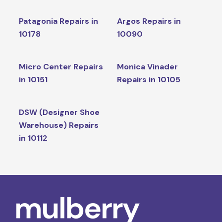
Patagonia Repairs in
Argos Repairs in
10178
10090
Micro Center Repairs
Monica Vinader
in 10151
Repairs in 10105
DSW (Designer Shoe
Warehouse) Repairs
in 10112