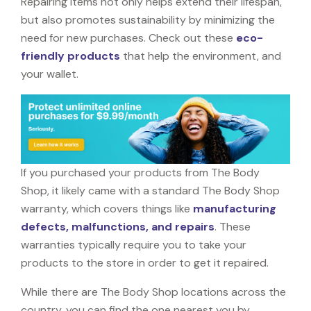
Repairing items not only helps extend their lifespan,
but also promotes sustainability by minimizing the
need for new purchases. Check out these
eco-
friendly products
that help the environment, and
your wallet.
If you purchased your products from The Body
Shop, it likely came with a standard The Body Shop
warranty, which covers things like
manufacturing
defects, malfunctions, and repairs
. These
warranties typically require you to take your
products to the store in order to get it repaired.
While there are The Body Shop locations across the
country, you can find the one nearest you by